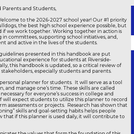
ld Parents and Students,
elcome to the 2026-2027 school year! Our #1 priority
Bulldogs, the best high school experience possible, but
 if we work together. Working together in action is
 in committees, supporting school initiatives, and,
t and active in the lives of the students.
 guidelines presented in this handbook are put
cational experience for students at Riverside-
ly, this handbook is updated, so a critical review of
all stakeholders, especially students and parents.
 personal planner for students. It will serve as a tool
n, and manage one’s time. These skills are called
, necessary for everyone’s success in college and
f will expect students to utilize this planner to record
erm assessments or projects. Research has shown that
ning” skills and goal-setting habits helps people
hat if this planner is used daily, it will contribute to
icates the values that form the foundation of this