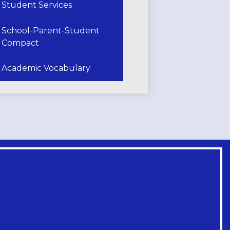
Student Services
School-Parent-Student
Compact
Academic Vocabulary
Footer
Links