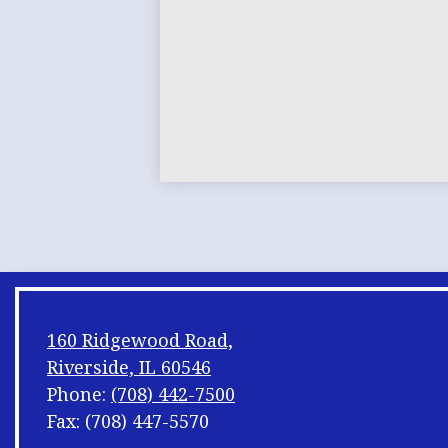
160 Ridgewood Road,
Riverside, IL 60546
Phone:
(708) 442-7500
Fax: (708) 447-5570