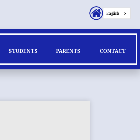
Header
English
Secondary
Links
STUDENTS
PARENTS
CONTACT