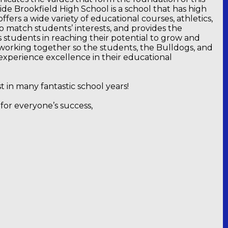
side Brookfield High School is a school that has high
offers a wide variety of educational courses, athletics,
 to match students’ interests, and provides the
s students in reaching their potential to grow and
working together so the students, the Bulldogs, and
experience excellence in their educational
st in many fantastic school years!
for everyone’s success,