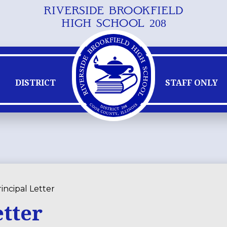
RIVERSIDE BROOKFIELD
Skip
HIGH SCHOOL 208
to
main
content
DISTRICT
STAFF ONLY
incipal Letter
etter