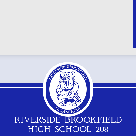
RIVERSIDE BROOKFIELD
HIGH SCHOOL 208