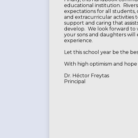
educational institution. River
expectations for all students, 
and extracurricular activities
support and caring that assist
develop. We look forward to 
your sons and daughters will 
experience.
Let this school year be the be
With high optimism and hope 
Dr. Héctor Freytas
Principal