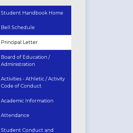
Student Handbook Home
Bell Schedule
Principal Letter
Board of Education /
Administration
Activities - Athletic / Activity
Code of Conduct
Academic Information
Attendance
Student Conduct and