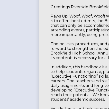
Greetings Riverside Brookfie
Paws Up, Woof, Woof, Woof! W
is to offer the students, the 
that can only be accomplished
attending events, participating
more importantly, being presen
The policies, procedures, and
forward to strengthen the edu
Brookfield High School. Annual
its contents is necessary for 
In addition, this handbook is a
to help students organize, pla
“Executive Functioning” skills
careers. The teachers and staf
daily assignments and long-t
developing “Executive Functio
reach their potential. We know t
students’ academic success.
Finally, this handbook commun