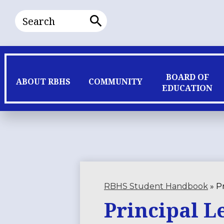
Search
Search
BOARD OF
ABOUT RBHS
COMMUNITY
EDUCATION
RBHS Student Handbook
»
Pr
Principal L