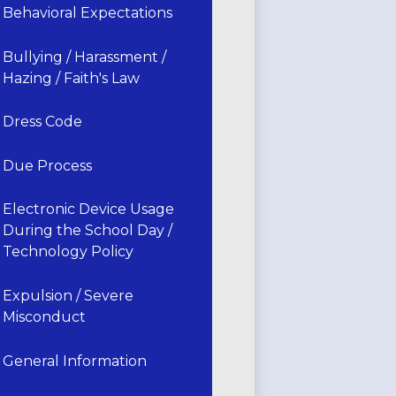
Behavioral Expectations
Bullying / Harassment /
Hazing / Faith's Law
Dress Code
Due Process
Electronic Device Usage
During the School Day /
Technology Policy
Expulsion / Severe
Misconduct
General Information