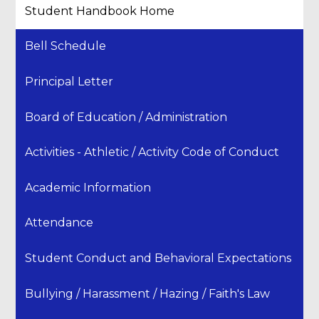
Student Handbook Home
Bell Schedule
Principal Letter
Board of Education / Administration
Activities - Athletic / Activity Code of Conduct
Academic Information
Attendance
Student Conduct and Behavioral Expectations
Bullying / Harassment / Hazing / Faith's Law