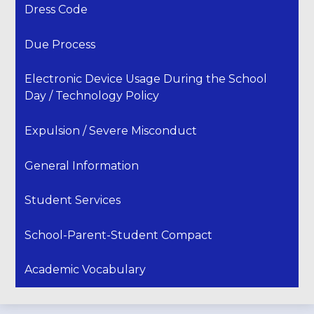
Dress Code
Due Process
Electronic Device Usage During the School
Day / Technology Policy
Expulsion / Severe Misconduct
General Information
Student Services
School-Parent-Student Compact
Academic Vocabulary