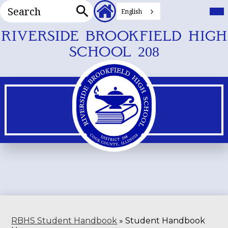
Search
Header
Mai
Me
English
Secondary
Tog
Search
Links
Skip
RIVERSIDE BROOKFIELD HIGH
to
SCHOOL 208
main
content
RBHS Student Handbook
»
Student Handbook