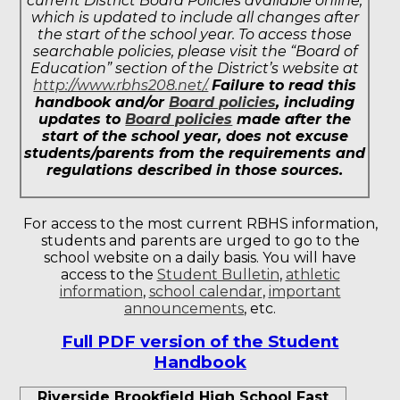
current District Board Policies available online,
which is updated to include all changes after
the start of the school year. To access those
searchable policies, please visit the “Board of
Education” section of the District’s website at
http://www.rbhs208.net/.
Failure to read this
handbook and/or
Board policies
, including
updates to
Board policies
made after the
start of the school year, does not excuse
students/parents from the requirements and
regulations described in those sources.
For access to the most current RBHS information,
students and parents are urged to go to the
school website on a daily basis. You will have
access to the
Student Bulletin
,
athletic
information
,
school calendar
,
important
announcements
, etc.
Full PDF version of the Student
Handbook
Riverside Brookfield High School Fast