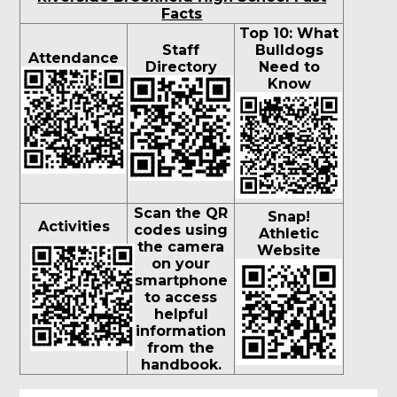
Facts
Top 10: What
Staff
Bulldogs
Attendance
Directory
Need to
Know
Scan the QR
Snap!
Activities
codes using
Athletic
the camera
Website
on your
smartphone
to access
helpful
information
from the
handbook.