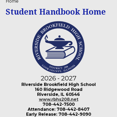
Home
Student Handbook Home
2026 - 2027
Riverside Brookfield High School
160 Ridgewood Road
Riverside, IL 60546
www.rbhs208.net
708-442-7500
Attendance: 708-442-8407
Early Release: 708-442-9090