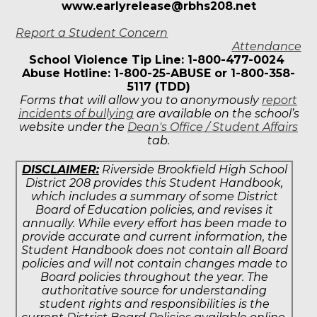
www.earlyrelease@rbhs208.net
Report a Student Concern
Attendance
School Violence Tip Line: 1-800-477-0024
Abuse Hotline: 1-800-25-ABUSE or 1-800-358-
5117 (TDD)
Forms that will allow you to anonymously
report
incidents of bullying
are available on the school’s
website under the
Dean's Office / Student Affairs
tab.
DISCLAIMER:
Riverside Brookfield High School
District 208 provides this Student Handbook,
which includes a summary of some District
Board of Education policies, and revises it
annually. While every effort has been made to
provide accurate and current information, the
Student Handbook does not contain all Board
policies and will not contain changes made to
Board policies throughout the year. The
authoritative source for understanding
student rights and responsibilities is the