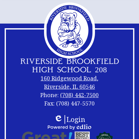
RIVERSIDE BROOKFIELD
HIGH SCHOOL 208
160 Ridgewood Road,
Riverside, IL 60546
Phone:
(708) 442-7500
Fax: (708) 447-5570
Footer
Footer
Login
Links
Shuffle
Edlio
Footer
Powered