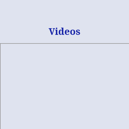
Skip
Facebook
widget
Videos