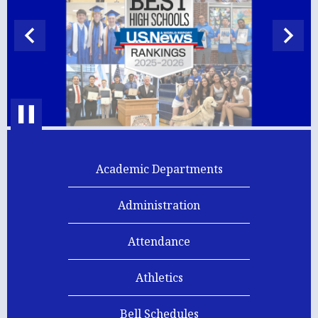
High
School
Previous
Next
Home
Pause
Academic Departments
Administration
Attendance
Athletics
Bell Schedules