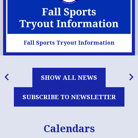
Fall Sports Tryout Information
SHOW ALL NEWS
Previous
Nex
SUBSCRIBE TO NEWSLETTER
Calendars