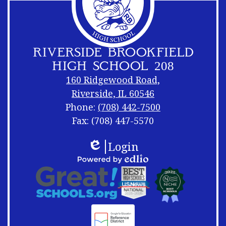
RIVERSIDE BROOKFIELD
HIGH SCHOOL 208
160 Ridgewood Road,
Riverside, IL 60546
Phone:
(708) 442-7500
Fax: (708) 447-5570
Footer
Footer
Login
Links
Shuffle
Edlio
Footer
Powered
Logos
by
Links
Edlio