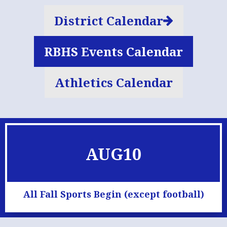
District Calendar
RBHS Events Calendar
Athletics Calendar
AUG
10
All Fall Sports Begin (except football)