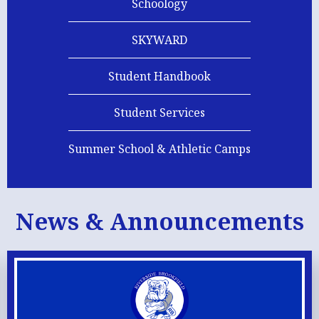
Schoology
SKYWARD
Student Handbook
Student Services
Summer School & Athletic Camps
News & Announcements