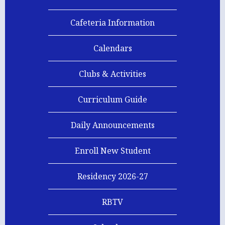
Cafeteria Information
Calendars
Clubs & Activities
Curriculum Guide
Homepage
Daily Announcements
Links
Enroll New Student
Residency 2026-27
RBTV