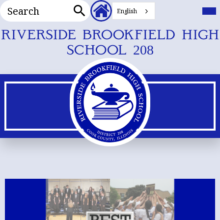
Search
Header
Mai
Me
English
Secondary
Tog
Search
Links
Skip
RIVERSIDE BROOKFIELD HIGH
to
SCHOOL 208
main
content
Riverside
Main
Shuffle
Brookfield
REDESIGN