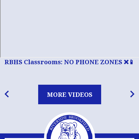
RBHS Classrooms: NO PHONE ZONES ❌📱
MORE VIDEOS
Previous
Nex