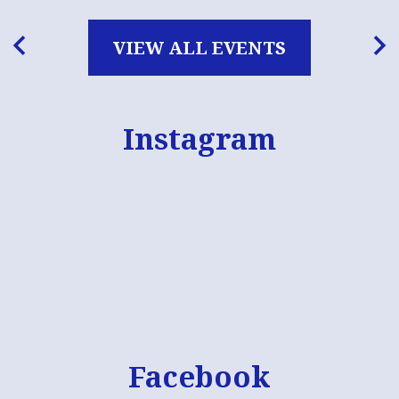
VIEW ALL EVENTS
Previous
Nex
Instagram
Skip
Instagram
widget
Facebook