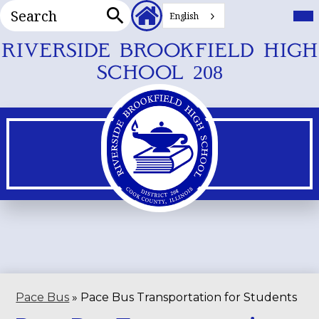
Search
Header
Mai
Me
English
Secondary
Tog
Search
Links
Skip
RIVERSIDE BROOKFIELD HIGH
to
SCHOOL 208
main
content
Pace Bus
»
Pace Bus Transportation for Students