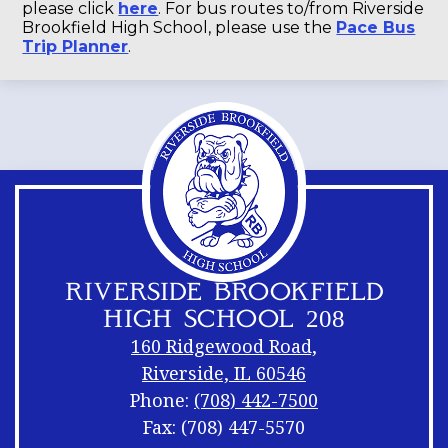
please click
here
. For bus routes to/from Riverside
Brookfield High School, please use the
Pace Bus
Trip Planner
.
RIVERSIDE BROOKFIELD
HIGH SCHOOL 208
160 Ridgewood Road,
Riverside, IL 60546
Phone:
(708) 442-7500
Fax: (708) 447-5570