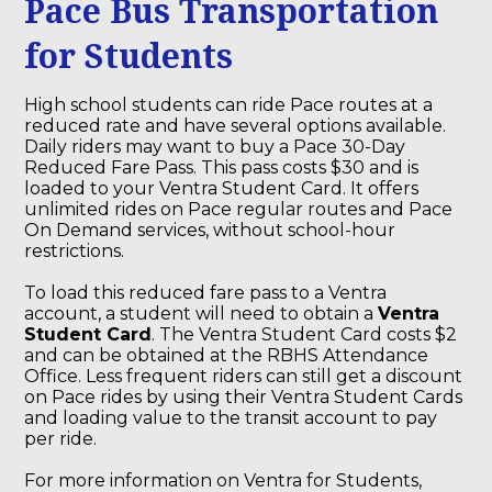
Pace Bus Transportation
for Students
High school students can ride Pace routes at a
reduced rate and have several options available.
Daily riders may want to buy a Pace 30-Day
Reduced Fare Pass. This pass costs $30 and is
loaded to your Ventra Student Card. It offers
unlimited rides on Pace regular routes and Pace
On Demand services, without school-hour
restrictions.
To load this reduced fare pass to a Ventra
account, a student will need to obtain a
Ventra
Student Card
.
The Ventra Student Card costs $2
and can be obtained at the RBHS Attendance
Office.
Less frequent riders can still get a discount
on Pace rides by using their Ventra Student Cards
and loading value to the transit account to pay
per ride.
For more information on Ventra for Students,