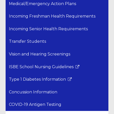
Medical/Emergency Action Plans
Incoming Freshman Health Requirements
Incoming Senior Health Requirements
Transfer Students
Vision and Hearing Screenings
ISBE School Nursing Guidelines
Link
opens
Type 1 Diabetes Information
in
Link
a
opens
Concussion Information
new
in
window
a
COVID-19 Antigen Testing
new
window