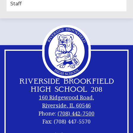
Staff
RIVERSIDE BROOKFIELD
HIGH SCHOOL 208
160 Ridgewood Road,
Riverside, IL 60546
Phone:
(708) 442-7500
Fax: (708) 447-5570
Footer
Footer