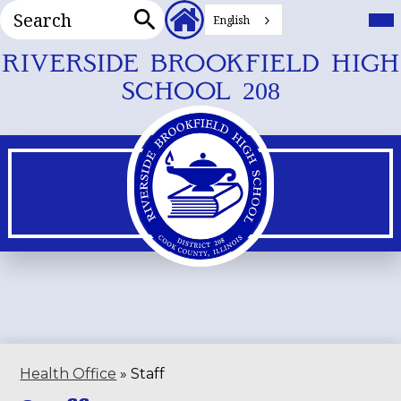
Search
Header
Mai
Me
English
Secondary
Tog
Search
Links
Skip
RIVERSIDE BROOKFIELD HIGH
to
SCHOOL 208
main
content
Health Office
»
Staff