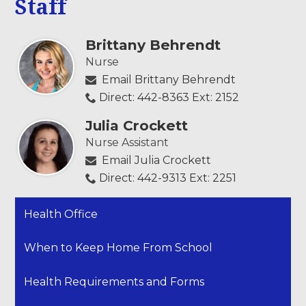
Staff
Brittany Behrendt
Nurse
Email Brittany Behrendt
Direct: 442-8363 Ext: 2152
Julia Crockett
Nurse Assistant
Email Julia Crockett
Direct: 442-9313 Ext: 2251
Health Office
When to Keep Home From School
Health Requirements and Forms