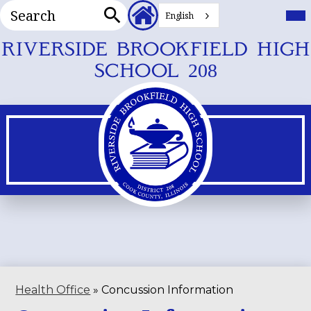
Search
Header
Mai
Me
English
Secondary
Tog
Search
Links
Skip
RIVERSIDE BROOKFIELD HIGH
to
SCHOOL 208
main
content
Health Office
»
Concussion Information