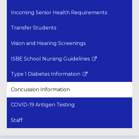
Incoming Senior Health Requirements
Transfer Students
Vision and Hearing Screenings
ISBE School Nursing Guidelines
Link
opens
Type 1 Diabetes Information
in
Link
a
opens
Concussion Information
new
in
window
a
COVID-19 Antigen Testing
new
window
Staff