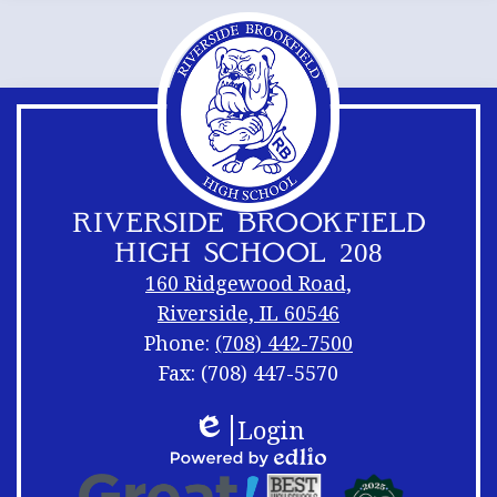
RIVERSIDE BROOKFIELD
HIGH SCHOOL 208
160 Ridgewood Road,
Riverside, IL 60546
Phone:
(708) 442-7500
Fax: (708) 447-5570
Footer
Footer
Login
Links
Shuffle
Edlio
Footer
Powered