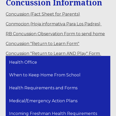
Concussion Information
Concussion (Fact Sheet for Parents)
Conmocion (Hoja informativa Para Los Padres)
RB Concussion Observation Form to send home
Concussion "Return to Learn Form"
Concussion "Return to Learn AND Play" Form
Health Office
When to Keep Home From School
Health Requirements and Forms
Medical/Emergency Action Plans
Incoming Freshman Health Requirements