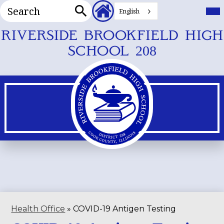
Search
Header
Mai
Me
English
Secondary
Tog
Search
Links
Skip
RIVERSIDE BROOKFIELD HIGH
to
SCHOOL 208
main
content
Health Office
»
COVID-19 Antigen Testing