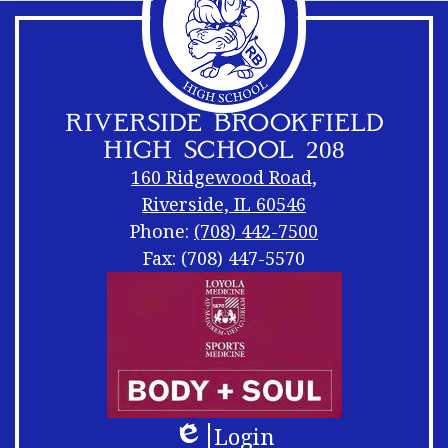
RIVERSIDE BROOKFIELD
HIGH SCHOOL 208
160 Ridgewood Road,
Riverside, IL 60546
Phone:
(708) 442-7500
Fax: (708) 447-5570
Footer
Footer
Links
Shuffle
Login