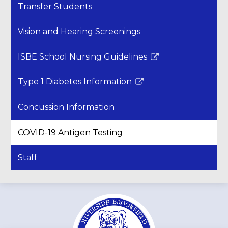
Transfer Students
Vision and Hearing Screenings
ISBE School Nursing Guidelines
Link
opens
Type 1 Diabetes Information
in
Link
a
opens
Concussion Information
new
in
window
a
COVID-19 Antigen Testing
new
window
Staff