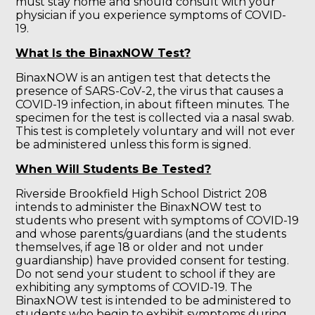
must stay home and should consult with your
physician if you experience symptoms of COVID-
19.
What Is the BinaxNOW Test?
BinaxNOW is an antigen test that detects the
presence of SARS-CoV-2, the virus that causes a
COVID-19 infection, in about fifteen minutes. The
specimen for the test is collected via a nasal swab.
This test is completely voluntary and will not ever
be administered unless this form is signed.
When Will Students Be Tested?
Riverside Brookfield High School District 208
intends to administer the BinaxNOW test to
students who present with symptoms of COVID-19
and whose parents/guardians (and the students
themselves, if age 18 or older and not under
guardianship) have provided consent for testing.
Do not send your student to school if they are
exhibiting any symptoms of COVID-19. The
BinaxNOW test is intended to be administered to
students who begin to exhibit symptoms during