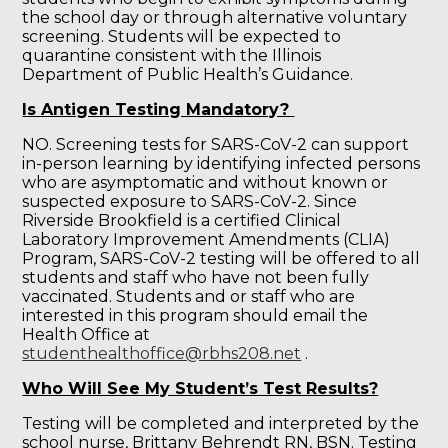
the school day or through alternative voluntary
screening. Students will be expected to
quarantine consistent with the Illinois
Department of Public Health’s Guidance.
Is Antigen Testing Mandatory?
NO. Screening tests for SARS-CoV-2 can support
in-person learning by identifying infected persons
who are asymptomatic and without known or
suspected exposure to SARS-CoV-2. Since
Riverside Brookfield is a certified Clinical
Laboratory Improvement Amendments (CLIA)
Program, SARS-CoV-2 testing will be offered to all
students and staff who have not been fully
vaccinated. Students and or staff who are
interested in this program should email the
Health Office at
studenthealthoffice@rbhs208.net
.
Who Will See My Student’s Test Results?
Testing will be completed and interpreted by the
school nurse, Brittany Behrendt RN, BSN. Testing