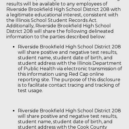
results will be available to any employees of
Riverside Brookfield High School District 208 with
a legitimate educational interest, consistent with
the Illinois School Student Records Act.
Additionally, Riverside Brookfield High School
District 208 will share the following delineated
information to the parties described below:
Riverside Brookfield High School District 208
will share positive and negative test results,
student name, student date of birth, and
student address with the Illinois Department
of Public Health via electronic transmission of
this information using Red Cap online
reporting site. The purpose of this disclosure
is to facilitate contact tracing and tracking of
test usage.
Riverside Brookfield High School District 208
will share positive and negative test results,
student name, student date of birth, and
student address with the Cook County