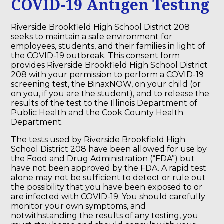
COVID-19 Antigen Testing
Riverside Brookfield High School District 208
seeks to maintain a safe environment for
employees, students, and their families in light of
the COVID-19 outbreak. This consent form
provides Riverside Brookfield High School District
208 with your permission to perform a COVID-19
screening test, the BinaxNOW, on your child (or
on you, if you are the student), and to release the
results of the test to the Illinois Department of
Public Health and the Cook County Health
Department.
The tests used by Riverside Brookfield High
School District 208 have been allowed for use by
the Food and Drug Administration (“FDA”) but
have not been approved by the FDA. A rapid test
alone may not be sufficient to detect or rule out
the possibility that you have been exposed to or
are infected with COVID-19. You should carefully
monitor your own symptoms, and
notwithstanding the results of any testing, you