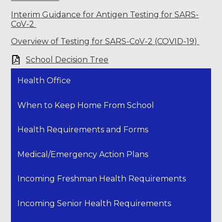
Interim Guidance for Antigen Testing for SARS-
CoV-2
Overview of Testing for SARS-CoV-2 (COVID-19)
School Decision Tree
Health Office
When to Keep Home From School
Health Requirements and Forms
Medical/Emergency Action Plans
Incoming Freshman Health Requirements
Incoming Senior Health Requirements