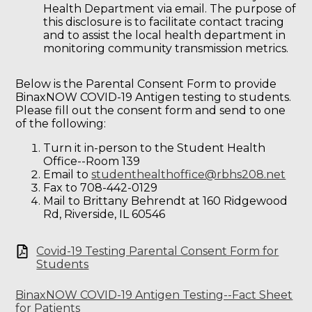
Health Department via email. The purpose of
this disclosure is to facilitate contact tracing
and to assist the local health department in
monitoring community transmission metrics.
Below is the Parental Consent Form to provide
BinaxNOW COVID-19 Antigen testing to students.
Please fill out the consent form and send to one
of the following:
Turn it in-person to the Student Health
Office--Room 139
Email to
studenthealthoffice@rbhs208.net
Fax to 708-442-0129
Mail to Brittany Behrendt at 160 Ridgewood
Rd, Riverside, IL 60546
Covid-19 Testing Parental Consent Form for
Students
BinaxNOW COVID-19 Antigen Testing--Fact Sheet
for Patients