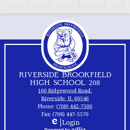
RIVERSIDE BROOKFIELD
HIGH SCHOOL 208
160 Ridgewood Road,
Riverside, IL 60546
Phone:
(708) 442-7500
Fax: (708) 447-5570
Login
Footer
Footer
Edlio
Links