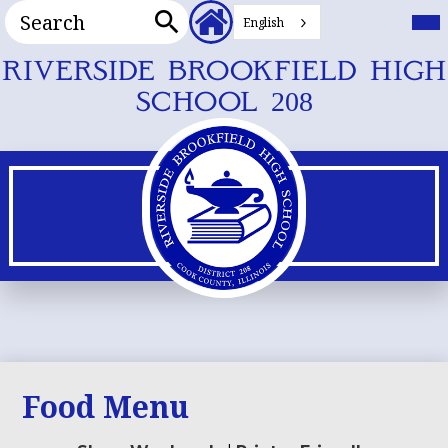
Search
Header
Mai
Me
English
Secondary
Tog
Search
Links
Skip
RIVERSIDE BROOKFIELD HIGH
to
SCHOOL 208
main
content
Food Menu