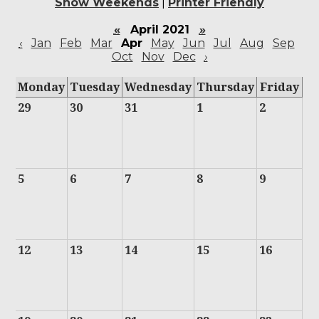
Show Weekends
|
Printer Friendly
«
April 2021
»
‹
Jan
Feb
Mar
Apr
May
Jun
Jul
Aug
Sep
Oct
Nov
Dec
›
Monday
Tuesday
Wednesday
Thursday
Friday
29
30
31
1
2
5
6
7
8
9
12
13
14
15
16