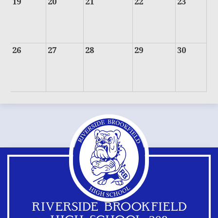
19
20
21
22
23
26
27
28
29
30
RIVERSIDE BROOKFIELD