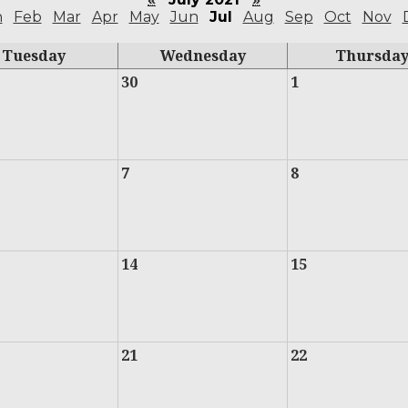
n
Feb
Mar
Apr
May
Jun
Jul
Aug
Sep
Oct
Nov
Tuesday
Wednesday
Thursda
30
1
7
8
14
15
21
22