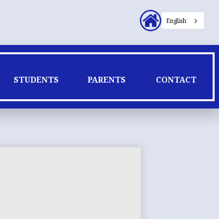
Header
English
Secondary
Links
STUDENTS
PARENTS
CONTACT