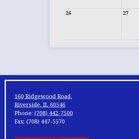
26
27
160 Ridgewood Road,
Riverside, IL 60546
Phone:
(708) 442-7500
Fax: (708) 447-5570