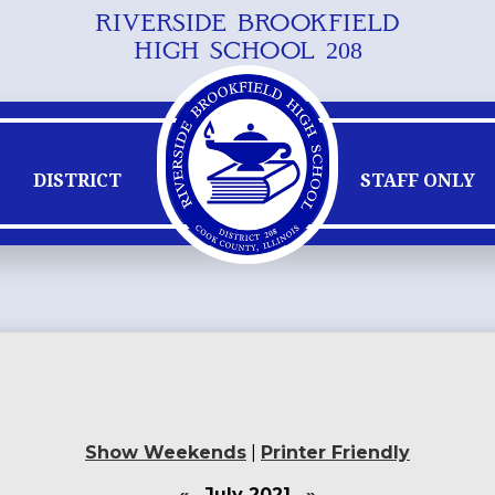
RIVERSIDE BROOKFIELD
Skip
HIGH SCHOOL 208
to
main
content
DISTRICT
STAFF ONLY
Show Weekends
|
Printer Friendly
«
July 2021
»