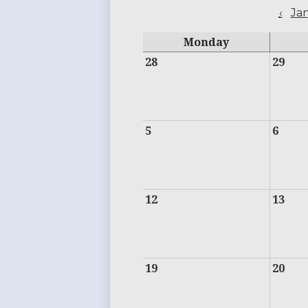
‹
Ja
Monday
28
29
5
6
12
13
19
20