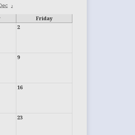
Dec
›
y
Friday
2
9
16
23