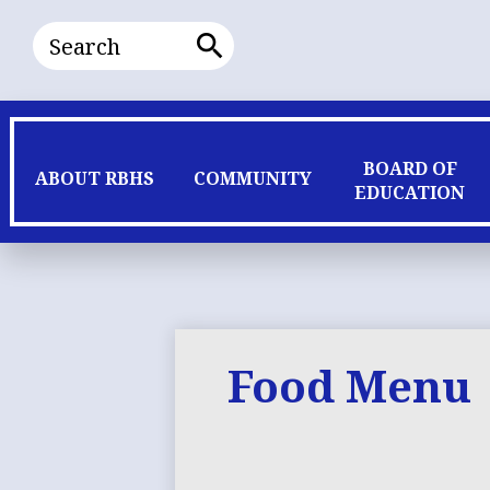
Search
Search
BOARD OF
ABOUT RBHS
COMMUNITY
EDUCATION
Food Menu