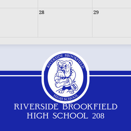
28
29
RIVERSIDE BROOKFIELD
HIGH SCHOOL 208