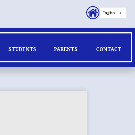
Header
English
Secondary
Links
STUDENTS
PARENTS
CONTACT