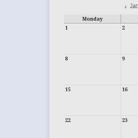
‹
Ja
Monday
1
2
8
9
15
16
22
23