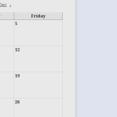
Dec
›
y
Friday
5
12
19
26