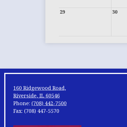
29
30
160 Ridgewood Road,
Riverside, IL 60546
Phone:
(708) 442-7500
Fax: (708) 447-5570