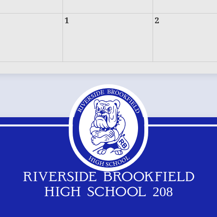
1
2
RIVERSIDE BROOKFIELD
HIGH SCHOOL 208