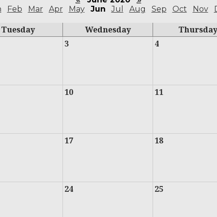
n
Feb
Mar
Apr
May
Jun
Jul
Aug
Sep
Oct
Nov
Tuesday
Wednesday
Thursda
3
4
10
11
17
18
24
25