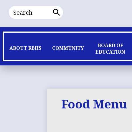
Search
Search
BOARD OF
ABOUT RBHS
COMMUNITY
EDUCATION
Food Menu