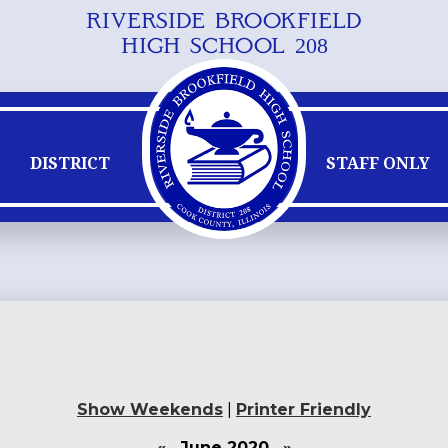
RIVERSIDE BROOKFIELD
Skip
HIGH SCHOOL 208
to
main
content
DISTRICT
STAFF ONLY
Show Weekends
|
Printer Friendly
«
June 2020
»