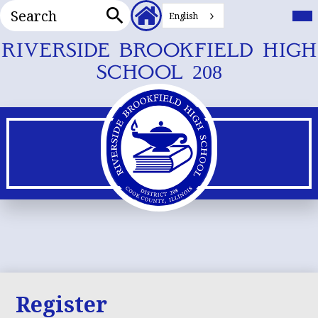
Search
Header
Mai
Me
English
Secondary
Tog
Search
Links
Skip
RIVERSIDE BROOKFIELD HIGH
to
SCHOOL 208
main
content
Register