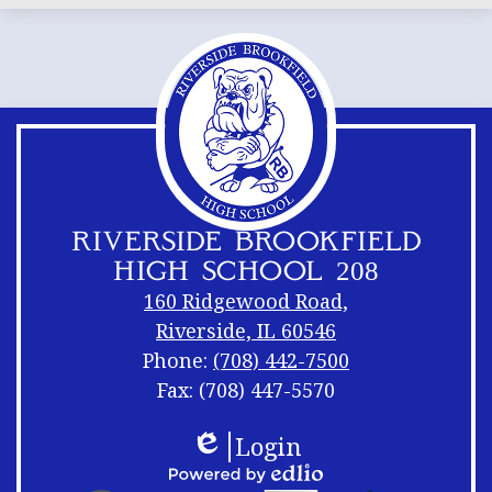
RIVERSIDE BROOKFIELD
HIGH SCHOOL 208
160 Ridgewood Road,
Riverside, IL 60546
Phone:
(708) 442-7500
Fax: (708) 447-5570
Footer
Footer
Login
Links
Shuffle
Edlio