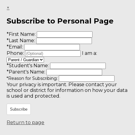
×
Subscribe to Personal Page
*
First Name:
*
Last Name:
*
Email:
Phone:
I am a:
*
Student's Name:
*
Parent's Name:
*
Reason for Subscribing:
Your privacy is important.
Please contact your
school or district for information on how your data
is used and protected.
Subscribe
Return to page