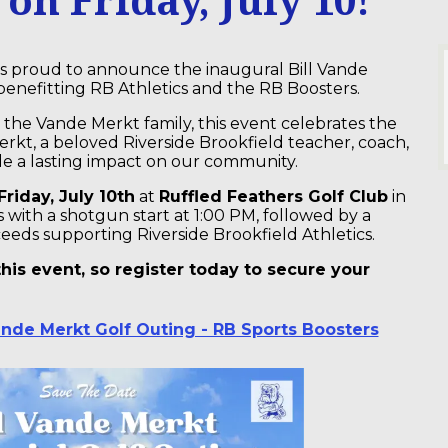
is proud to announce the inaugural Bill Vande
enefitting RB Athletics and the RB Boosters.
 the Vande Merkt family, this event celebrates the
Merkt, a beloved Riverside Brookfield teacher, coach,
de a lasting impact on our community.
Friday, July 10th
at
Ruffled Feathers Golf Club
in
with a shotgun start at 1:00 PM, followed by a
ceeds supporting Riverside Brookfield Athletics.
his event, so register today to secure your
Vande Merkt Golf Outing - RB Sports Boosters