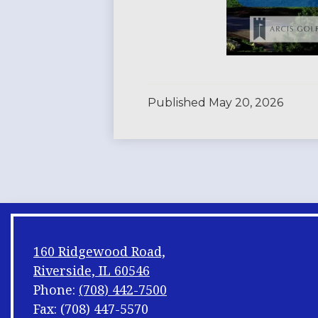
Published
May 20, 2026
160 Ridgewood Road,
Riverside, IL 60546
Phone:
(708) 442-7500
Fax: (708) 447-5570