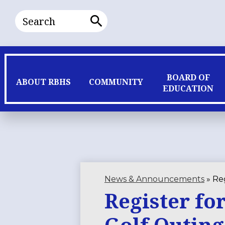
Search
Search
BOARD OF
ABOUT RBHS
COMMUNITY
EDUCATION
News & Announcements
»
Reg
Register fo
Golf Outing 