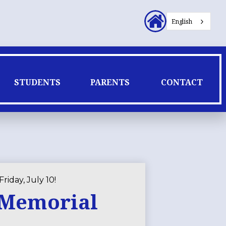
Header
English
Secondary
Links
STUDENTS
PARENTS
CONTACT
riday, July 10!
t Memorial