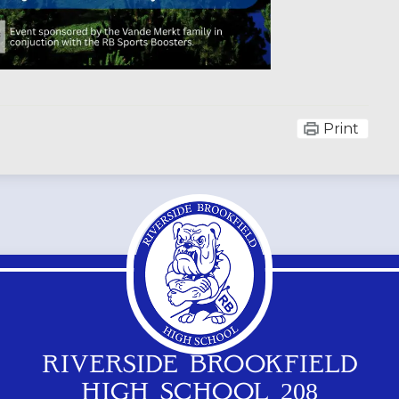
Print
RIVERSIDE BROOKFIELD
HIGH SCHOOL 208