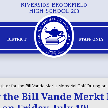
RIVERSIDE BROOKFIELD
Skip
HIGH SCHOOL 208
to
main
content
DISTRICT
STAFF ONLY
ister for the Bill Vande Merkt Memorial Golf Outing on F
r the Bill Vande Merk
on Friday, July 10!