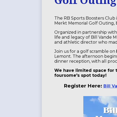
The RB Sports Boosters Club 
Merkt Memorial Golf Outing, b
Organized in partnership with
life and legacy of Bill Vande 
and athletic director who ma
Join us for a golf scramble on
Lemont. The afternoon begins 
dinner reception, with all pro
We have limited space for t
foursome's spot today!
Register Here:
Bill 