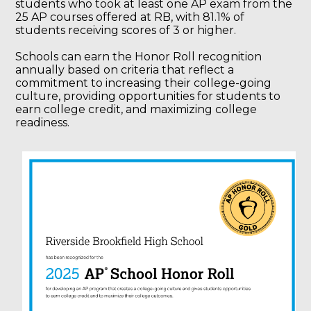
students who took at least one AP exam from the
25 AP courses offered at RB, with 81.1% of
students receiving scores of 3 or higher.
Schools can earn the Honor Roll recognition
annually based on criteria that reflect a
commitment to increasing their college-going
culture, providing opportunities for students to
earn college credit, and maximizing college
readiness.