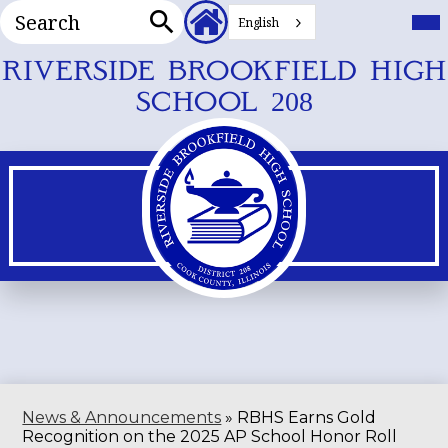
Search
Header
Mai
Me
English
Secondary
Tog
Search
Links
Skip
RIVERSIDE BROOKFIELD HIGH
to
SCHOOL 208
main
content
News & Announcements
»
RBHS Earns Gold
Recognition on the 2025 AP School Honor Roll