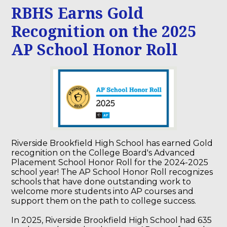
RBHS Earns Gold
Recognition on the 2025
AP School Honor Roll
Riverside Brookfield High School has earned Gold
recognition on the College Board's Advanced
Placement School Honor Roll for the 2024-2025
school year! The AP School Honor Roll recognizes
schools that have done outstanding work to
welcome more students into AP courses and
support them on the path to college success.
In 2025, Riverside Brookfield High School had 635