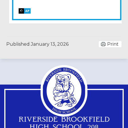
Published
January 13, 2026
Print
RIVERSIDE BROOKFIELD
HIGH SCHOOL 208