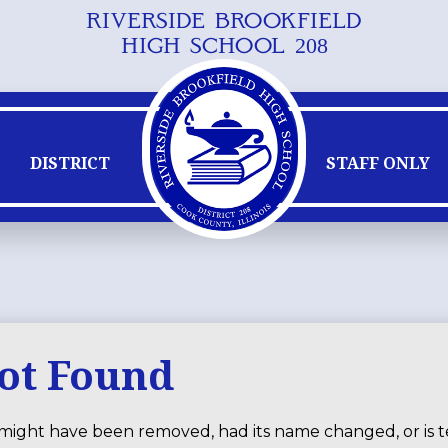
RIVERSIDE BROOKFIELD
Skip
HIGH SCHOOL 208
to
main
content
DISTRICT
STAFF ONLY
Not Found
might have been removed, had its name changed, or is t