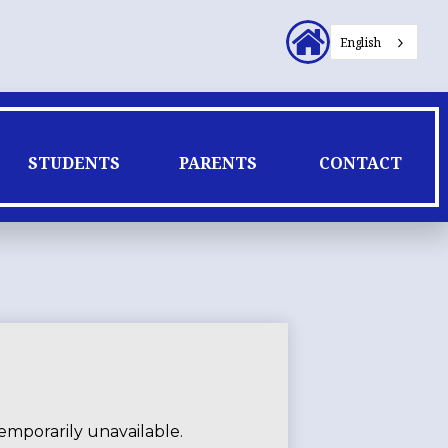
Header
English
Secondary
Links
STUDENTS
PARENTS
CONTACT
emporarily unavailable.