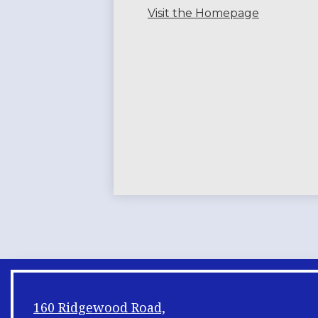
Visit the Homepage
160 Ridgewood Road,