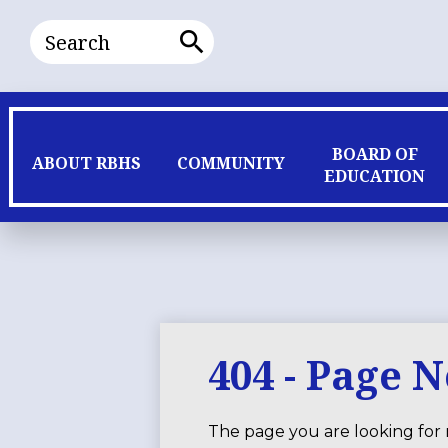
Search
Search
BOARD OF
ABOUT RBHS
COMMUNITY
EDUCATION
404 - Page 
The page you are looking for 