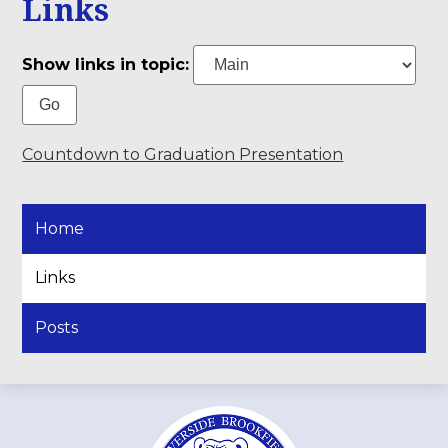
Links
Show links in topic:
Countdown to Graduation Presentation
Home
Links
Posts