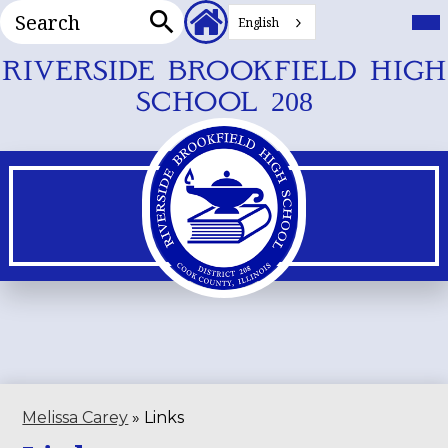
Search
Header
Mai
Me
English
Secondary
Tog
Search
Links
Skip
RIVERSIDE BROOKFIELD HIGH
to
SCHOOL 208
main
content
Melissa Carey
»
Links