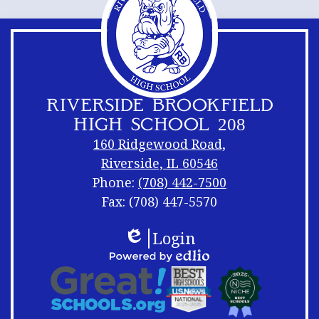
RIVERSIDE BROOKFIELD
HIGH SCHOOL 208
160 Ridgewood Road,
Riverside, IL 60546
Phone:
(708) 442-7500
Fax: (708) 447-5570
Footer
Footer
Login
Links
Shuffle
Edlio
Footer
Powered
Logos
by
Links
Edlio