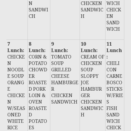
N
CHICKEN
WICH
SANDWI
SANDWIC
CHICK
CH
H
EN
SAND
WICH
7
8
9
10
11
Lunch:
Lunch:
Lunch:
Lunch:
Lunch
CHICKE
CORN &
TOMATO
CREAM OF
:
N
POTATO
SOUP
CHICKEN
CHILI
NOODL
CHOWD
GRILLED
SOUP
CON
E SOUP
ER
CHEESE
SLOPPY
CARNE
ORANG
ROASTE
HAMBURGE
JOE
BOSCO
E
D PORK
R
HAMBUR
STICKS
CHICKE
LOIN &
CHICKEN
GER
W/FRIE
N
OVEN
SANDWICH
CHICKEN
S
W/SEAS
ROASTE
SANDWIC
FISH
ONED
D
H
SAND
WHITE
POTATO
WICH
RICE
ES
CHICK