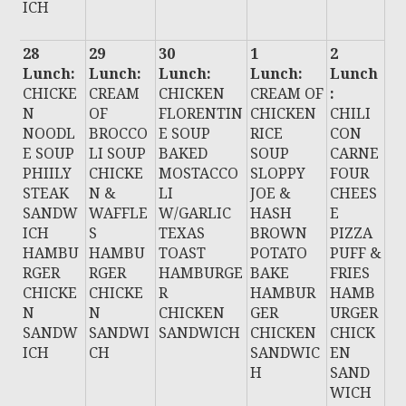
ICH
28
29
30
1
2
Lunch:
Lunch:
Lunch:
Lunch:
Lunch
CHICKE
CREAM
CHICKEN
CREAM OF
:
N
OF
FLORENTIN
CHICKEN
CHILI
NOODL
BROCCO
E SOUP
RICE
CON
E SOUP
LI SOUP
BAKED
SOUP
CARNE
PHIILY
CHICKE
MOSTACCO
SLOPPY
FOUR
STEAK
N &
LI
JOE &
CHEES
SANDW
WAFFLE
W/GARLIC
HASH
E
ICH
S
TEXAS
BROWN
PIZZA
HAMBU
HAMBU
TOAST
POTATO
PUFF &
RGER
RGER
HAMBURGE
BAKE
FRIES
CHICKE
CHICKE
R
HAMBUR
HAMB
N
N
CHICKEN
GER
URGER
SANDW
SANDWI
SANDWICH
CHICKEN
CHICK
ICH
CH
SANDWIC
EN
H
SAND
WICH