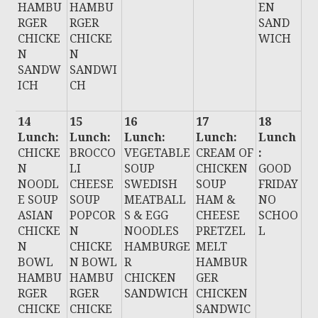
HAMBU
HAMBU
EN
RGER
RGER
SAND
CHICKE
CHICKE
WICH
N
N
SANDW
SANDWI
ICH
CH
14
15
16
17
18
Lunch:
Lunch:
Lunch:
Lunch:
Lunch
CHICKE
BROCCO
VEGETABLE
CREAM OF
:
N
LI
SOUP
CHICKEN
GOOD
NOODL
CHEESE
SWEDISH
SOUP
FRIDAY
E SOUP
SOUP
MEATBALL
HAM &
NO
ASIAN
POPCOR
S & EGG
CHEESE
SCHOO
CHICKE
N
NOODLES
PRETZEL
L
N
CHICKE
HAMBURGE
MELT
BOWL
N BOWL
R
HAMBUR
HAMBU
HAMBU
CHICKEN
GER
RGER
RGER
SANDWICH
CHICKEN
CHICKE
CHICKE
SANDWIC