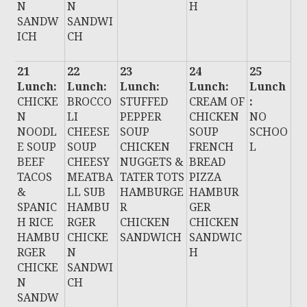
N
N
H
SANDW
SANDWI
ICH
CH
21
22
23
24
25
Lunch:
Lunch:
Lunch:
Lunch:
Lunch
CHICKE
BROCCO
STUFFED
CREAM OF
:
N
LI
PEPPER
CHICKEN
NO
NOODL
CHEESE
SOUP
SOUP
SCHOO
E SOUP
SOUP
CHICKEN
FRENCH
L
BEEF
CHEESY
NUGGETS &
BREAD
TACOS
MEATBA
TATER TOTS
PIZZA
&
LL SUB
HAMBURGE
HAMBUR
SPANIC
HAMBU
R
GER
H RICE
RGER
CHICKEN
CHICKEN
HAMBU
CHICKE
SANDWICH
SANDWIC
RGER
N
H
CHICKE
SANDWI
N
CH
SANDW