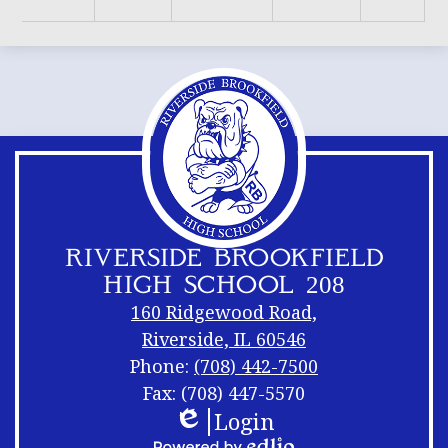
RIVERSIDE BROOKFIELD
HIGH SCHOOL 208
160 Ridgewood Road,
Riverside, IL 60546
Phone:
(708) 442-7500
Fax: (708) 447-5570
Login
Footer
Footer
Edlio
Links