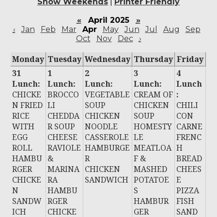
Show Weekends
|
Printer Friendly
«
April 2025
»
‹
Jan
Feb
Mar
Apr
May
Jun
Jul
Aug
Sep
Oct
Nov
Dec
›
Monday
Tuesday
Wednesday
Thursday
Friday
31
1
2
3
4
Lunch:
Lunch:
Lunch:
Lunch:
Lunch
CHICKE
BROCCO
VEGETABLE
CREAM OF
:
N FRIED
LI
SOUP
CHICKEN
CHILI
RICE
CHEDDA
CHICKEN
SOUP
CON
WITH
R SOUP
NOODLE
HOMESTY
CARNE
EGG
CHEESE
CASSEROLE
LE
FRENC
ROLL
RAVIOLE
HAMBURGE
MEATLOA
H
HAMBU
&
R
F &
BREAD
RGER
MARINA
CHICKEN
MASHED
CHEES
CHICKE
RA
SANDWICH
POTATOE
E
N
HAMBU
S
PIZZA
SANDW
RGER
HAMBUR
FISH
ICH
CHICKE
GER
SAND