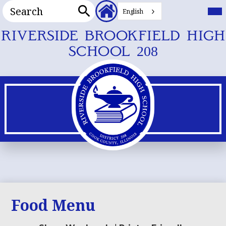
Search
Header
Mai
Me
English
Secondary
Tog
Search
Links
Skip
RIVERSIDE BROOKFIELD HIGH
to
SCHOOL 208
main
content
Food Menu