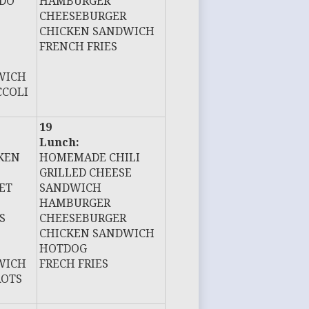
EDO
HAMBURGER
CHEESEBURGER
CHICKEN SANDWICH
FRENCH FRIES
WICH
CCOLI
19
Lunch:
KEN
HOMEMADE CHILI
GRILLED CHEESE
ET
SANDWICH
HAMBURGER
S
CHEESEBURGER
CHICKEN SANDWICH
HOTDOG
WICH
FRECH FRIES
ROTS