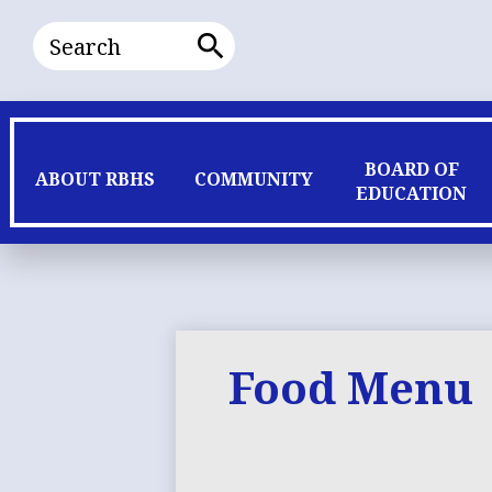
Search
Search
BOARD OF
ABOUT RBHS
COMMUNITY
EDUCATION
Food Menu