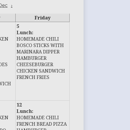
Dec
›
y
Friday
5
Lunch:
KEN
HOMEMADE CHILI
BOSCO STICKS WITH
MARINARA DIPPER
HAMBURGER
OES
CHEESEBURGER
CHICKEN SANDWICH
FRENCH FRIES
WICH
12
Lunch:
KEN
HOMEMADE CHILI
FRENCH BREAD PIZZA