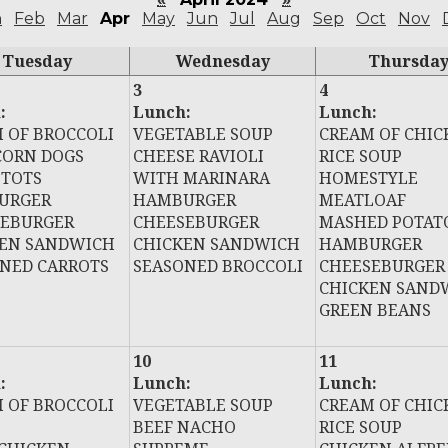
n
Feb
Mar
Apr
May
Jun
Jul
Aug
Sep
Oct
Nov
Tuesday
Wednesday
Thursda
3
4
:
Lunch:
Lunch:
 OF BROCCOLI
VEGETABLE SOUP
CREAM OF CHIC
CORN DOGS
CHEESE RAVIOLI
RICE SOUP
 TOTS
WITH MARINARA
HOMESTYLE
URGER
HAMBURGER
MEATLOAF
SEBURGER
CHEESEBURGER
MASHED POTAT
KEN SANDWICH
CHICKEN SANDWICH
HAMBURGER
NED CARROTS
SEASONED BROCCOLI
CHEESEBURGER
CHICKEN SAND
GREEN BEANS
10
11
:
Lunch:
Lunch:
 OF BROCCOLI
VEGETABLE SOUP
CREAM OF CHIC
BEEF NACHO
RICE SOUP