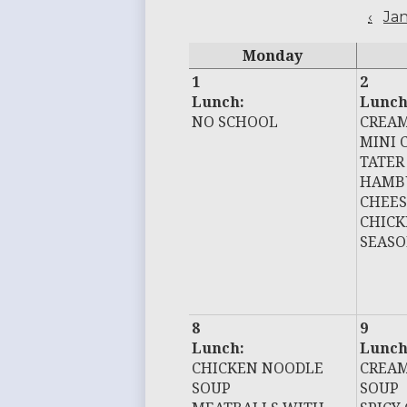
‹
Ja
Monday
1
2
Lunch:
Lunch
NO SCHOOL
CREAM
MINI 
TATER
HAMB
CHEE
CHIC
SEASO
8
9
Lunch:
Lunch
CHICKEN NOODLE
CREAM
SOUP
SOUP