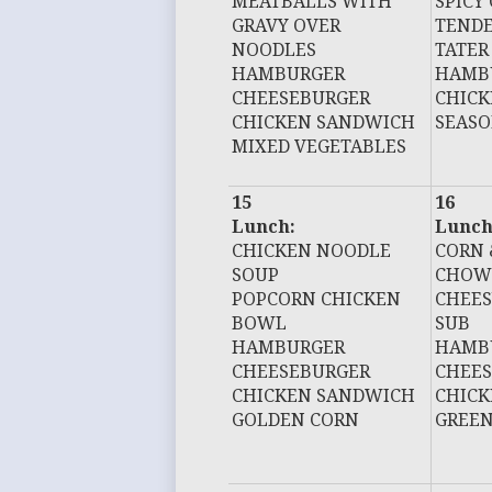
MEATBALLS WITH
SPICY
GRAVY OVER
TEND
NOODLES
TATER
HAMBURGER
HAMB
CHEESEBURGER
CHIC
CHICKEN SANDWICH
SEASO
MIXED VEGETABLES
15
16
Lunch:
Lunch
CHICKEN NOODLE
CORN 
SOUP
CHOW
POPCORN CHICKEN
CHEES
BOWL
SUB
HAMBURGER
HAMB
CHEESEBURGER
CHEE
CHICKEN SANDWICH
CHIC
GOLDEN CORN
GREEN