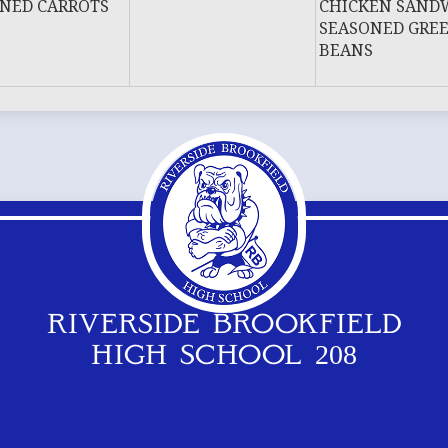
NED CARROTS
CHICKEN SAND
SEASONED GRE
BEANS
RIVERSIDE BROOKFIELD
HIGH SCHOOL 208