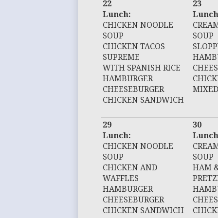
22
23
Lunch:
Lunch
CHICKEN NOODLE
CREAM
SOUP
SOUP
CHICKEN TACOS
SLOPP
SUPREME
HAMB
WITH SPANISH RICE
CHEE
HAMBURGER
CHIC
CHEESEBURGER
MIXED
CHICKEN SANDWICH
29
30
Lunch:
Lunch
CHICKEN NOODLE
CREAM
SOUP
SOUP
CHICKEN AND
HAM &
WAFFLES
PRETZ
HAMBURGER
HAMB
CHEESEBURGER
CHEE
CHICKEN SANDWICH
CHIC