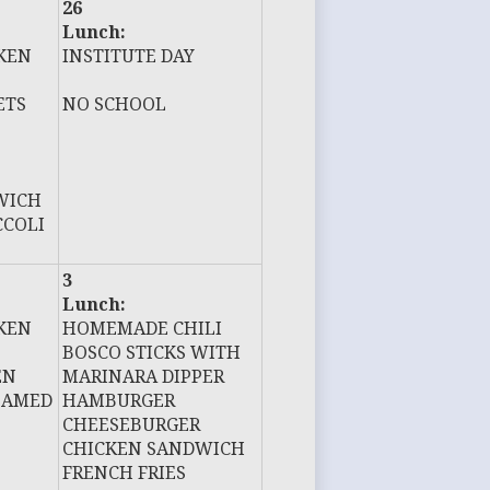
26
Lunch:
KEN
INSTITUTE DAY
ETS
NO SCHOOL
WICH
CCOLI
3
Lunch:
KEN
HOMEMADE CHILI
BOSCO STICKS WITH
EN
MARINARA DIPPER
EAMED
HAMBURGER
CHEESEBURGER
CHICKEN SANDWICH
FRENCH FRIES