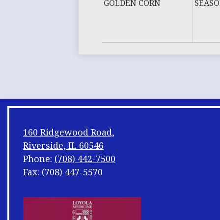
GOLDEN CORN
SEASO
160 Ridgewood Road,
Riverside, IL 60546
Phone:
(708) 442-7500
Fax: (708) 447-5570
Footer