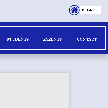
Header
English
Secondary
Links
STUDENTS
PARENTS
CONTACT