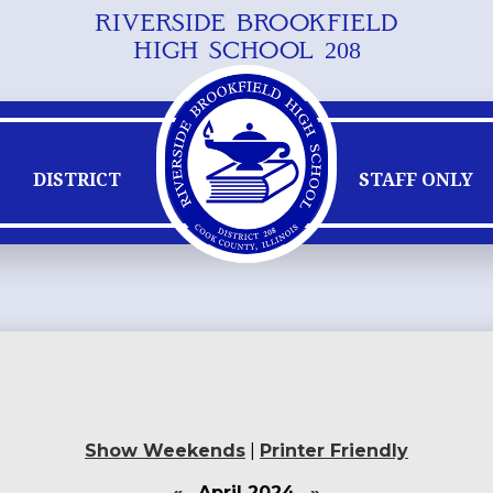
RIVERSIDE BROOKFIELD
Skip
HIGH SCHOOL 208
to
main
content
DISTRICT
STAFF ONLY
Show Weekends
|
Printer Friendly
«
April 2024
»