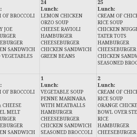
24
25
:
Lunch:
Lunch:
 OF BROCCOLI
LEMON CHICKEN
CREAM OF CHIC
ORZO SOUP
RICE SOUP
Y JOE
CHEESE RAVIOLI
CHICKEN NUGG
URGER
HAMBURGER
TATER TOTS
SEBURGER
CHEESEBURGER
HAMBURGER
KEN SANDWICH
CHICKEN SANDWICH
CHEESEBURGER
 VEGETABLES
GREEN BEANS
CHICKEN SAND
SEASONED BRO
1
2
:
Lunch:
Lunch:
 OF BROCCOLI
VEGETABLE SOUP
CREAM OF CHIC
PENNE MARINARA
RICE SOUP
 CHEESE
WITH MEATBALLS
ORANGE CHICK
EL MELT
HAMBURGER
BOWL OVER ST
URGER
CHEESEBURGER
RICE
SEBURGER
CHICKEN SANDWICH
HAMBURGER
KEN SANDWICH
SEASONED BROCCOLI
CHEESEBURGER