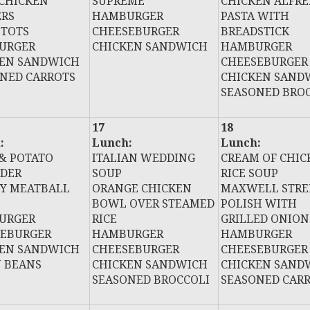
 CHICKEN
SUPREME
CHICKEN ALFR
ERS
HAMBURGER
PASTA WITH
 TOTS
CHEESEBURGER
BREADSTICK
URGER
CHICKEN SANDWICH
HAMBURGER
KEN SANDWICH
CHEESEBURGER
NED CARROTS
CHICKEN SAND
SEASONED BRO
17
18
:
Lunch:
Lunch:
& POTATO
ITALIAN WEDDING
CREAM OF CHIC
DER
SOUP
RICE SOUP
Y MEATBALL
ORANGE CHICKEN
MAXWELL STRE
BOWL OVER STEAMED
POLISH WITH
URGER
RICE
GRILLED ONION
SEBURGER
HAMBURGER
HAMBURGER
KEN SANDWICH
CHEESEBURGER
CHEESEBURGER
 BEANS
CHICKEN SANDWICH
CHICKEN SAND
SEASONED BROCCOLI
SEASONED CAR