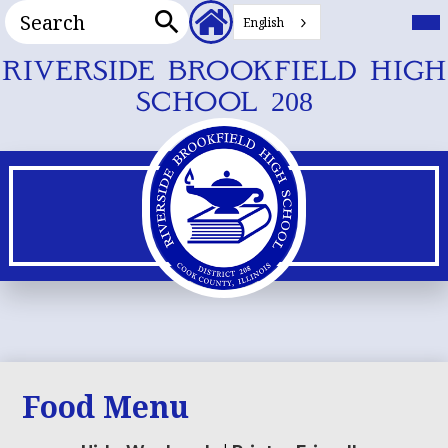
Search
Header
Mai
Me
English
Secondary
Tog
Search
Links
Skip
RIVERSIDE BROOKFIELD HIGH
to
SCHOOL 208
main
content
Food Menu