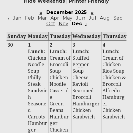
Hide Weekends
|
Printer Friendly
«
December 2025
»
‹
Jan
Feb
Mar
Apr
May
Jun
Jul
Aug
Sep
Oct
Nov
Dec
›
Sunday
Monday
Tuesday
Wednesday
Thursday
F
30
1
2
3
4
5
Lunch:
Lunch:
Lunch:
Lunch:
L
Chicken
Cream of
Stuffed
Cream of
:
Noodle
Broccoli
Pepper
Chicken
Ch
Soup
Soup
Soup
Rice Soup
C
Philly
Chicken
Cheese
Chicken &
C
Steak
Noodle
Ravioli
Broccoli
P
Sandwic
Casserol
Seasoned
Alfredo
r
h
e
Broccoli
Hamburg
P
Seasone
Green
Hamburger
er
B
d
Beans
Chicken
Chicken
Al
Carrots
Hambur
Sandwich
Sandwich
B
Hambur
ger
H
ger
Chicken
D