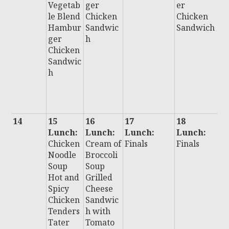
Vegetab
ger
er
D
le Blend
Chicken
Chicken
F
Hambur
Sandwic
Sandwich
F
ger
h
H
Chicken
u
Sandwic
C
h
n
S
i
14
15
16
17
18
1
Lunch:
Lunch:
Lunch:
Lunch:
L
Chicken
Cream of
Finals
Finals
:
Noodle
Broccoli
F
Soup
Soup
Hot and
Grilled
Spicy
Cheese
Chicken
Sandwic
Tenders
h with
Tater
Tomato