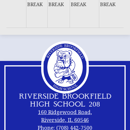
BREAK
BREAK
BREAK
BREAK
W
E
B
RIVERSIDE BROOKFIELD
HIGH SCHOOL 208
160 Ridgewood Road,
Riverside, IL 60546
Phone:
(708) 442-7500