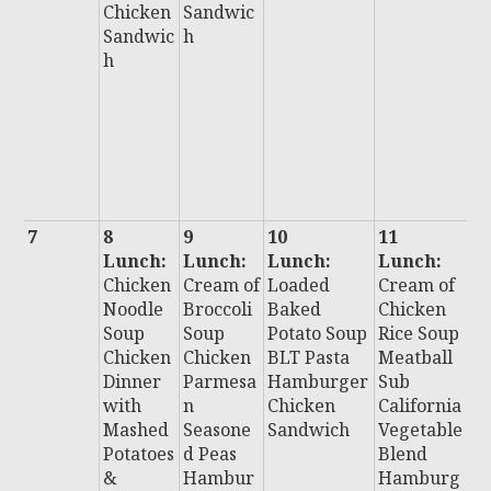
Chicken
Sandwic
F
Sandwic
h
F
h
H
u
C
n
S
i
7
8
9
10
11
1
Lunch:
Lunch:
Lunch:
Lunch:
L
Chicken
Cream of
Loaded
Cream of
:
Noodle
Broccoli
Baked
Chicken
Ch
Soup
Soup
Potato Soup
Rice Soup
C
Chicken
Chicken
BLT Pasta
Meatball
C
Dinner
Parmesa
Hamburger
Sub
B
with
n
Chicken
California
S
Mashed
Seasone
Sandwich
Vegetable
Al
Potatoes
d Peas
Blend
B
&
Hambur
Hamburg
H