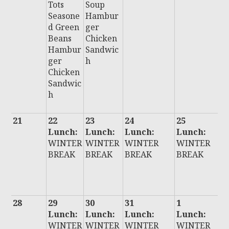
Tots
Soup
Seasone
Hambur
d Green
ger
Beans
Chicken
Hambur
Sandwic
ger
h
Chicken
Sandwic
h
21
22
23
24
25
2
Lunch:
Lunch:
Lunch:
Lunch:
L
WINTER
WINTER
WINTER
WINTER
:
BREAK
BREAK
BREAK
BREAK
W
E
B
28
29
30
31
1
2
Lunch:
Lunch:
Lunch:
Lunch:
L
WINTER
WINTER
WINTER
WINTER
: