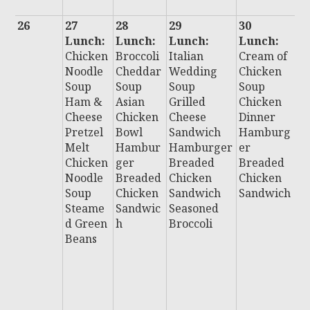
26
27
28
29
30
3
Lunch:
Lunch:
Lunch:
Lunch:
L
Chicken
Broccoli
Italian
Cream of
:
Noodle
Cheddar
Wedding
Chicken
Ch
Soup
Soup
Soup
Soup
C
Ham &
Asian
Grilled
Chicken
C
Cheese
Chicken
Cheese
Dinner
F
Pretzel
Bowl
Sandwich
Hamburg
C
Melt
Hambur
Hamburger
er
P
Chicken
ger
Breaded
Breaded
P
Noodle
Breaded
Chicken
Chicken
H
Soup
Chicken
Sandwich
Sandwich
u
Steame
Sandwic
Seasoned
B
d Green
h
Broccoli
e
Beans
C
n
S
i
Al