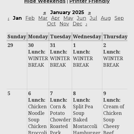
Hide Weekends
|
Printer Friendly
«
January 2025
»
‹
Jan
Feb
Mar
Apr
May
Jun
Jul
Aug
Sep
Oct
Nov
Dec
›
Sunday
Monday
Tuesday
Wednesday
Thursday
F
29
30
31
1
2
3
Lunch:
Lunch:
Lunch:
Lunch:
L
WINTER
WINTER
WINTER
WINTER
:
BREAK
BREAK
BREAK
BREAK
W
E
B
5
6
7
8
9
1
Lunch:
Lunch:
Lunch:
Lunch:
L
Chicken
Corn &
Split Pea
Cream of
:
Noodle
Potato
Soup
Chicken
Ch
Soup
Chowder
Baked
Soup
C
Chicken
Roasted
Mostaccoli
Cheesy
C
Broccoli
Pork
Hamburger
Beef
B