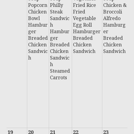
Popcorn
Philly
Fried Rice
Chicken &
C
Chicken
Steak
Fried
Broccoli
F
Bowl
Sandwic
Vegetable
Alfredo
B
Hambur
h
Egg Roll
Hamburg
C
ger
Hambur
Hamburger
er
P
Breaded
ger
Breaded
Breaded
H
Chicken
Breaded
Chicken
Chicken
u
Sandwic
Chicken
Sandwich
Sandwich
B
h
Sandwic
e
h
C
Steamed
n
Carrots
S
i
Al
B
H
D
F
19
20
21
22
23
2