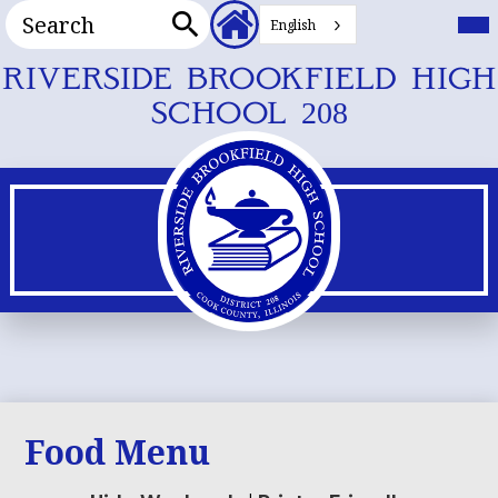
Search
Header
Mai
Me
English
Secondary
Tog
Search
Links
Skip
RIVERSIDE BROOKFIELD HIGH
to
SCHOOL 208
main
content
Food Menu