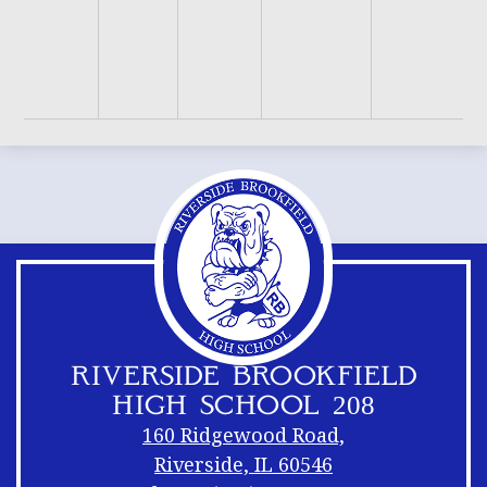
B
H
D
F
RIVERSIDE BROOKFIELD
HIGH SCHOOL 208
160 Ridgewood Road,
Riverside, IL 60546