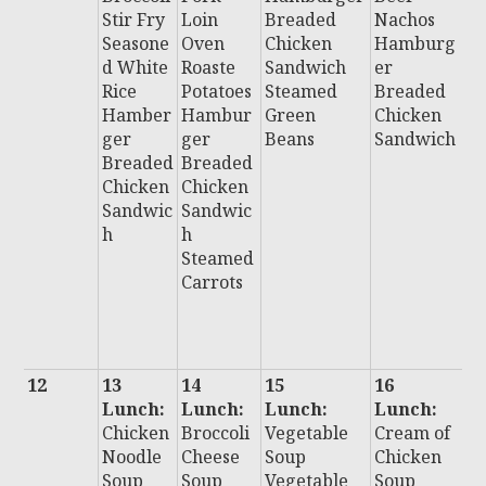
Stir Fry
Loin
Breaded
Nachos
S
Seasone
Oven
Chicken
Hamburg
H
d White
Roaste
Sandwich
er
u
Rice
Potatoes
Steamed
Breaded
B
Hamber
Hambur
Green
Chicken
e
ger
ger
Beans
Sandwich
C
Breaded
Breaded
n
Chicken
Chicken
S
Sandwic
Sandwic
i
h
h
Al
Steamed
B
Carrots
H
D
F
12
13
14
15
16
1
Lunch:
Lunch:
Lunch:
Lunch:
L
Chicken
Broccoli
Vegetable
Cream of
:
Noodle
Cheese
Soup
Chicken
Ch
Soup
Soup
Vegetable
Soup
C