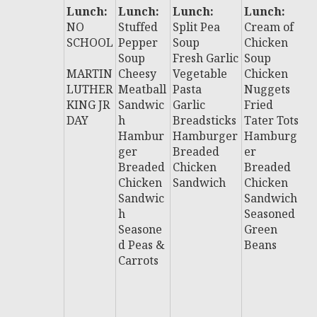
Lunch:
Lunch:
Lunch:
Lunch:
L
NO
Stuffed
Split Pea
Cream of
:
SCHOOL
Pepper
Soup
Chicken
Ch
Soup
Fresh Garlic
Soup
C
MARTIN
Cheesy
Vegetable
Chicken
C
LUTHER
Meatball
Pasta
Nuggets
B
KING JR
Sandwic
Garlic
Fried
S
DAY
h
Breadsticks
Tater Tots
H
Hambur
Hamburger
Hamburg
u
ger
Breaded
er
B
Breaded
Chicken
Breaded
e
Chicken
Sandwich
Chicken
C
Sandwic
Sandwich
n
h
Seasoned
S
Seasone
Green
i
d Peas &
Beans
Al
Carrots
B
H
D
F