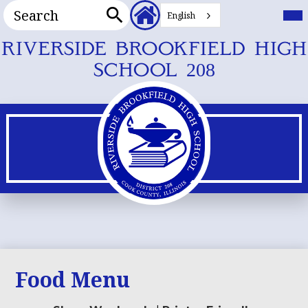
Search
Header
Mai
Me
English
Secondary
Tog
Search
Links
Skip
RIVERSIDE BROOKFIELD HIGH
to
SCHOOL 208
main
content
Food Menu