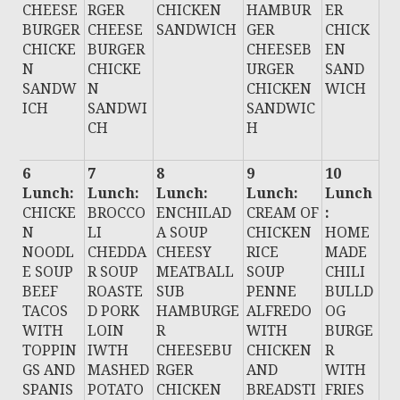
CHEESE
RGER
CHICKEN
HAMBUR
ER
BURGER
CHEESE
SANDWICH
GER
CHICK
CHICKE
BURGER
CHEESEB
EN
N
CHICKE
URGER
SAND
SANDW
N
CHICKEN
WICH
ICH
SANDWI
SANDWIC
CH
H
6
7
8
9
10
Lunch:
Lunch:
Lunch:
Lunch:
Lunch
CHICKE
BROCCO
ENCHILAD
CREAM OF
:
N
LI
A SOUP
CHICKEN
HOME
NOODL
CHEDDA
CHEESY
RICE
MADE
E SOUP
R SOUP
MEATBALL
SOUP
CHILI
BEEF
ROASTE
SUB
PENNE
BULLD
TACOS
D PORK
HAMBURGE
ALFREDO
OG
WITH
LOIN
R
WITH
BURGE
TOPPIN
IWTH
CHEESEBU
CHICKEN
R
GS AND
MASHED
RGER
AND
WITH
SPANIS
POTATO
CHICKEN
BREADSTI
FRIES