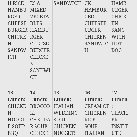
H RICE
ES &
SANDWICH
CK
HAMB
HAMBU
MIXED
HAMBUR
URGER
RGER
VEGETA
GER
CHICK
CHEESE
BLES
CHEESEB
EN
BURGER
HAMBU
URGER
SANC
CHICKE
RGER
CHICKEN
WICH
N
CHEESE
SANDWIC
HOT
SANDW
BURGER
H
DOG
ICH
CHICKE
N
SANDWI
CH
13
14
15
16
17
Lunch:
Lunch:
Lunch:
Lunch:
Lunch
CHICKE
BROCCO
ITALIAN
CREAM OF
:
N
LI
WEDDING
CHICKEN
TEACH
NOODL
CHEDDA
SOUP
RICE
ER
E SOUP
R SOUP
CHICKEN
SOUP
INSTIT
BBQ
CHICKE
NUGGETS
ITALIAN
UTE