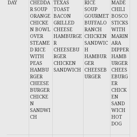
DAY
CHEDDA
TEXAS
RICE
MADE
R SOUP
TOAST
SOUP
CHILI
ORANGE
BACON
GOURMET
BOSCO
CHICKE
GRILLED
BUFFALO
STICKS
N BOWL
CHEESE
RANCH
WITH
OVER
HAMBURGE
CHICKEN
MARIN
STEAME
R
SANDWIC
ARA
D RICE
CHEESEBU
H
DIPPER
WITH
RGER
HAMBUR
HAMB
PEAS
CHICKEN
GER
URGER
HAMBU
SANDWICH
CHEESEB
CHEES
RGER
URGER
EBURG
CHEESE
ER
BURGER
CHICK
CHICKE
EN
N
SAND
SANDWI
WICH
CH
HOT
DOG