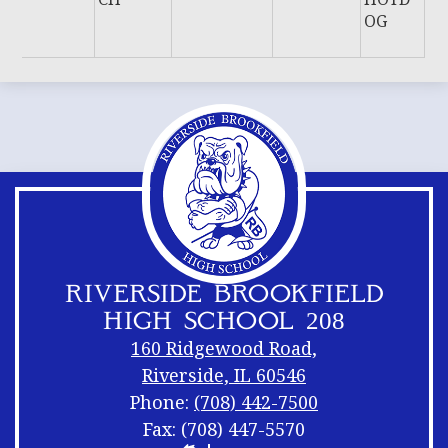
OG
RIVERSIDE BROOKFIELD
HIGH SCHOOL 208
160 Ridgewood Road,
Riverside, IL 60546
Phone:
(708) 442-7500
Fax: (708) 447-5570