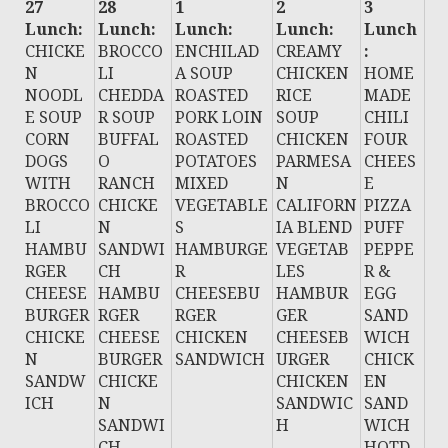
27
28
1
2
3
Lunch:
Lunch:
Lunch:
Lunch:
Lunch
CHICKE
BROCCO
ENCHILAD
CREAMY
:
N
LI
A SOUP
CHICKEN
HOME
NOODL
CHEDDA
ROASTED
RICE
MADE
E SOUP
R SOUP
PORK LOIN
SOUP
CHILI
CORN
BUFFAL
ROASTED
CHICKEN
FOUR
DOGS
O
POTATOES
PARMESA
CHEES
WITH
RANCH
MIXED
N
E
BROCCO
CHICKE
VEGETABLE
CALIFORN
PIZZA
LI
N
S
IA BLEND
PUFF
HAMBU
SANDWI
HAMBURGE
VEGETAB
PEPPE
RGER
CH
R
LES
R &
CHEESE
HAMBU
CHEESEBU
HAMBUR
EGG
BURGER
RGER
RGER
GER
SAND
CHICKE
CHEESE
CHICKEN
CHEESEB
WICH
N
BURGER
SANDWICH
URGER
CHICK
SANDW
CHICKE
CHICKEN
EN
ICH
N
SANDWIC
SAND
SANDWI
H
WICH
CH
HOTD