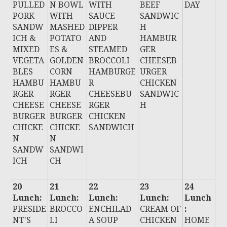
PULLED
N BOWL
WITH
BEEF
DAY
PORK
WITH
SAUCE
SANDWIC
SANDW
MASHED
DIPPER
H
ICH &
POTATO
AND
HAMBUR
MIXED
ES &
STEAMED
GER
VEGETA
GOLDEN
BROCCOLI
CHEESEB
BLES
CORN
HAMBURGE
URGER
HAMBU
HAMBU
R
CHICKEN
RGER
RGER
CHEESEBU
SANDWIC
CHEESE
CHEESE
RGER
H
BURGER
BURGER
CHICKEN
CHICKE
CHICKE
SANDWICH
N
N
SANDW
SANDWI
ICH
CH
20
21
22
23
24
Lunch:
Lunch:
Lunch:
Lunch:
Lunch
PRESIDE
BROCCO
ENCHILAD
CREAM OF
:
NT'S
LI
A SOUP
CHICKEN
HOME