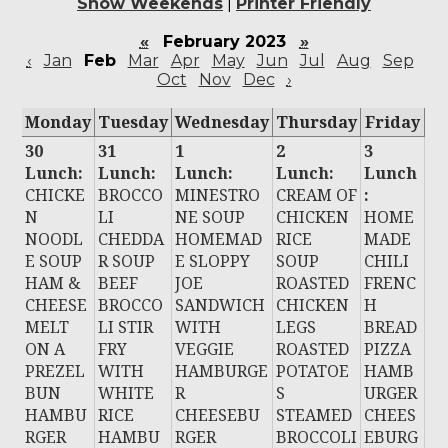
Show Weekends
|
Printer Friendly
«
February 2023
»
‹
Jan
Feb
Mar
Apr
May
Jun
Jul
Aug
Sep
Oct
Nov
Dec
›
Monday
Tuesday
Wednesday
Thursday
Friday
30
31
1
2
3
Lunch:
Lunch:
Lunch:
Lunch:
Lunch
CHICKE
BROCCO
MINESTRO
CREAM OF
:
N
LI
NE SOUP
CHICKEN
HOME
NOODL
CHEDDA
HOMEMAD
RICE
MADE
E SOUP
R SOUP
E SLOPPY
SOUP
CHILI
HAM &
BEEF
JOE
ROASTED
FRENC
CHEESE
BROCCO
SANDWICH
CHICKEN
H
MELT
LI STIR
WITH
LEGS
BREAD
ON A
FRY
VEGGIE
ROASTED
PIZZA
PREZEL
WITH
HAMBURGE
POTATOE
HAMB
BUN
WHITE
R
S
URGER
HAMBU
RICE
CHEESEBU
STEAMED
CHEES
RGER
HAMBU
RGER
BROCCOLI
EBURG