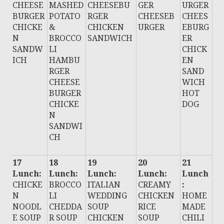
CHEESE
MASHED
CHEESEBU
GER
URGER
BURGER
POTATO
RGER
CHEESEB
CHEES
CHICKE
&
CHICKEN
URGER
EBURG
N
BROCCO
SANDWICH
ER
SANDW
LI
CHICK
ICH
HAMBU
EN
RGER
SAND
CHEESE
WICH
BURGER
HOT
CHICKE
DOG
N
SANDWI
CH
17
18
19
20
21
Lunch:
Lunch:
Lunch:
Lunch:
Lunch
CHICKE
BROCCO
ITALIAN
CREAMY
:
N
LI
WEDDING
CHICKEN
HOME
NOODL
CHEDDA
SOUP
RICE
MADE
E SOUP
R SOUP
CHICKEN
SOUP
CHILI