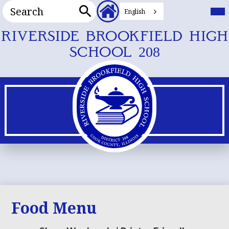
Search
Header
Mai
Me
English
Secondary
Tog
Search
Links
Skip
RIVERSIDE BROOKFIELD HIGH
to
SCHOOL 208
main
content
Food Menu