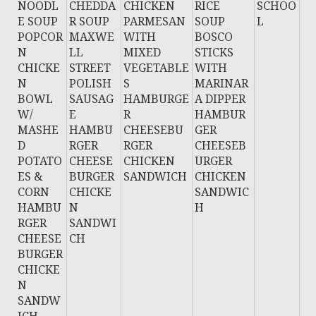
NOODL
CHEDDA
CHICKEN
RICE
SCHOO
E SOUP
R SOUP
PARMESAN
SOUP
L
POPCOR
MAXWE
WITH
BOSCO
N
LL
MIXED
STICKS
CHICKE
STREET
VEGETABLE
WITH
N
POLISH
S
MARINAR
BOWL
SAUSAG
HAMBURGE
A DIPPER
W/
E
R
HAMBUR
MASHE
HAMBU
CHEESEBU
GER
D
RGER
RGER
CHEESEB
POTATO
CHEESE
CHICKEN
URGER
ES &
BURGER
SANDWICH
CHICKEN
CORN
CHICKE
SANDWIC
HAMBU
N
H
RGER
SANDWI
CHEESE
CH
BURGER
CHICKE
N
SANDW