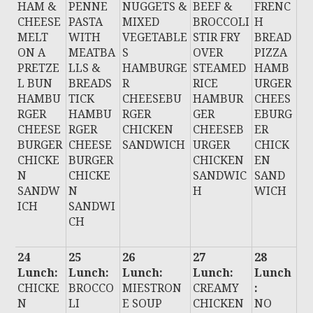
HAM &
PENNE
NUGGETS &
BEEF &
FRENC
CHEESE
PASTA
MIXED
BROCCOLI
H
MELT
WITH
VEGETABLE
STIR FRY
BREAD
ON A
MEATBA
S
OVER
PIZZA
PRETZE
LLS &
HAMBURGE
STEAMED
HAMB
L BUN
BREADS
R
RICE
URGER
HAMBU
TICK
CHEESEBU
HAMBUR
CHEES
RGER
HAMBU
RGER
GER
EBURG
CHEESE
RGER
CHICKEN
CHEESEB
ER
BURGER
CHEESE
SANDWICH
URGER
CHICK
CHICKE
BURGER
CHICKEN
EN
N
CHICKE
SANDWIC
SAND
SANDW
N
H
WICH
ICH
SANDWI
CH
24
25
26
27
28
Lunch:
Lunch:
Lunch:
Lunch:
Lunch
CHICKE
BROCCO
MIESTRON
CREAMY
:
N
LI
E SOUP
CHICKEN
NO