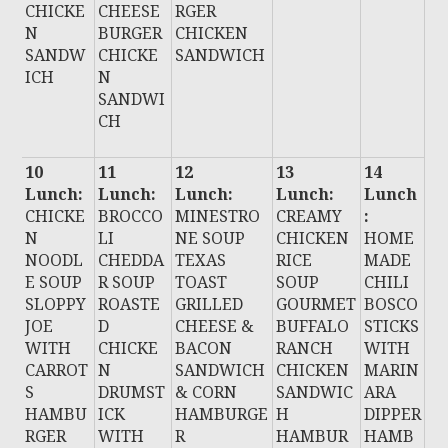
CHICKE
CHEESE
RGER
N
BURGER
CHICKEN
SANDW
CHICKE
SANDWICH
ICH
N
SANDWI
CH
10
11
12
13
14
Lunch:
Lunch:
Lunch:
Lunch:
Lunch
CHICKE
BROCCO
MINESTRO
CREAMY
:
N
LI
NE SOUP
CHICKEN
HOME
NOODL
CHEDDA
TEXAS
RICE
MADE
E SOUP
R SOUP
TOAST
SOUP
CHILI
SLOPPY
ROASTE
GRILLED
GOURMET
BOSCO
JOE
D
CHEESE &
BUFFALO
STICKS
WITH
CHICKE
BACON
RANCH
WITH
CARROT
N
SANDWICH
CHICKEN
MARIN
S
DRUMST
& CORN
SANDWIC
ARA
HAMBU
ICK
HAMBURGE
H
DIPPER
RGER
WITH
R
HAMBUR
HAMB