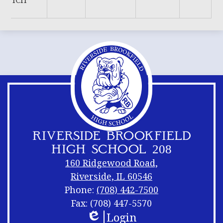
ICH
RIVERSIDE BROOKFIELD
HIGH SCHOOL 208
160 Ridgewood Road,
Riverside, IL 60546
Phone:
(708) 442-7500
Fax: (708) 447-5570
Login
Footer
Footer