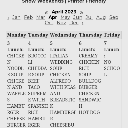
Show Weekends
|
Printer Friendly
«
April 2023
»
‹
Jan
Feb
Mar
Apr
May
Jun
Jul
Aug
Sep
Oct
Nov
Dec
›
Monday
Tuesday
Wednesday
Thursday
Friday
3
4
5
6
7
Lunch:
Lunch:
Lunch:
Lunch:
Lunch
CHICKE
BROCCO
ITALIAN
CREAMY
:
N
LI
WEDDING
CHICKEN
NO
NOODL
CHEDDA
SOUP
RICE
SCHOO
E SOUP
R SOUP
CHICKEN
SOUP
L
CHICKE
BEEF
ALFREDO
BULLDOG
N AND
TACO
WITH PEAS
BURGER
WAFFLE
SUPREM
AND
CHICKEN
S
E WITH
BREADSTIC
SANDWIC
HAMBU
SPANISH
K
H
RGER
RICE
HAMBURGE
HOT DOG
CHEESE
HAMBU
R
BURGER
RGER
CHEESEBU