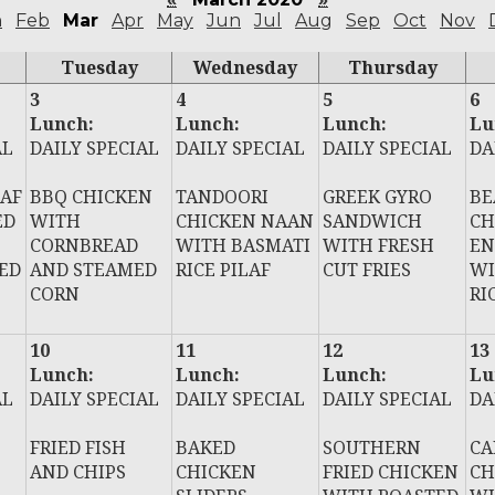
n
Feb
Mar
Apr
May
Jun
Jul
Aug
Sep
Oct
Nov
Tuesday
Wednesday
Thursday
3
4
5
6
Lunch:
Lunch:
Lunch:
Lu
AL
DAILY SPECIAL
DAILY SPECIAL
DAILY SPECIAL
DA
AF
BBQ CHICKEN
TANDOORI
GREEK GYRO
BE
ED
WITH
CHICKEN NAAN
SANDWICH
CH
CORNBREAD
WITH BASMATI
WITH FRESH
EN
ED
AND STEAMED
RICE PILAF
CUT FRIES
WI
CORN
RI
10
11
12
13
Lunch:
Lunch:
Lunch:
Lu
AL
DAILY SPECIAL
DAILY SPECIAL
DAILY SPECIAL
DA
FRIED FISH
BAKED
SOUTHERN
CA
AND CHIPS
CHICKEN
FRIED CHICKEN
CH