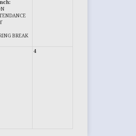
nch:
ON
TENDANCE
Y
RING BREAK
4