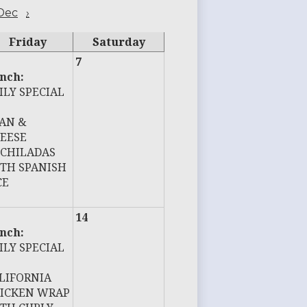
Dec
›
Friday
Saturday
7
nch:
ILY SPECIAL
AN &
EESE
CHILADAS
TH SPANISH
CE
14
nch:
ILY SPECIAL
LIFORNIA
ICKEN WRAP