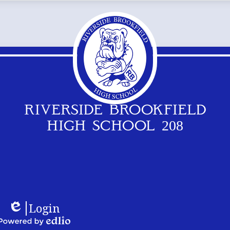
RIVERSIDE BROOKFIELD
HIGH SCHOOL 208
Footer
Logos
Login
Links
Edlio