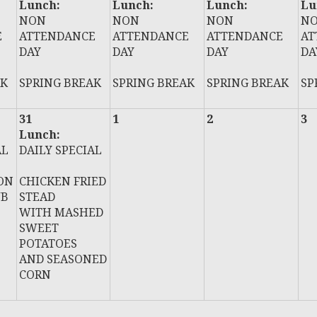
Lunch:
Lunch:
Lunch:
Lu
NON
NON
NON
N
E
ATTENDANCE
ATTENDANCE
ATTENDANCE
AT
DAY
DAY
DAY
DA
AK
SPRING BREAK
SPRING BREAK
SPRING BREAK
SP
31
1
2
3
Lunch:
AL
DAILY SPECIAL
ON
CHICKEN FRIED
UB
STEAD
WITH MASHED
SWEET
POTATOES
AND SEASONED
CORN