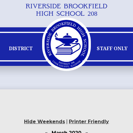
RIVERSIDE BROOKFIELD
Skip
HIGH SCHOOL 208
to
main
content
DISTRICT
STAFF ONLY
Hide Weekends
|
Printer Friendly
«
March 2020
»