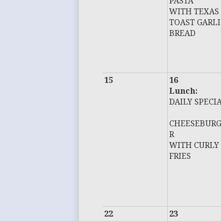
PASTA
WITH TEXAS
TOAST GARLI
BREAD
15
16
Lunch:
DAILY SPECI
CHEESEBUR
R
WITH CURLY
FRIES
22
23