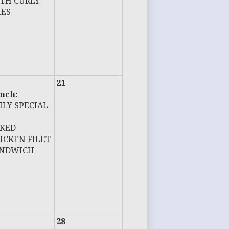
TH CURLY
IES
21
nch:
ILY SPECIAL
KED
ICKEN FILET
NDWICH
28