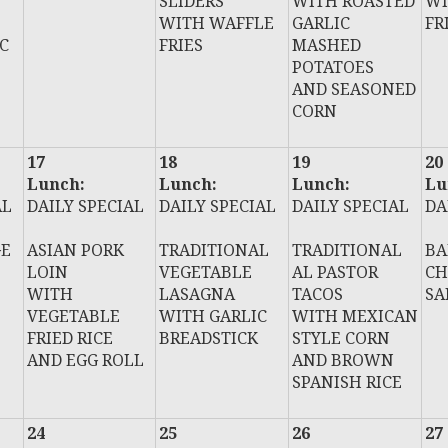
SLIDERS
WITH ROASTED
WI
WITH WAFFLE
GARLIC
FR
C
FRIES
MASHED
POTATOES
AND SEASONED
CORN
17
18
19
20
Lunch:
Lunch:
Lunch:
Lu
AL
DAILY SPECIAL
DAILY SPECIAL
DAILY SPECIAL
DA
GE
ASIAN PORK
TRADITIONAL
TRADITIONAL
BA
LOIN
VEGETABLE
AL PASTOR
CH
WITH
LASAGNA
TACOS
SA
VEGETABLE
WITH GARLIC
WITH MEXICAN
FRIED RICE
BREADSTICK
STYLE CORN
AND EGG ROLL
AND BROWN
SPANISH RICE
24
25
26
27