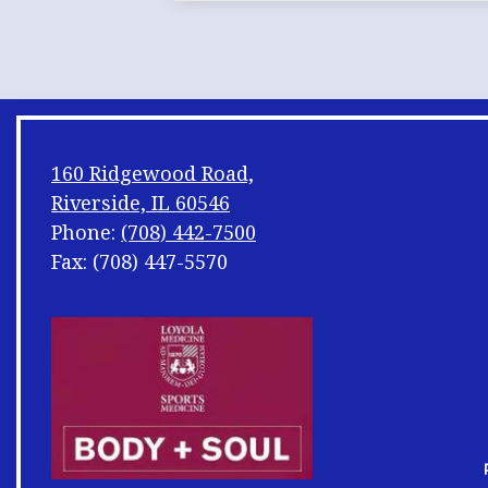
160 Ridgewood Road,
Riverside, IL 60546
Phone:
(708) 442-7500
Fax: (708) 447-5570
Footer
Shuffle