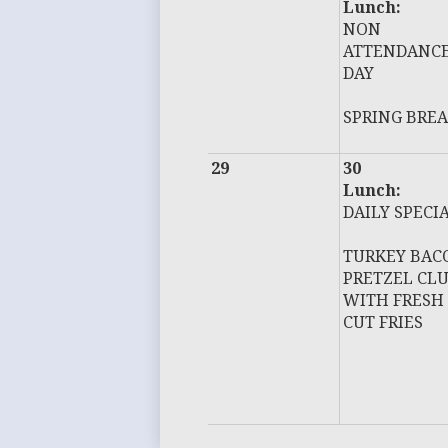
Lunch:
NON
ATTENDANC
DAY
SPRING BRE
29
30
Lunch:
DAILY SPECI
TURKEY BAC
PRETZEL CL
WITH FRESH
CUT FRIES