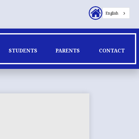
Header
English
Secondary
Links
STUDENTS
PARENTS
CONTACT