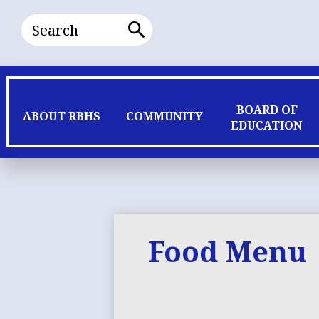
Search
Search
BOARD OF
ABOUT RBHS
COMMUNITY
EDUCATION
Food Menu