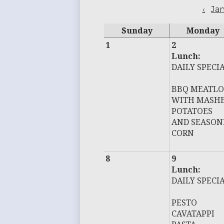
‹
Ja
Sunday
Monday
1
2
Lunch:
DAILY SPECI
BBQ MEATLO
WITH MASH
POTATOES
AND SEASON
CORN
8
9
Lunch:
DAILY SPECI
PESTO
CAVATAPPI