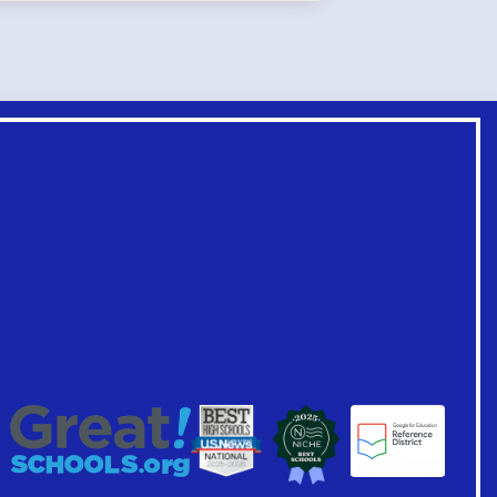
Footer
Links