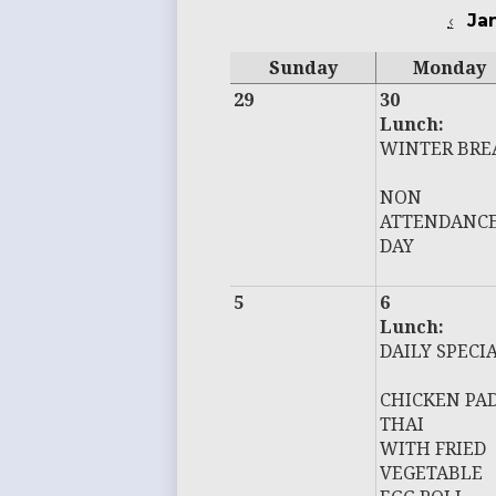
‹
Ja
Sunday
Monday
29
30
Lunch:
WINTER BRE
NON
ATTENDANC
DAY
5
6
Lunch:
DAILY SPECI
CHICKEN PA
THAI
WITH FRIED
VEGETABLE