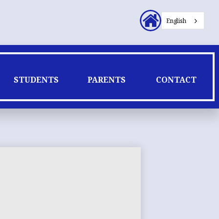
Header
English
Secondary
Links
STUDENTS
PARENTS
CONTACT