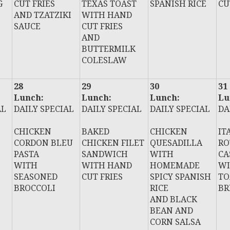
G
CUT FRIES
TEXAS TOAST
SPANISH RICE
CU
AND TZATZIKI
WITH HAND
SAUCE
CUT FRIES
AND
BUTTERMILK
COLESLAW
28
29
30
31
Lunch:
Lunch:
Lunch:
Lu
AL
DAILY SPECIAL
DAILY SPECIAL
DAILY SPECIAL
DA
CHICKEN
BAKED
CHICKEN
IT
CORDON BLEU
CHICKEN FILET
QUESADILLA
RO
PASTA
SANDWICH
WITH
CA
WITH
WITH HAND
HOMEMADE
WI
SEASONED
CUT FRIES
SPICY SPANISH
TO
BROCCOLI
RICE
BR
AND BLACK
BEAN AND
CORN SALSA