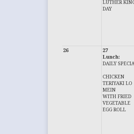
LUTHER KIN
DAY
26
27
Lunch:
DAILY SPECI
CHICKEN
TERIYAKI LO
MEIN
WITH FRIED
VEGETABLE
EGG ROLL