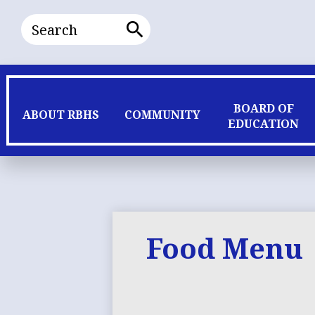
Search
Search
BOARD OF
ABOUT RBHS
COMMUNITY
EDUCATION
Food Menu