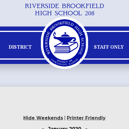
RIVERSIDE BROOKFIELD
Skip
HIGH SCHOOL 208
to
main
content
DISTRICT
STAFF ONLY
Hide Weekends
|
Printer Friendly
«
January 2020
»