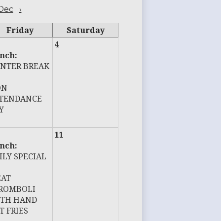
Dec
›
Friday
Saturday
4
nch:
NTER BREAK
ON
TENDANCE
Y
11
nch:
ILY SPECIAL
AT
ROMBOLI
TH HAND
T FRIES