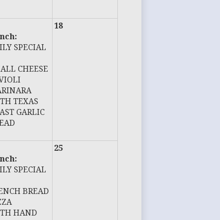
18
nch:
ILY SPECIAL
ALL CHEESE
VIOLI
RINARA
TH TEXAS
AST GARLIC
EAD
25
nch:
ILY SPECIAL
ENCH BREAD
ZZA
TH HAND