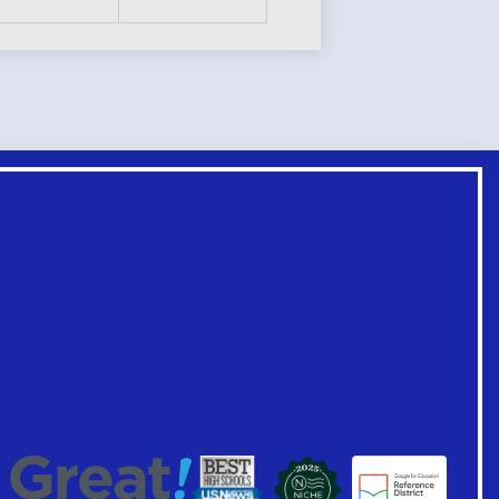
Footer
Links