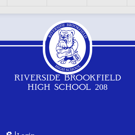
RIVERSIDE BROOKFIELD
HIGH SCHOOL 208
Footer
Logos