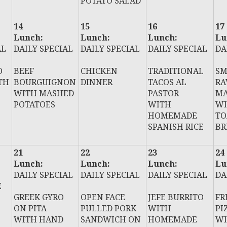
POTATO SALAD
14
15
16
17
Lunch:
Lunch:
Lunch:
Lu
AL
DAILY SPECIAL
DAILY SPECIAL
DAILY SPECIAL
DA
O
BEEF
CHICKEN
TRADITIONAL
SM
TH
BOURGUIGNON
DINNER
TACOS AL
RA
WITH MASHED
PASTOR
MA
POTATOES
WITH
WI
HOMEMADE
TO
SPANISH RICE
BR
21
22
23
24
Lunch:
Lunch:
Lunch:
Lu
DAILY SPECIAL
DAILY SPECIAL
DAILY SPECIAL
DA
E
GREEK GYRO
OPEN FACE
JEFE BURRITO
FR
ON PITA
PULLED PORK
WITH
PI
WITH HAND
SANDWICH ON
HOMEMADE
WI