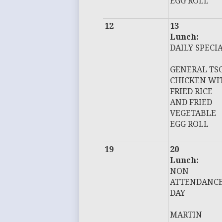
EGG ROLL
12
13
Lunch:
DAILY SPECI
GENERAL TS
CHICKEN WI
FRIED RICE
AND FRIED
VEGETABLE
EGG ROLL
19
20
Lunch:
NON
ATTENDANC
DAY
MARTIN