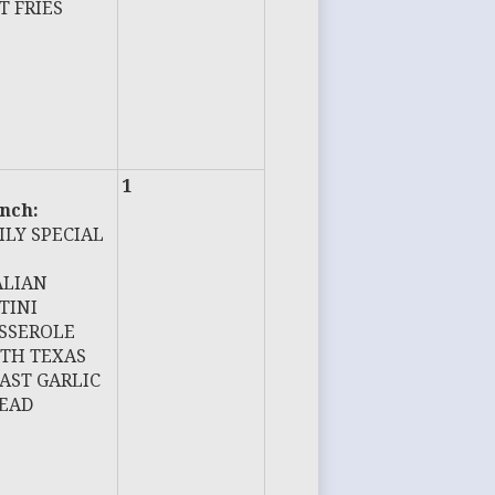
T FRIES
1
nch:
ILY SPECIAL
ALIAN
TINI
SSEROLE
TH TEXAS
AST GARLIC
EAD