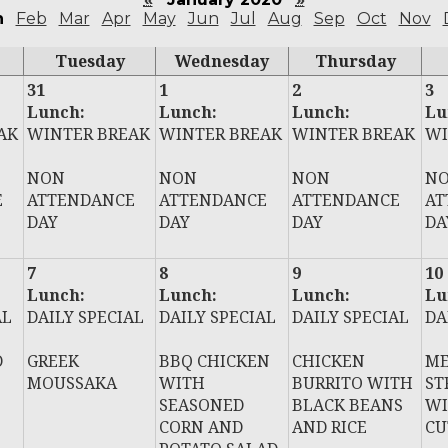
n
Feb
Mar
Apr
May
Jun
Jul
Aug
Sep
Oct
Nov
Tuesday
Wednesday
Thursday
31
1
2
3
Lunch:
Lunch:
Lunch:
Lu
AK
WINTER BREAK
WINTER BREAK
WINTER BREAK
WI
NON
NON
NON
N
E
ATTENDANCE
ATTENDANCE
ATTENDANCE
AT
DAY
DAY
DAY
DA
7
8
9
10
Lunch:
Lunch:
Lunch:
Lu
AL
DAILY SPECIAL
DAILY SPECIAL
DAILY SPECIAL
DA
D
GREEK
BBQ CHICKEN
CHICKEN
ME
MOUSSAKA
WITH
BURRITO WITH
ST
SEASONED
BLACK BEANS
WI
CORN AND
AND RICE
CU