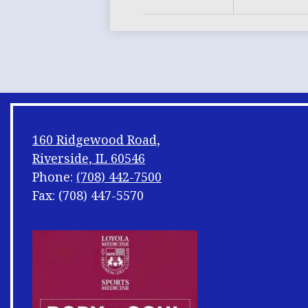
160 Ridgewood Road,
Riverside, IL 60546
Phone:
(708) 442-7500
Fax: (708) 447-5570
Footer
Shuffle