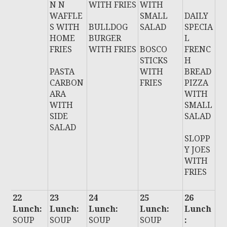
N N
WITH FRIES
WITH
WAFFLE
SMALL
DAILY
S WITH
BULLDOG
SALAD
SPECIA
HOME
BURGER
L
FRIES
WITH FRIES
BOSCO
FRENC
STICKS
H
PASTA
WITH
BREAD
CARBON
FRIES
PIZZA
ARA
WITH
WITH
SMALL
SIDE
SALAD
SALAD
SLOPP
Y JOES
WITH
FRIES
22
23
24
25
26
Lunch:
Lunch:
Lunch:
Lunch:
Lunch
SOUP
SOUP
SOUP
SOUP
: