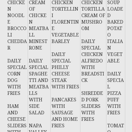
CHICKE
CREAM
CHICKEN
CHICKEN
SOUP
N
OF
TORTELLIN
TORTILLA
LOADE
NOODL
CHICKE
I
CREAM OF
D
E
N
FLORENTIN
MUSHRO
BAKED
BROCCO
MEATBA
E
OM
POTAT
LI
LL
VEGETABLE
O
CHEDDA
MINEST
BARLEY
DAILY
ITALIA
R
RONE
SPECIAL
N
DAILY
CHICKEN
VEGET
DAILY
DAILY
SPECIAL
ALFREDO
ABLE
SPECIAL
SPECIAL
PHILLY
WITH
CORN
SPAGHE
CHEESE
BREADSTI
DAILY
DOG
TTI AND
STEAK
CK
SPECIA
WITH
MEATBA
WITH FRIES
L
FRIES
LLS
SHREDDE
PIZZA
WITH
PANCAKES
D PORK
PUFF
HAM
SIDE
WITH
SLIDERS
WITH
AND
SALAD
SAUSAGE
WITH
FRIES
CHEESE
AND HOME
FRIES
SLIDERS
NAPA
FRIES
TOMAT