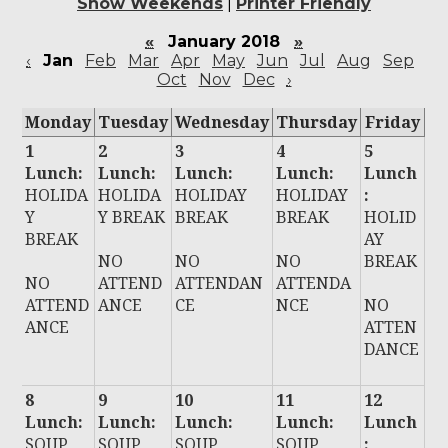
Show Weekends
|
Printer Friendly
«
January 2018
»
‹
Jan
Feb
Mar
Apr
May
Jun
Jul
Aug
Sep
Oct
Nov
Dec
›
Monday
Tuesday
Wednesday
Thursday
Friday
1
2
3
4
5
Lunch:
Lunch:
Lunch:
Lunch:
Lunch
HOLIDA
HOLIDA
HOLIDAY
HOLIDAY
:
Y
Y BREAK
BREAK
BREAK
HOLID
BREAK
AY
NO
NO
NO
BREAK
NO
ATTEND
ATTENDAN
ATTENDA
ATTEND
ANCE
CE
NCE
NO
ANCE
ATTEN
DANCE
8
9
10
11
12
Lunch:
Lunch:
Lunch:
Lunch:
Lunch
SOUP
SOUP
SOUP
SOUP
: