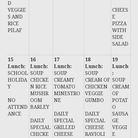
D
VEGGIE
CHEES
S AND
E
RICE
PIZZA
PILAF
WITH
SIDE
SALAD
15
16
17
18
19
Lunch:
Lunch:
Lunch:
Lunch:
Lunch
SCHOOL
SOUP
SOUP
SOUP
:
HOLIDA
CHICKE
CREAMY
CREAM OF
SOUP
Y
N RICE
TOMATO
CHICKEN
CREAM
MUSHR
MINESTRO
VEGGIE
OF
NO
OOM
NE
GUMBO
POTAT
ATTEND
BARLEY
O
ANCE
DAILY
DAILY
SAUSA
DAILY
SPECIAL
SPECIAL
GE
SPECIAL
GRILLED
CHEESE
VEGGI
CHICKE
CHEESE
RAVIOLI
E