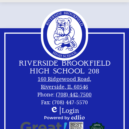
RIVERSIDE BROOKFIELD
HIGH SCHOOL 208
160 Ridgewood Road,
Riverside, IL 60546
Phone:
(708) 442-7500
Fax: (708) 447-5570
Login
Footer
Footer
Edlio
Links
Shuffle
Footer
Powered