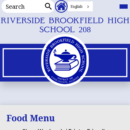
Search
Header
Mai
Me
English
Secondary
Tog
Search
Links
Skip
RIVERSIDE BROOKFIELD HIGH
to
SCHOOL 208
main
content
Food Menu