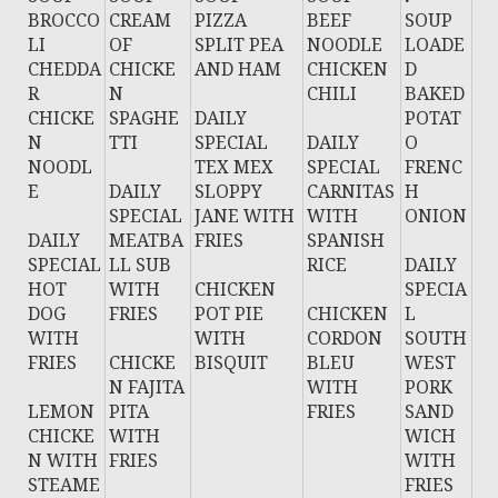
BROCCO
CREAM
PIZZA
BEEF
SOUP
LI
OF
SPLIT PEA
NOODLE
LOADE
CHEDDA
CHICKE
AND HAM
CHICKEN
D
R
N
CHILI
BAKED
CHICKE
SPAGHE
DAILY
POTAT
N
TTI
SPECIAL
DAILY
O
NOODL
TEX MEX
SPECIAL
FRENC
E
DAILY
SLOPPY
CARNITAS
H
SPECIAL
JANE WITH
WITH
ONION
DAILY
MEATBA
FRIES
SPANISH
SPECIAL
LL SUB
RICE
DAILY
HOT
WITH
CHICKEN
SPECIA
DOG
FRIES
POT PIE
CHICKEN
L
WITH
WITH
CORDON
SOUTH
FRIES
CHICKE
BISQUIT
BLEU
WEST
N FAJITA
WITH
PORK
LEMON
PITA
FRIES
SAND
CHICKE
WITH
WICH
N WITH
FRIES
WITH
STEAME
FRIES