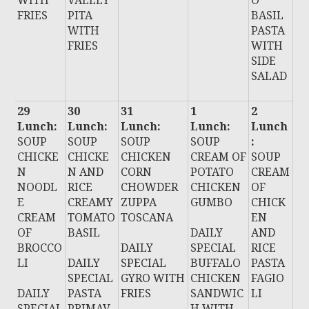
WITH
VALLEY
O
FRIES
PITA
BASIL
WITH
PASTA
FRIES
WITH
SIDE
SALAD
29
30
31
1
2
Lunch:
Lunch:
Lunch:
Lunch:
Lunch
SOUP
SOUP
SOUP
SOUP
:
CHICKE
CHICKE
CHICKEN
CREAM OF
SOUP
N
N AND
CORN
POTATO
CREAM
NOODL
RICE
CHOWDER
CHICKEN
OF
E
CREAMY
ZUPPA
GUMBO
CHICK
CREAM
TOMATO
TOSCANA
EN
OF
BASIL
DAILY
AND
BROCCO
DAILY
SPECIAL
RICE
LI
DAILY
SPECIAL
BUFFALO
PASTA
SPECIAL
GYRO WITH
CHICKEN
FAGIO
DAILY
PASTA
FRIES
SANDWIC
LI
SPECIAL
PRIMAV
H WITH