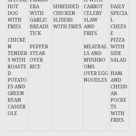
HOT
ERA
SHREDDED
CARROT
DAILY
DOG
WITH
CHICKEN
CELERY
SPECIA
WITH
GARLIC
SLIDERS
SLAW
L
FRIES
BREADS
WITH FRIES
AND
CHEES
TICK
FRIES
E
CHICKE
PIZZA
N
PEPPER
MEATBAL
WITH
TENDER
STEAK
LS AND
SIDE
S WITH
OVER
MUSHRO
SALAD
ROASTE
RICE
OMS
D
OVER EGG
HAM
POTATO
NOODLES
AND
ES AND
CHEDD
GREEN
AR
BEAN
POCKE
CASSER
TS
OLE
WITH
FRIES