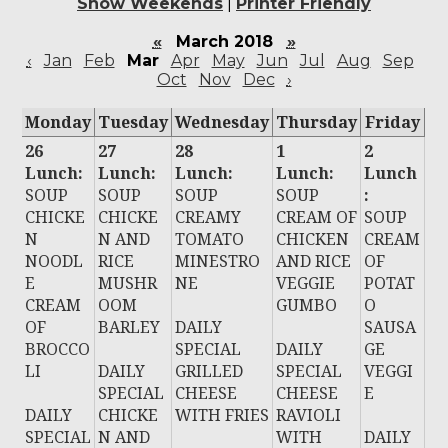
Show Weekends
|
Printer Friendly
«
March 2018
»
‹
Jan
Feb
Mar
Apr
May
Jun
Jul
Aug
Sep
Oct
Nov
Dec
›
Monday
Tuesday
Wednesday
Thursday
Friday
26
27
28
1
2
Lunch:
Lunch:
Lunch:
Lunch:
Lunch
SOUP
SOUP
SOUP
SOUP
:
CHICKE
CHICKE
CREAMY
CREAM OF
SOUP
N
N AND
TOMATO
CHICKEN
CREAM
NOODL
RICE
MINESTRO
AND RICE
OF
E
MUSHR
NE
VEGGIE
POTAT
CREAM
OOM
GUMBO
O
OF
BARLEY
DAILY
SAUSA
BROCCO
SPECIAL
DAILY
GE
LI
DAILY
GRILLED
SPECIAL
VEGGI
SPECIAL
CHEESE
CHEESE
E
DAILY
CHICKE
WITH FRIES
RAVIOLI
SPECIAL
N AND
WITH
DAILY