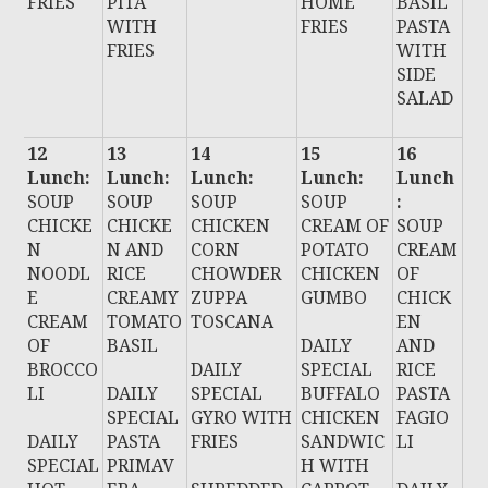
FRIES
PITA
HOME
BASIL
WITH
FRIES
PASTA
FRIES
WITH
SIDE
SALAD
12
13
14
15
16
Lunch:
Lunch:
Lunch:
Lunch:
Lunch
SOUP
SOUP
SOUP
SOUP
:
CHICKE
CHICKE
CHICKEN
CREAM OF
SOUP
N
N AND
CORN
POTATO
CREAM
NOODL
RICE
CHOWDER
CHICKEN
OF
E
CREAMY
ZUPPA
GUMBO
CHICK
CREAM
TOMATO
TOSCANA
EN
OF
BASIL
DAILY
AND
BROCCO
DAILY
SPECIAL
RICE
LI
DAILY
SPECIAL
BUFFALO
PASTA
SPECIAL
GYRO WITH
CHICKEN
FAGIO
DAILY
PASTA
FRIES
SANDWIC
LI
SPECIAL
PRIMAV
H WITH