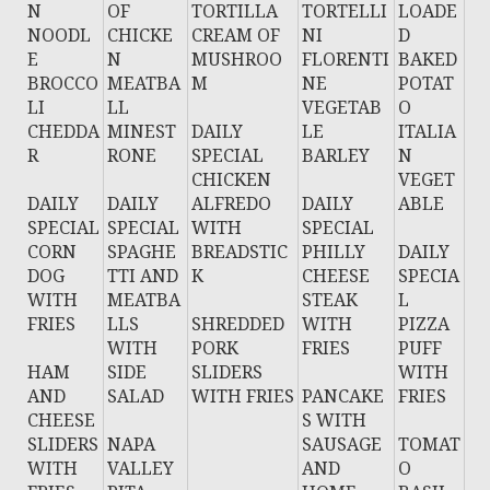
N
OF
TORTILLA
TORTELLI
LOADE
NOODL
CHICKE
CREAM OF
NI
D
E
N
MUSHROO
FLORENTI
BAKED
BROCCO
MEATBA
M
NE
POTAT
LI
LL
VEGETAB
O
CHEDDA
MINEST
DAILY
LE
ITALIA
R
RONE
SPECIAL
BARLEY
N
CHICKEN
VEGET
DAILY
DAILY
ALFREDO
DAILY
ABLE
SPECIAL
SPECIAL
WITH
SPECIAL
CORN
SPAGHE
BREADSTIC
PHILLY
DAILY
DOG
TTI AND
K
CHEESE
SPECIA
WITH
MEATBA
STEAK
L
FRIES
LLS
SHREDDED
WITH
PIZZA
WITH
PORK
FRIES
PUFF
HAM
SIDE
SLIDERS
WITH
AND
SALAD
WITH FRIES
PANCAKE
FRIES
CHEESE
S WITH
SLIDERS
NAPA
SAUSAGE
TOMAT
WITH
VALLEY
AND
O