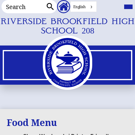
Search
Header
Mai
Me
English
Secondary
Tog
Search
Links
Skip
RIVERSIDE BROOKFIELD HIGH
to
SCHOOL 208
main
content
Food Menu