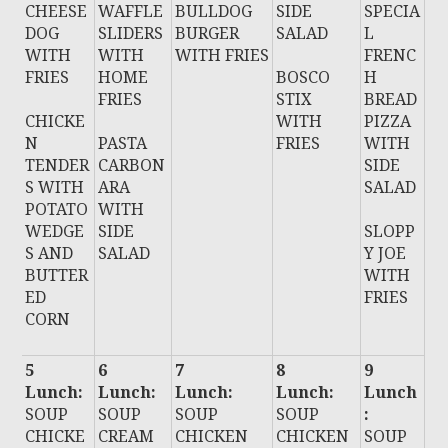
CHEESE
WAFFLE
BULLDOG
SIDE
SPECIA
DOG
SLIDERS
BURGER
SALAD
L
WITH
WITH
WITH FRIES
FRENC
FRIES
HOME
BOSCO
H
FRIES
STIX
BREAD
CHICKE
WITH
PIZZA
N
PASTA
FRIES
WITH
TENDER
CARBON
SIDE
S WITH
ARA
SALAD
POTATO
WITH
WEDGE
SIDE
SLOPP
S AND
SALAD
Y JOE
BUTTER
WITH
ED
FRIES
CORN
5
6
7
8
9
Lunch:
Lunch:
Lunch:
Lunch:
Lunch
SOUP
SOUP
SOUP
SOUP
:
CHICKE
CREAM
CHICKEN
CHICKEN
SOUP