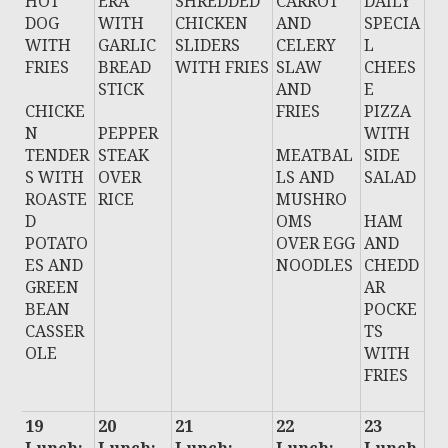
HOT
ERA
SHREDDED
CARROT
DAILY
DOG
WITH
CHICKEN
AND
SPECIA
WITH
GARLIC
SLIDERS
CELERY
L
FRIES
BREAD
WITH FRIES
SLAW
CHEES
STICK
AND
E
CHICKE
FRIES
PIZZA
N
PEPPER
WITH
TENDER
STEAK
MEATBAL
SIDE
S WITH
OVER
LS AND
SALAD
ROASTE
RICE
MUSHRO
D
OMS
HAM
POTATO
OVER EGG
AND
ES AND
NOODLES
CHEDD
GREEN
AR
BEAN
POCKE
CASSER
TS
OLE
WITH
FRIES
19
20
21
22
23