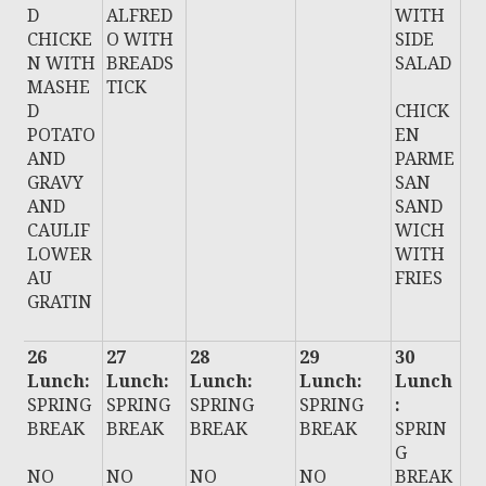
D
ALFRED
WITH
CHICKE
O WITH
SIDE
N WITH
BREADS
SALAD
MASHE
TICK
D
CHICK
POTATO
EN
AND
PARME
GRAVY
SAN
AND
SAND
CAULIF
WICH
LOWER
WITH
AU
FRIES
GRATIN
26
27
28
29
30
Lunch:
Lunch:
Lunch:
Lunch:
Lunch
SPRING
SPRING
SPRING
SPRING
:
BREAK
BREAK
BREAK
BREAK
SPRIN
G
NO
NO
NO
NO
BREAK