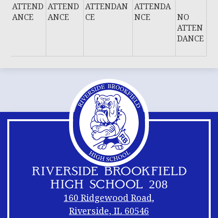
ATTEND
ATTEND
ATTENDAN
ATTENDA
ANCE
ANCE
CE
NCE
NO
ATTEN
DANCE
RIVERSIDE BROOKFIELD
HIGH SCHOOL 208
160 Ridgewood Road,
Riverside, IL 60546