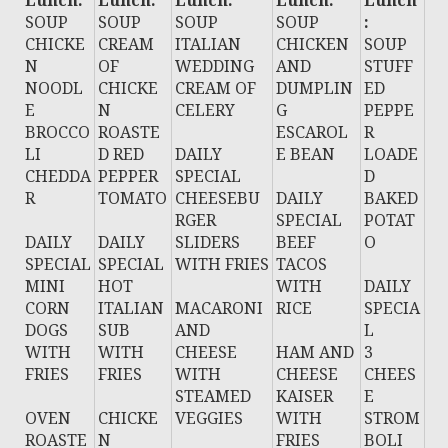
Lunch:
Lunch:
Lunch:
Lunch:
Lunch
SOUP
SOUP
SOUP
SOUP
:
CHICKE
CREAM
ITALIAN
CHICKEN
SOUP
N
OF
WEDDING
AND
STUFF
NOODL
CHICKE
CREAM OF
DUMPLIN
ED
E
N
CELERY
G
PEPPE
BROCCO
ROASTE
ESCAROL
R
LI
D RED
DAILY
E BEAN
LOADE
CHEDDA
PEPPER
SPECIAL
D
R
TOMATO
CHEESEBU
DAILY
BAKED
RGER
SPECIAL
POTAT
DAILY
DAILY
SLIDERS
BEEF
O
SPECIAL
SPECIAL
WITH FRIES
TACOS
MINI
HOT
WITH
DAILY
CORN
ITALIAN
MACARONI
RICE
SPECIA
DOGS
SUB
AND
L
WITH
WITH
CHEESE
HAM AND
3
FRIES
FRIES
WITH
CHEESE
CHEES
STEAMED
KAISER
E
OVEN
CHICKE
VEGGIES
WITH
STROM
ROASTE
N
FRIES
BOLI