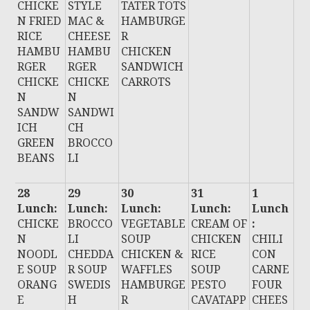
CHICKE
STYLE
TATER TOTS
N FRIED
MAC &
HAMBURGE
RICE
CHEESE
R
HAMBU
HAMBU
CHICKEN
RGER
RGER
SANDWICH
CHICKE
CHICKE
CARROTS
N
N
SANDW
SANDWI
ICH
CH
GREEN
BROCCO
BEANS
LI
28
29
30
31
1
Lunch:
Lunch:
Lunch:
Lunch:
Lunch
CHICKE
BROCCO
VEGETABLE
CREAM OF
:
N
LI
SOUP
CHICKEN
CHILI
NOODL
CHEDDA
CHICKEN &
RICE
CON
E SOUP
R SOUP
WAFFLES
SOUP
CARNE
ORANG
SWEDIS
HAMBURGE
PESTO
FOUR
E
H
R
CAVATAPP
CHEES