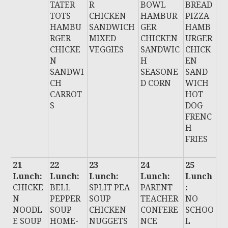
TATER
R
BOWL
BREAD
TOTS
CHICKEN
HAMBUR
PIZZA
HAMBU
SANDWICH
GER
HAMB
RGER
MIXED
CHICKEN
URGER
CHICKE
VEGGIES
SANDWIC
CHICK
N
H
EN
SANDWI
SEASONE
SAND
CH
D CORN
WICH
CARROT
HOT
S
DOG
FRENC
H
FRIES
21
22
23
24
25
Lunch:
Lunch:
Lunch:
Lunch:
Lunch
CHICKE
BELL
SPLIT PEA
PARENT
:
N
PEPPER
SOUP
TEACHER
NO
NOODL
SOUP
CHICKEN
CONFERE
SCHOO
E SOUP
HOME-
NUGGETS
NCE
L