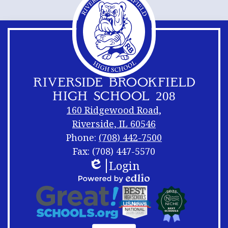
RIVERSIDE BROOKFIELD
HIGH SCHOOL 208
160 Ridgewood Road,
Riverside, IL 60546
Phone:
(708) 442-7500
Fax: (708) 447-5570
Login
Footer
Footer
Edlio
Links
Shuffle
Footer
Powered
Logos
by
Links
Edlio