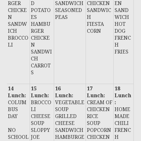
RGER
D
SANDWICH
CHICKEN
EN
CHICKE
POTATO
SEASONED
SANDWIC
SAND
N
ES
PEAS
H
WICH
SANDW
HAMBU
FIESTA
HOT
ICH
RGER
CORN
DOG
BROCCO
CHICKE
FRENC
LI
N
H
SANDWI
FRIES
CH
CARROT
S
14
15
16
17
18
Lunch:
Lunch:
Lunch:
Lunch:
Lunch
COLUM
BROCCO
VEGETABLE
CREAM OF
:
BUS
LI
SOUP
CHICKEN
HOME
DAY
CHEESE
GRILLED
RICE
MADE
SOUP
CHEESE
SOUP
CHILI
NO
SLOPPY
SANDWICH
POPCORN
FRENC
SCHOOL
JOE
HAMBURGE
CHICKEN
H