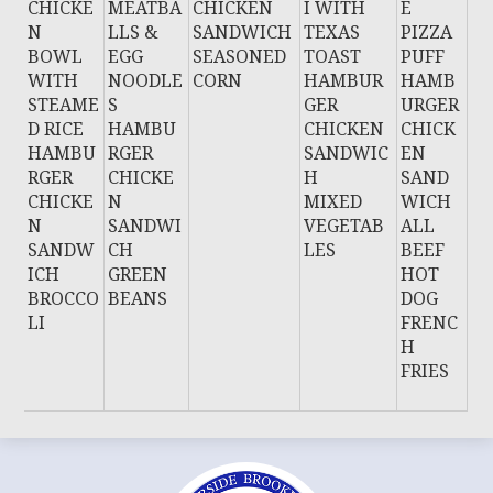
CHICKE
MEATBA
CHICKEN
I WITH
E
N
LLS &
SANDWICH
TEXAS
PIZZA
BOWL
EGG
SEASONED
TOAST
PUFF
WITH
NOODLE
CORN
HAMBUR
HAMB
STEAME
S
GER
URGER
D RICE
HAMBU
CHICKEN
CHICK
HAMBU
RGER
SANDWIC
EN
RGER
CHICKE
H
SAND
CHICKE
N
MIXED
WICH
N
SANDWI
VEGETAB
ALL
SANDW
CH
LES
BEEF
ICH
GREEN
HOT
BROCCO
BEANS
DOG
LI
FRENC
H
FRIES