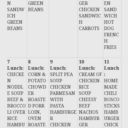
N
GREEN
GER
EN
SANDW
BEANS
CHICKEN
SAND
ICH
SANDWIC
WICH
GREEN
H
HOT
BEANS
CARROTS
DOG
FRENC
H
FRIES
7
8
9
10
11
Lunch:
Lunch:
Lunch:
Lunch:
Lunch
CHICKE
CORN &
SPLIT PEA
CREAM OF
:
N
POTATO
SOUP
CHICKEN
HOME
NODDL
CHOWD
CHICKEN
RICE
MADE
E SOUP
ER
PARMESAN
SOUP
CHILI
BEEF &
ROASTE
WITH
CHEESY
BOSCO
BROCCO
D PORK
PASTA
BEEF
STICKS
LI OVER
LOIN,
HAMBURGE
NACHOS
HAMB
RICE
OVEN
R
HAMBUR
URGER
HAMBU
ROASTE
CHICKEN
GER
CHICK