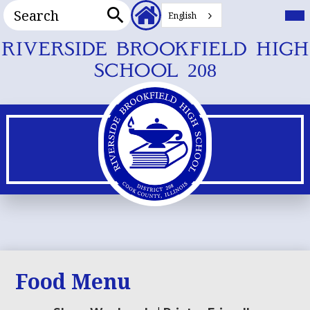
Search
Header
Mai
Me
English
Secondary
Tog
Search
Links
Skip
RIVERSIDE BROOKFIELD HIGH
to
SCHOOL 208
main
content
Food Menu