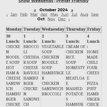
Show Weekends
|
Printer Friendly
«
October 2024
»
‹
Jan
Feb
Mar
Apr
May
Jun
Jul
Aug
Sep
Oct
Nov
Dec
›
Monday
Tuesday
Wednesday
Thursday
Friday
30
1
2
3
4
Lunch:
Lunch:
Lunch:
Lunch:
Lunch
CHICKE
BROCCO
VEGETABLE
CREAM OF
:
N
LI
SOUP
CHICKEN
HOME
NOODL
CHEDDA
CHICKEN
RICE
MADE
E SOUP
R SOUP
NOODLE
SOUP
CHILI
HOT
CHEESE
SOUP
HOMESTY
FOUR
HAM &
RAVIOLI
HAMBURGE
LE
CHEES
CHEESE
HAMBU
R
MEATLOA
E
SANDW
RGER
CHICKEN
F,
PIZZA
ICH
CHICKE
SANDWICH
MASHED
PUFF
HAMBU
N
BROCCOLI
POTATOE
HAMB
RGER
SANDWI
S
URGER
CHICKE
CH
HAMBUR
CHICK