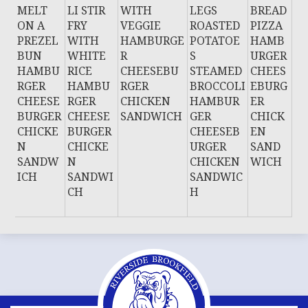
MELT
LI STIR
WITH
LEGS
BREAD
ON A
FRY
VEGGIE
ROASTED
PIZZA
PREZEL
WITH
HAMBURGE
POTATOE
HAMB
BUN
WHITE
R
S
URGER
HAMBU
RICE
CHEESEBU
STEAMED
CHEES
RGER
HAMBU
RGER
BROCCOLI
EBURG
CHEESE
RGER
CHICKEN
HAMBUR
ER
BURGER
CHEESE
SANDWICH
GER
CHICK
CHICKE
BURGER
CHEESEB
EN
N
CHICKE
URGER
SAND
SANDW
N
CHICKEN
WICH
ICH
SANDWI
SANDWIC
CH
H