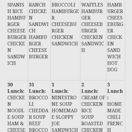
SPANIS
RANCH
BROCCOLI
WAFFLES
HAMB
H RICE
CHICKE
HAMBURGE
HAMBUR
URGER
HAMBU
N
R
GER
CHEES
RGER
SANDWI
CHEESEBU
CHEESEB
EBURG
CHEESE
CH
RGER
URGER
ER
BURGER
HAMBU
CHICKEN
CHICKEN
CHICK
CHICKE
RGER
SANDWICH
SANDWIC
EN
N
CHEESE
H
SAND
SANDW
BURGER
WICH
ICH
HOT
DOG
30
31
1
2
3
Lunch:
Lunch:
Lunch:
Lunch:
Lunch
CHICKE
BROCCO
MINESTRO
CREAM OF
:
N
LI
NE SOUP
CHICKEN
HOME
NOODL
CHEDDA
HOMEMAD
RICE
MADE
E SOUP
R SOUP
E SLOPPY
SOUP
CHILI
HAM &
BEEF
JOE
ROASTED
FRENC
CHEESE
BROCCO
SANDWICH
CHICKEN
H