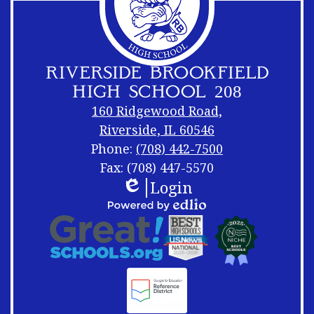
RIVERSIDE BROOKFIELD
HIGH SCHOOL 208
160 Ridgewood Road,
Riverside, IL 60546
Phone:
(708) 442-7500
Fax: (708) 447-5570
Login
Footer
Footer
Edlio
Links
Shuffle
Footer
Powered
Logos
by
Links
Edlio