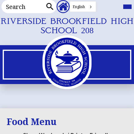
Search
Header
Mai
Me
English
Secondary
Tog
Search
Links
Skip
RIVERSIDE BROOKFIELD HIGH
to
SCHOOL 208
main
content
Food Menu