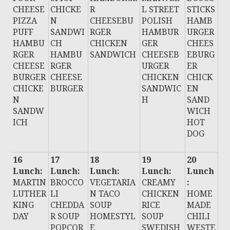
CHEESE
CHICKE
R
L STREET
STICKS
PIZZA
N
CHEESEBU
POLISH
HAMB
PUFF
SANDWI
RGER
HAMBUR
URGER
HAMBU
CH
CHICKEN
GER
CHEES
RGER
HAMBU
SANDWICH
CHEESEB
EBURG
CHEESE
RGER
URGER
ER
BURGER
CHEESE
CHICKEN
CHICK
CHICKE
BURGER
SANDWIC
EN
N
H
SAND
SANDW
WICH
ICH
HOT
DOG
16
17
18
19
20
Lunch:
Lunch:
Lunch:
Lunch:
Lunch
MARTIN
BROCCO
VEGETARIA
CREAMY
:
LUTHER
LI
N TACO
CHICKEN
HOME
KING
CHEDDA
SOUP
RICE
MADE
DAY
R SOUP
HOMESTYL
SOUP
CHILI
POPCOR
E
SWEDISH
WESTE