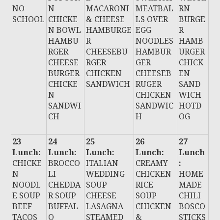
NO
N
MACARONI
MEATBAL
RN
SCHOOL
CHICKE
& CHEESE
LS OVER
BURGE
N BOWL
HAMBURGE
EGG
R
HAMBU
R
NOODLES
HAMB
RGER
CHEESEBU
HAMBUR
URGER
CHEESE
RGER
GER
CHICK
BURGER
CHICKEN
CHEESEB
EN
CHICKE
SANDWICH
RUGER
SAND
N
CHICKEN
WICH
SANDWI
SANDWIC
HOTD
CH
H
OG
23
24
25
26
27
Lunch:
Lunch:
Lunch:
Lunch:
Lunch
CHICKE
BROCCO
ITALIAN
CREAMY
:
N
LI
WEDDING
CHICKEN
HOME
NOODL
CHEDDA
SOUP
RICE
MADE
E SOUP
R SOUP
CHEESE
SOUP
CHILI
BEEF
BUFFAL
LASAGNA
CHICKEN
BOSCO
TACOS
O
STEAMED
&
STICKS