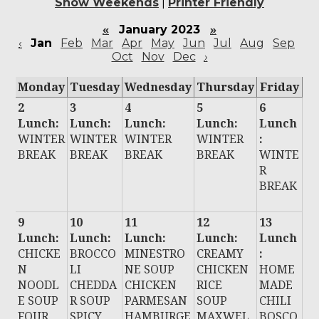
Show Weekends
|
Printer Friendly
«
January 2023
»
‹
Jan
Feb
Mar
Apr
May
Jun
Jul
Aug
Sep
Oct
Nov
Dec
›
Monday
Tuesday
Wednesday
Thursday
Friday
2
3
4
5
6
Lunch:
Lunch:
Lunch:
Lunch:
Lunch
WINTER
WINTER
WINTER
WINTER
:
BREAK
BREAK
BREAK
BREAK
WINTE
R
BREAK
9
10
11
12
13
Lunch:
Lunch:
Lunch:
Lunch:
Lunch
CHICKE
BROCCO
MINESTRO
CREAMY
:
N
LI
NE SOUP
CHICKEN
HOME
NOODL
CHEDDA
CHICKEN
RICE
MADE
E SOUP
R SOUP
PARMESAN
SOUP
CHILI
FOUR
SPICY
HAMBURGE
MAXWEL
BOSCO