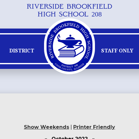
RIVERSIDE BROOKFIELD
Skip
HIGH SCHOOL 208
to
main
content
DISTRICT
STAFF ONLY
Show Weekends
|
Printer Friendly
«
October 2022
»