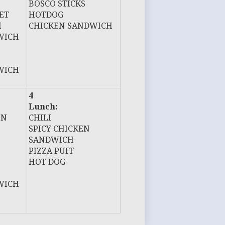
BOSCO STICKS
ET
HOTDOG
H
CHICKEN SANDWICH
WICH
WICH
4
Lunch:
EN
CHILI
SPICY CHICKEN
SANDWICH
PIZZA PUFF
HOT DOG
WICH