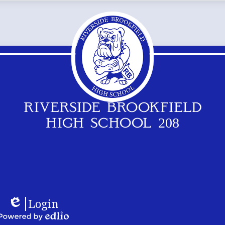
RIVERSIDE BROOKFIELD
HIGH SCHOOL 208
Footer
Logos
Login
Links
Edlio