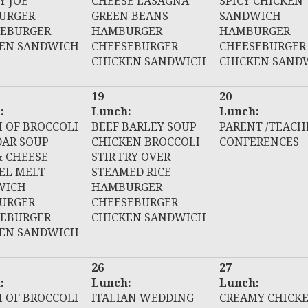
Y JOE
CHEESE LASAGNA
SPICY CHICKEN
URGER
GREEN BEANS
SANDWICH
SEBURGER
HAMBURGER
HAMBURGER
KEN SANDWICH
CHEESEBURGER
CHEESEBURGER
CHICKEN SANDWICH
CHICKEN SAND
19
20
:
Lunch:
Lunch:
 OF BROCCOLI
BEEF BARLEY SOUP
PARENT /TEACH
AR SOUP
CHICKEN BROCCOLI
CONFERENCES
 CHEESE
STIR FRY OVER
EL MELT
STEAMED RICE
WICH
HAMBURGER
URGER
CHEESEBURGER
SEBURGER
CHICKEN SANDWICH
KEN SANDWICH
26
27
:
Lunch:
Lunch:
 OF BROCCOLI
ITALIAN WEDDING
CREAMY CHICK