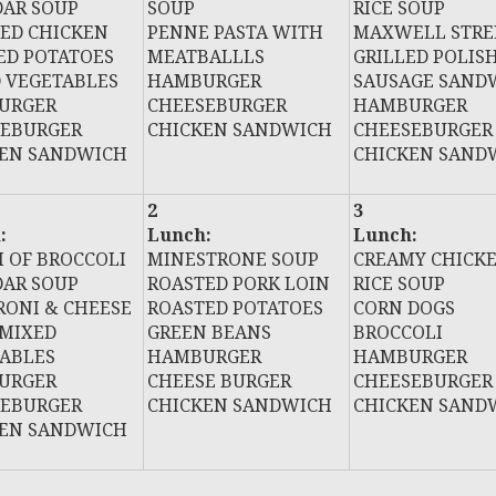
AR SOUP
SOUP
RICE SOUP
ED CHICKEN
PENNE PASTA WITH
MAXWELL STRE
D POTATOES
MEATBALLLS
GRILLED POLIS
 VEGETABLES
HAMBURGER
SAUSAGE SAND
URGER
CHEESEBURGER
HAMBURGER
SEBURGER
CHICKEN SANDWICH
CHEESEBURGER
KEN SANDWICH
CHICKEN SAND
2
3
:
Lunch:
Lunch:
 OF BROCCOLI
MINESTRONE SOUP
CREAMY CHICK
AR SOUP
ROASTED PORK LOIN
RICE SOUP
ONI & CHEESE
ROASTED POTATOES
CORN DOGS
MIXED
GREEN BEANS
BROCCOLI
ABLES
HAMBURGER
HAMBURGER
URGER
CHEESE BURGER
CHEESEBURGER
SEBURGER
CHICKEN SANDWICH
CHICKEN SAND
KEN SANDWICH