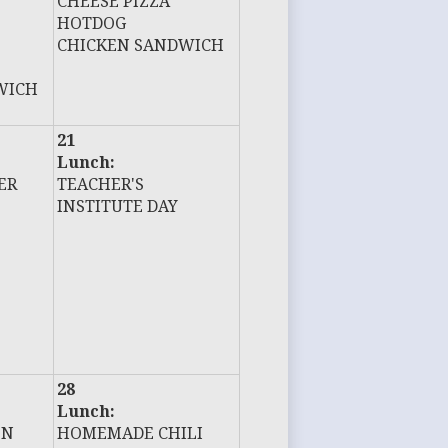
CHEESE PIZZA
HOTDOG
CHICKEN SANDWICH
WICH
21
Lunch:
ER
TEACHER'S
INSTITUTE DAY
28
Lunch:
EN
HOMEMADE CHILI