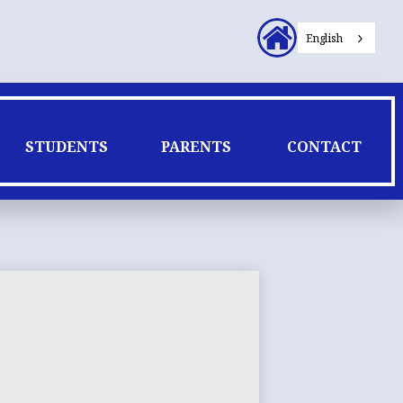
Header
English
Secondary
Links
STUDENTS
PARENTS
CONTACT