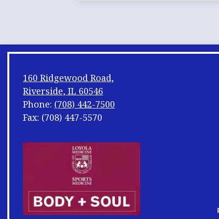
160 Ridgewood Road,
Riverside, IL 60546
Phone:
(708) 442-7500
Fax: (708) 447-5570
Footer
Shuffle