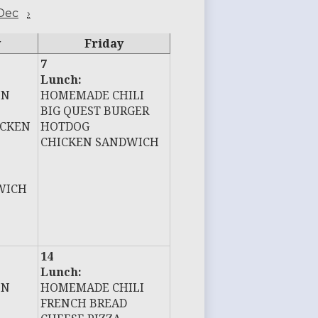
Dec
›
y
Friday
7
Lunch:
EN
HOMEMADE CHILI
BIG QUEST BURGER
ICKEN
HOTDOG
CHICKEN SANDWICH
WICH
14
Lunch:
EN
HOMEMADE CHILI
FRENCH BREAD