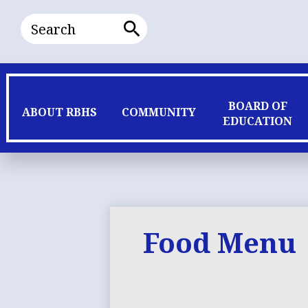
Search
Search
BOARD OF
ABOUT RBHS
COMMUNITY
EDUCATION
Food Menu