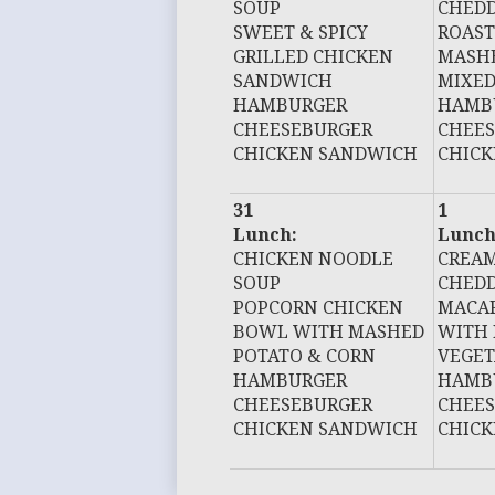
SOUP
CHEDD
SWEET & SPICY
ROAST
GRILLED CHICKEN
MASHE
SANDWICH
MIXED
HAMBURGER
HAMB
CHEESEBURGER
CHEE
CHICKEN SANDWICH
CHIC
31
1
Lunch:
Lunch
CHICKEN NOODLE
CREAM
SOUP
CHEDD
POPCORN CHICKEN
MACAR
BOWL WITH MASHED
WITH 
POTATO & CORN
VEGET
HAMBURGER
HAMB
CHEESEBURGER
CHEE
CHICKEN SANDWICH
CHIC