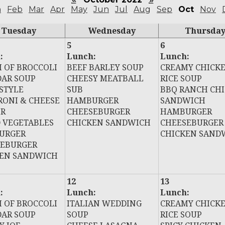
n
Feb
Mar
Apr
May
Jun
Jul
Aug
Sep
Oct
Nov
Tuesday
Wednesday
Thursda
5
6
:
Lunch:
Lunch:
 OF BROCCOLI
BEEF BARLEY SOUP
CREAMY CHICK
AR SOUP
CHEESY MEATBALL
RICE SOUP
STYLE
SUB
BBQ RANCH CH
ONI & CHEESE
HAMBURGER
SANDWICH
ER
CHEESEBURGER
HAMBURGER
 VEGETABLES
CHICKEN SANDWICH
CHEESEBURGER
URGER
CHICKEN SAND
SEBURGER
KEN SANDWICH
12
13
:
Lunch:
Lunch:
 OF BROCCOLI
ITALIAN WEDDING
CREAMY CHICK
AR SOUP
SOUP
RICE SOUP