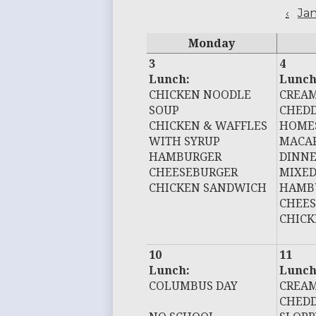
‹
Ja
Monday
3
4
Lunch:
Lunch
CHICKEN NOODLE
CREAM
SOUP
CHEDD
CHICKEN & WAFFLES
HOME
WITH SYRUP
MACAR
HAMBURGER
DINN
CHEESEBURGER
MIXED
CHICKEN SANDWICH
HAMB
CHEE
CHIC
10
11
Lunch:
Lunch
COLUMBUS DAY
CREAM
CHEDD