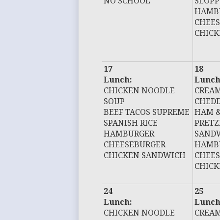
NO SCHOOL
SLOPP
HAMB
CHEE
CHIC
17
18
Lunch:
Lunch
CHICKEN NOODLE
CREAM
SOUP
CHEDD
BEEF TACOS SUPREME
HAM &
SPANISH RICE
PRETZ
HAMBURGER
SAND
CHEESEBURGER
HAMB
CHICKEN SANDWICH
CHEE
CHIC
24
25
Lunch:
Lunch
CHICKEN NOODLE
CREAM