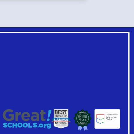
Footer
Links