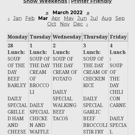
Show Weekends
|
Printer Friendly
«
March 2022
»
‹
Jan
Feb
Mar
Apr
May
Jun
Jul
Aug
Sep
Oct
Nov
Dec
›
Monday
Tuesday
Wednesday
Thursday
Friday
28
1
2
3
4
Lunch:
Lunch:
Lunch:
Lunch:
Lunch
SOUP
SOUP OF
SOUP OF
SOUP OF
:
OF THE
THE DAY
THE DAY
THE DAY
SOUP
DAY
CREAM
CREAM OF
CREAM OF
OF
BEEF
OF
POTATO
CHICKEN
THE
BARLEY
BROCCO
RICE
DAY
LI
DAILY
CHILI
DAILY
SPECIAL
DAILY
CON
SPECIAL
DAILY
WALKING
SPECIAL
CARNE
GRILLE
SPECIAL
BEEF
GARLIC
D HAM
CHICKE
TACOS
BEEF
DAILY
AND
N AND
BROCCOLI
SPECIA
CHEESE
WAFFLE
STIR FRY
L