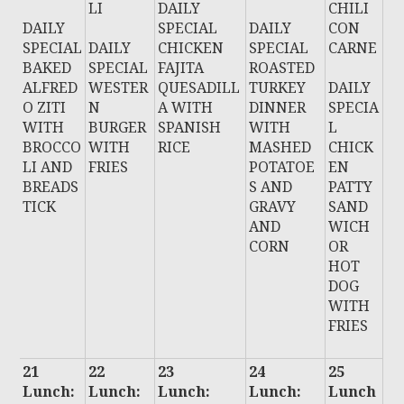
LI
DAILY
CHILI
DAILY
SPECIAL
DAILY
CON
SPECIAL
DAILY
CHICKEN
SPECIAL
CARNE
BAKED
SPECIAL
FAJITA
ROASTED
ALFRED
WESTER
QUESADILL
TURKEY
DAILY
O ZITI
N
A WITH
DINNER
SPECIA
WITH
BURGER
SPANISH
WITH
L
BROCCO
WITH
RICE
MASHED
CHICK
LI AND
FRIES
POTATOE
EN
BREADS
S AND
PATTY
TICK
GRAVY
SAND
AND
WICH
CORN
OR
HOT
DOG
WITH
FRIES
21
22
23
24
25
Lunch:
Lunch:
Lunch:
Lunch:
Lunch