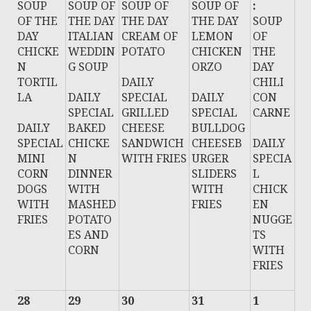
SOUP
SOUP OF
SOUP OF
SOUP OF
:
OF THE
THE DAY
THE DAY
THE DAY
SOUP
DAY
ITALIAN
CREAM OF
LEMON
OF
CHICKE
WEDDIN
POTATO
CHICKEN
THE
N
G SOUP
ORZO
DAY
TORTIL
DAILY
CHILI
LA
DAILY
SPECIAL
DAILY
CON
SPECIAL
GRILLED
SPECIAL
CARNE
DAILY
BAKED
CHEESE
BULLDOG
SPECIAL
CHICKE
SANDWICH
CHEESEB
DAILY
MINI
N
WITH FRIES
URGER
SPECIA
CORN
DINNER
SLIDERS
L
DOGS
WITH
WITH
CHICK
WITH
MASHED
FRIES
EN
FRIES
POTATO
NUGGE
ES AND
TS
CORN
WITH
FRIES
28
29
30
31
1