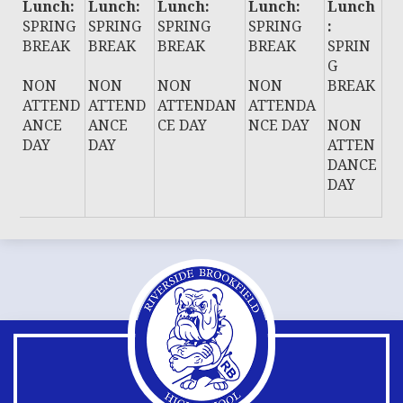
Lunch:
Lunch:
Lunch:
Lunch:
Lunch
SPRING
SPRING
SPRING
SPRING
:
BREAK
BREAK
BREAK
BREAK
SPRIN
G
NON
NON
NON
NON
BREAK
ATTEND
ATTEND
ATTENDAN
ATTENDA
ANCE
ANCE
CE DAY
NCE DAY
NON
DAY
DAY
ATTEN
DANCE
DAY