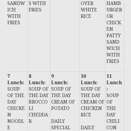
SANDW
S WITH
OVER
HAMB
ICH
FRIES
WHITE
URGER
WITH
RICE
OR
FRIES
CHICK
EN
PATTY
SAND
WICH
WITH
FRIES
7
8
9
10
11
Lunch:
Lunch:
Lunch:
Lunch:
Lunch
SOUP
SOUP OF
SOUP OF
SOUP OF
:
OF THE
THE DAY
THE DAY
THE DAY
SOUP
DAY
BROCCO
CREAM OF
CREAM OF
OF
CHICKE
LI
POTATO
CHICKEN
THE
N
CHEDDA
RICE
DAY
NOODL
R
DAILY
CHILI
E
SPECIAL
DAILY
CON