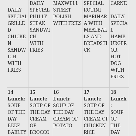
DAILY
MAXWELL
SPECIAL
CARNE
DAILY
SPECIAL
STREET
ROTINI
SPECIAL
PHILLY
POLISH
MARINAR
DAILY
GRILLE
STEAK
WITH FRIES
A WITH
SPECIA
D
SANDWI
MEATBAL
L
CHICKE
CH
LS AND
HAMB
N
WITH
BREADSTI
URGER
SANDW
FRIES
CK
OR
ICH
HOT
WITH
DOG
FRIES
WITH
FRIES
14
15
16
17
18
Lunch:
Lunch:
Lunch:
Lunch:
Lunch
SOUP
SOUP OF
SOUP OF
SOUP OF
:
OF THE
THE DAY
THE DAY
THE DAY
SOUP
DAY
CREAM
CREAM OF
CREAM OF
OF
BEEF
OF
POTATO
CHICKEN
THE
BARLEY
BROCCO
RICE
DAY