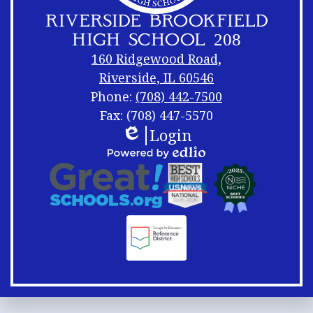
RIVERSIDE BROOKFIELD
HIGH SCHOOL 208
160 Ridgewood Road,
Riverside, IL 60546
Phone:
(708) 442-7500
Fax: (708) 447-5570
Login
Footer
Footer
Edlio
Links
Shuffle
Footer
Powered
Logos
by
Links
Edlio