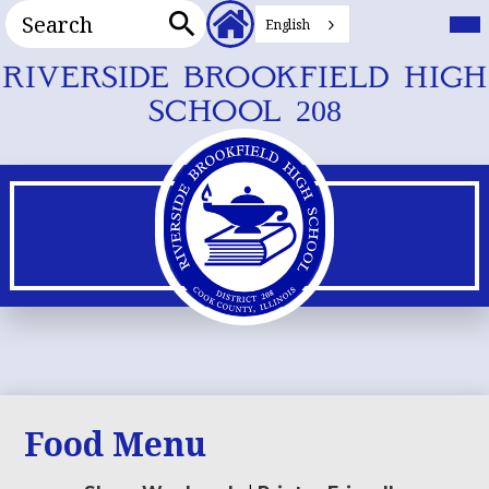
Search
Header
Mai
Me
English
Secondary
Tog
Search
Links
Skip
RIVERSIDE BROOKFIELD HIGH
to
SCHOOL 208
main
content
Food Menu