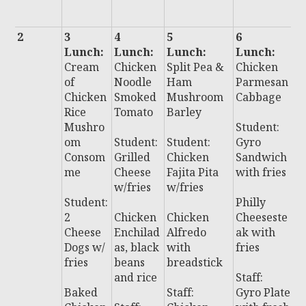
r
2
3
4
5
6
7
Lunch:
Lunch:
Lunch:
Lunch:
L
Cream
Chicken
Split Pea &
Chicken
:
of
Noodle
Ham
Parmesan
C
Chicken
Smoked
Mushroom
Cabbage
o
Rice
Tomato
Barley
P
Mushro
Student:
S
om
Student:
Student:
Gyro
d
Consom
Grilled
Chicken
Sandwich
P
me
Cheese
Fajita Pita
with fries
r
w/fries
w/fries
Student:
Philly
S
2
Chicken
Chicken
Cheeseste
t:
Cheese
Enchilad
Alfredo
ak with
P
Dogs w/
as, black
with
fries
P
fries
beans
breadstick
w
and rice
Staff:
fr
Baked
Staff:
Gyro Plate