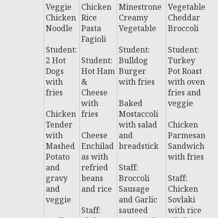
Veggie
Chicken
Minestrone
Vegetable
C
Chicken
Rice
Creamy
Cheddar
n
Noodle
Pasta
Vegetable
Broccoli
G
Fagioli
L
Student:
Student:
Student:
2 Hot
Student:
Bulldog
Turkey
S
Dogs
Hot Ham
Burger
Pot Roast
t:
with
&
with fries
with oven
P
fries
Cheese
fries and
al
with
Baked
veggie
P
Chicken
fries
Mostaccoli
w
Tender
with salad
Chicken
s
with
Cheese
and
Parmesan
Mashed
Enchilad
breadstick
Sandwich
B
Potato
as with
with fries
T
and
refried
Staff:
y
gravy
beans
Broccoli
Staff:
fr
and
and rice
Sausage
Chicken
veggie
and Garlic
Sovlaki
St
Staff:
sauteed
with rice
P