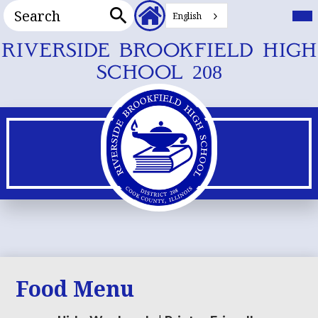
Search
Header
Mai
Me
English
Secondary
Tog
Search
Links
Skip
RIVERSIDE BROOKFIELD HIGH
to
SCHOOL 208
main
content
Food Menu