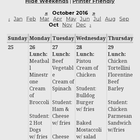
Hide Weekends
|
Printer Friendly
«
October 2016
»
‹
Jan
Feb
Mar
Apr
May
Jun
Jul
Aug
Sep
Oct
Nov
Dec
›
Sunday
Monday
Tuesday
Wednesday
Thursday
F
25
26
27
28
29
3
Lunch:
Lunch:
Lunch:
Lunch:
L
Meatbal
Beef
Pistou
Chicken
:
l
Vegetabl
Cream of
Tortellini
C
Minestr
e
Chicken
Florentine
a
one
Cream of
Beef
B
Cream
Spinach
Student:
Barley
li
of
Bulldog
C
Broccoli
Student:
Burger
Student:
n
Ham &
w/ fries
Chicken
N
Student:
Cheese
Parmesan
2 Hot
w/ fries
Baked
Sandwich
S
Dogs
Mostaccoli
w/fries
t:
w/ fries
Cheese
w/ salad
P