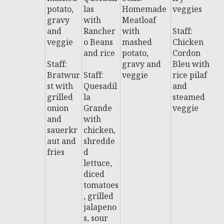
potato,
las
Homemade
veggies
w
gravy
with
Meatloaf
fr
and
Rancher
with
Staff:
veggie
o Beans
mashed
Chicken
St
and rice
potato,
Cordon
A
Staff:
gravy and
Bleu with
e
Bratwur
Staff:
veggie
rice pilaf
C
st with
Quesadil
and
e
grilled
la
steamed
s
onion
Grande
veggie
s
and
with
sauerkr
chicken,
aut and
shredde
fries
d
lettuce,
diced
tomatoes
, grilled
jalapeno
s, sour