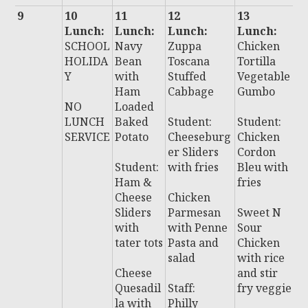
9
10
11
12
13
1
Lunch:
Lunch:
Lunch:
Lunch:
L
SCHOOL
Navy
Zuppa
Chicken
:
HOLIDA
Bean
Toscana
Tortilla
C
Y
with
Stuffed
Vegetable
a
Ham
Cabbage
Gumbo
B
NO
Loaded
li
LUNCH
Baked
Student:
Student:
S
SERVICE
Potato
Cheeseburg
Chicken
et
er Sliders
Cordon
Student:
with fries
Bleu with
S
Ham &
fries
t:
Cheese
Chicken
C
Sliders
Parmesan
Sweet N
e
with
with Penne
Sour
s
tater tots
Pasta and
Chicken
salad
with rice
B
Cheese
and stir
P
Quesadil
Staff:
fry veggie
P
la with
Philly
S