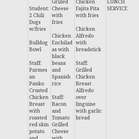
Grilled
Chicken
LUNCH
L
Student:
Cheese
Fajita Pita
SERVICE
H
2 Chili
with
with fries
S
Dogs
fries
C
w/fries
Chicken
Chicken
Alfredo
Bulldog
Enchilad
with
Bowl
as with
breadstick
black
Staff:
beans
Staff:
Parmes
and
Grilled
an
Spanish
Chicken
Panko
rice
Breast
Crusted
Alfredo
Chicken
Staff:
over
Breast
Bacon
linguine
with
and
with garlic
roasted
Tomato
bread
red skin
Grilled
potato
Cheese
and
with