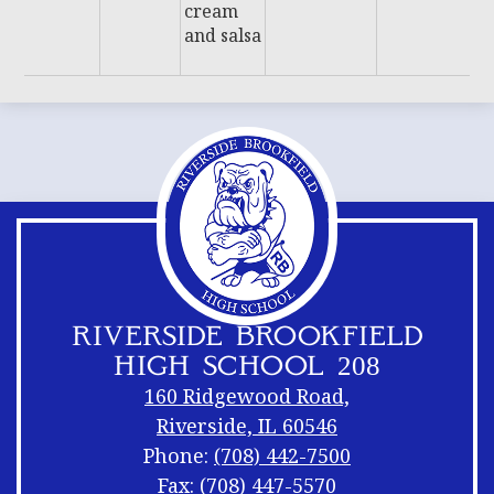
cream
and salsa
RIVERSIDE BROOKFIELD
HIGH SCHOOL 208
160 Ridgewood Road,
Riverside, IL 60546
Phone:
(708) 442-7500
Fax: (708) 447-5570