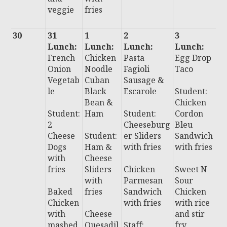
veggie
fries
30
31
1
2
3
4
Lunch:
Lunch:
Lunch:
Lunch:
L
French
Chicken
Pasta
Egg Drop
:
Onion
Noodle
Fagioli
Taco
C
Vegetab
Cuban
Sausage &
C
le
Black
Escarole
Student:
e
Bean &
Chicken
C
Student:
Ham
Student:
Cordon
n
2
Cheeseburg
Bleu
Cheese
Student:
er Sliders
Sandwich
S
Dogs
Ham &
with fries
with fries
t:
with
Cheese
C
fries
Sliders
Chicken
Sweet N
e
with
Parmesan
Sour
s
Baked
fries
Sandwich
Chicken
Chicken
with fries
with rice
B
with
Cheese
and stir
P
mashed
Quesadil
Staff:
fry
P