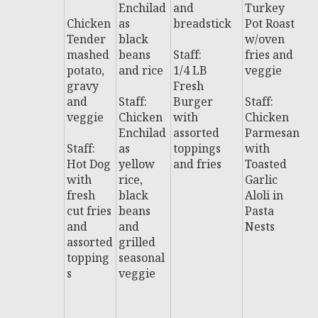
Enchilad
and
Turkey
al
Chicken
as
breadstick
Pot Roast
P
Tender
black
w/oven
w
mashed
beans
Staff:
fries and
d
potato,
and rice
1/4 LB
veggie
gravy
Fresh
B
and
Staff:
Burger
Staff:
T
veggie
Chicken
with
Chicken
y
Enchilad
assorted
Parmesan
w
Staff:
as
toppings
with
Hot Dog
yellow
and fries
Toasted
St
with
rice,
Garlic
B
fresh
black
Aloli in
T
cut fries
beans
Pasta
y
and
and
Nests
S
assorted
grilled
w
topping
seasonal
c
s
veggie
y
a
o