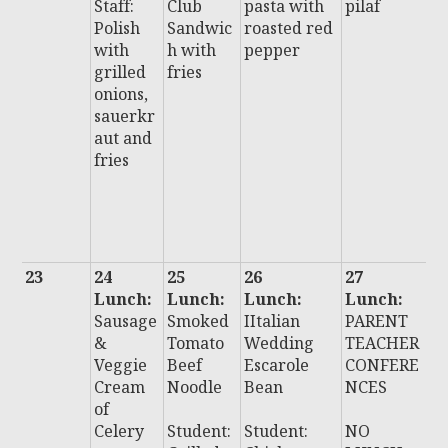
Staff:
Club
pasta with
pilaf
P
Polish
Sandwic
roasted red
S
with
h with
pepper
w
grilled
fries
r
onions,
c
sauerkr
g
aut and
o
fries
c
y
f
o
23
24
25
26
27
2
Lunch:
Lunch:
Lunch:
Lunch:
L
Sausage
Smoked
IItalian
PARENT
:
&
Tomato
Wedding
TEACHER
I
Veggie
Beef
Escarole
CONFERE
U
Cream
Noodle
Bean
NCES
D
of
Celery
Student:
Student:
NO
N