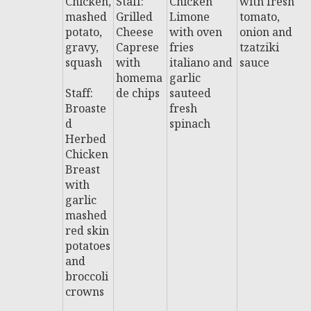
Chicken,
Staff:
Chicken
with fresh
B
mashed
Grilled
Limone
tomato,
R
potato,
Cheese
with oven
onion and
S
gravy,
Caprese
fries
tzatziki
i
squash
with
italiano and
sauce
w
homema
garlic
fr
Staff:
de chips
sauteed
Broaste
fresh
St
d
spinach
P
Herbed
a
Chicken
P
Breast
w
with
a
garlic
d
mashed
t
red skin
g
potatoes
and
broccoli
crowns