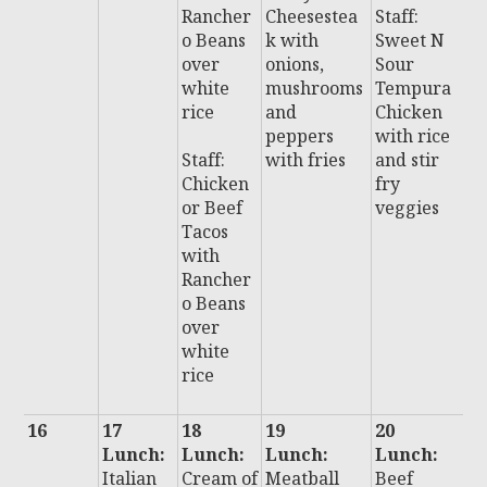
Rancher
Cheesestea
Staff:
i
o Beans
k with
Sweet N
w
over
onions,
Sour
fr
white
mushrooms
Tempura
rice
and
Chicken
St
peppers
with rice
A
Staff:
with fries
and stir
e
Chicken
fry
C
or Beef
veggies
e
Tacos
s
with
s
Rancher
o Beans
over
white
rice
16
17
18
19
20
2
Lunch:
Lunch:
Lunch:
Lunch:
L
Italian
Cream of
Meatball
Beef
: