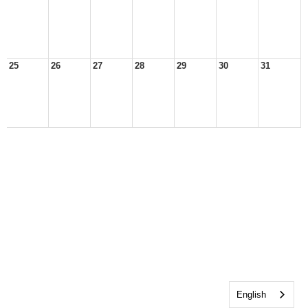
25
26
27
28
29
30
31
English