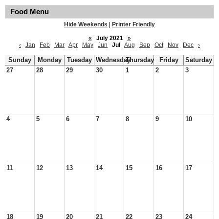
Food Menu
Hide Weekends
|
Printer Friendly
«
July 2021
»
‹
Jan
Feb
Mar
Apr
May
Jun
Jul
Aug
Sep
Oct
Nov
Dec
›
Sunday
Monday
Tuesday
Wednesday
Thursday
Friday
Saturday
27
28
29
30
1
2
3
4
5
6
7
8
9
10
11
12
13
14
15
16
17
18
19
20
21
22
23
24