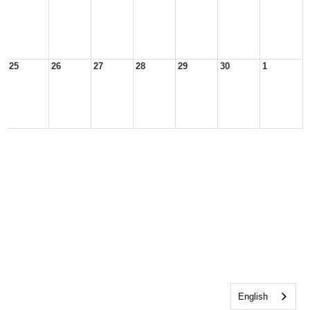
25
26
27
28
29
30
1
English