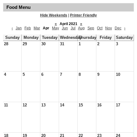
Food Menu
Hide Weekends
|
Printer Friendly
«
April 2021
»
‹
Jan
Feb
Mar
Apr
May
Jun
Jul
Aug
Sep
Oct
Nov
Dec
›
Sunday
Monday
Tuesday
Wednesday
Thursday
Friday
Saturday
28
29
30
31
1
2
3
4
5
6
7
8
9
10
11
12
13
14
15
16
17
18
19
20
21
22
23
24