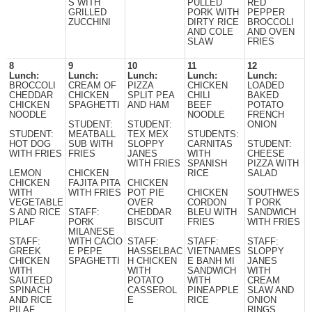
S WITH
PULLED
RED
GRILLED
PORK WITH
PEPPER
ZUCCHINI
DIRTY RICE
BROCCOLI
AND COLE
AND OVEN
SLAW
FRIES
8
9
10
11
12
Lunch:
Lunch:
Lunch:
Lunch:
Lunch:
BROCCOLI
CREAM OF
PIZZA
CHICKEN
LOADED
CHEDDAR
CHICKEN
SPLIT PEA
CHILI
BAKED
CHICKEN
SPAGHETTI
AND HAM
BEEF
POTATO
NOODLE
NOODLE
FRENCH
STUDENT:
STUDENT:
ONION
STUDENT:
MEATBALL
TEX MEX
STUDENTS:
HOT DOG
SUB WITH
SLOPPY
CARNITAS
STUDENT:
WITH FRIES
FRIES
JANES
WITH
CHEESE
WITH FRIES
SPANISH
PIZZA WITH
LEMON
CHICKEN
RICE
SALAD
CHICKEN
FAJITA PITA
CHICKEN
WITH
WITH FRIES
POT PIE
CHICKEN
SOUTHWES
VEGETABLE
OVER
CORDON
T PORK
S AND RICE
STAFF:
CHEDDAR
BLEU WITH
SANDWICH
PILAF
PORK
BISCUIT
FRIES
WITH FRIES
MILANESE
STAFF:
WITH CACIO
STAFF:
STAFF:
STAFF:
GREEK
E PEPE
HASSELBAC
VIETNAMES
SLOPPY
CHICKEN
SPAGHETTI
H CHICKEN
E BANH MI
JANES
WITH
WITH
SANDWICH
WITH
SAUTEED
POTATO
WITH
CREAM
SPINACH
CASSEROL
PINEAPPLE
SLAW AND
AND RICE
E
RICE
ONION
PILAF
RINGS