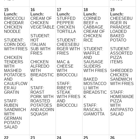
15
16
17
18
19
Lunch:
Lunch:
Lunch:
Lunch:
Lunch:
BROCCOLI
CREAM OF
STUFFED
CORNED
CHEESEBU
CHEDDAR
CHICKEN
PEPPER
BEEF n
RGER IN
CHICKEN
VEGETABLE
CHICKEN
CABBAGE
PARADISE
NOODLE
TORTILLA
CREAM OF
LOADED
STUDENT:
CHICKEN
BAKED
STUDENT:
HOT
STUDENT:
RICE
POTATO
CORN DOG
ITALIAN
CHEESEBU
WITH FRIES
SUB WITH
RGER WITH
STUDENT:
STUDENT:
FRIES
FRIES
WAFFLE
ASSORTED
CHICKEN
AND
PIZZA
TENDERS
CHICKEN
MAC &
SAUSAGE
ITEMS
WITH
ALFREDO
CHEESE
SLIDERS
MASHED
WITH
WITH
WITH FRIES
SHREDDED
POTATOES
BREADSTIC
BROCCOLI
CHICKEN
AND
K
BAKED
SANDWICH
CAULIFLOW
STAFF:
MOSTACCO
WITH FRIES
ER AU
STAFF:
RIBEYE
LI WITH
GRATIN
ROAST
STEAK
BREADSTIC
STAFF:
PORK WITH
WITH FRIES
K
HOMEMADE
STAFF:
ROASTED
AND
PIZZA
RUBEN
POTATOES
BROCCOLI
STAFF:
WITH
SANDWICH
AND ACORN
RASCALS
ANTIPASTO
WITH
SQUASH
GIAMOTTA
SALAD
GERMAN
POTATO
SALAD
22
23
24
25
26