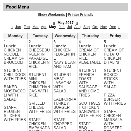
Food Menu
Show Weekends
|
Printer Friendly
«
May 2017
»
‹
Jan
Feb
Mar
Apr
May
Jun
Jul
Aug
Sep
Oct
Nov
Dec
›
Monday
Tuesday
Wednesday
Thursday
Friday
1
2
3
4
5
Lunch:
Lunch:
Lunch:
Lunch:
Lunch:
CHICKEN
CHEESEBU
CHICKEN
CREAM OF
CREAM OF
NOODLE
RGER IN
FLORENTIN
CHICKEN
POTATO
CREAM OF
PARADISE
E
RICE
CHICKEN
BROCCOLI
CHICKEN N
NAVY BEAN
VEGETABLE
DITALINI
RICE
AND HAM
STUDENT:
STUDENT:
STUDENT:
CHILI DOGS
STUDENT:
STUDENT:
FRENCH
BOSCO
WITH FRIES
MINI
MEAT
TOAST
STICKS
CHICKEN
LASAGNA
WITH
WITH
BAKED
CHIMICHAN
WITH
SAUSAGE
SALAD
MOSTACCO
GAS WITH
SALAD
AND HOME
LI WITH
RICE
FRIES
PIZZA
SALAD
CALIFORNIA
BURGER
GRILLED
TURKEY
SOUTHWES
WITH FRIES
STAFF:
CHEESE
BURGER
T CHICKEN
REUBEN
WITH FRIES
WITH FRIES
SANDWICH
STAFF:
SLIDERS
WITH FRIES
CHICKEN
WITH FRIES
STAFF:
STAFF:
MARSALA
CHICKEN
CHOPPED
STAFF:
WITH
EMPANADA
SALAD
BBQ
ROASTED