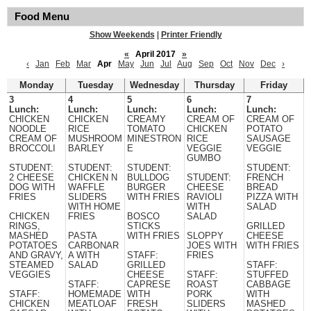
Food Menu
Show Weekends
|
Printer Friendly
«
April 2017
»
‹
Jan
Feb
Mar
Apr
May
Jun
Jul
Aug
Sep
Oct
Nov
Dec
›
Monday
Tuesday
Wednesday
Thursday
Friday
3
4
5
6
7
Lunch:
Lunch:
Lunch:
Lunch:
Lunch:
CHICKEN
CHICKEN
CREAMY
CREAM OF
CREAM OF
NOODLE
RICE
TOMATO
CHICKEN
POTATO
CREAM OF
MUSHROOM
MINESTRON
RICE
SAUSAGE
BROCCOLI
BARLEY
E
VEGGIE
VEGGIE
GUMBO
STUDENT:
STUDENT:
STUDENT:
STUDENT:
2 CHEESE
CHICKEN N
BULLDOG
STUDENT:
FRENCH
DOG WITH
WAFFLE
BURGER
CHEESE
BREAD
FRIES
SLIDERS
WITH FRIES
RAVIOLI
PIZZA WITH
WITH HOME
WITH
SALAD
CHICKEN
FRIES
BOSCO
SALAD
RINGS,
STICKS
GRILLED
MASHED
PASTA
WITH FRIES
SLOPPY
CHEESE
POTATOES
CARBONAR
JOES WITH
WITH FRIES
AND GRAVY,
A WITH
STAFF:
FRIES
STEAMED
SALAD
GRILLED
STAFF:
VEGGIES
CHEESE
STAFF:
STUFFED
STAFF:
CAPRESE
ROAST
CABBAGE
STAFF:
HOMEMADE
WITH
PORK
WITH
CHICKEN
MEATLOAF
FRESH
SLIDERS
MASHED