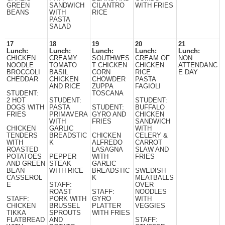
GREEN
SANDWICH
CILANTRO
WITH FRIES
BEANS
WITH
RICE
PASTA
SALAD
17
18
19
20
21
Lunch:
Lunch:
Lunch:
Lunch:
Lunch:
CHICKEN
CREAMY
SOUTHWES
CREAM OF
NON
NOODLE
TOMATO
T CHICKEN
CHICKEN
ATTENDANC
BROCCOLI
BASIL
CORN
RICE
E DAY
CHEDDAR
CHICKEN
CHOWDER
PASTA
AND RICE
ZUPPA
FAGIOLI
STUDENT:
TOSCANA
2 HOT
STUDENT:
STUDENT:
DOGS WITH
PASTA
STUDENT:
BUFFALO
FRIES
PRIMAVERA
GYRO AND
CHICKEN
WITH
FRIES
SANDWICH
CHICKEN
GARLIC
WITH
TENDERS
BREADSTIC
CHICKEN
CELERY &
WITH
K
ALFREDO
CARROT
ROASTED
LASAGNA
SLAW AND
POTATOES
PEPPER
WITH
FRIES
AND GREEN
STEAK
GARLIC
BEAN
WITH RICE
BREADSTIC
SWEDISH
CASSEROL
K
MEATBALLS
E
STAFF:
OVER
ROAST
STAFF:
NOODLES
STAFF:
PORK WITH
GYRO
WITH
CHICKEN
BRUSSEL
PLATTER
VEGGIES
TIKKA
SPROUTS
WITH FRIES
FLATBREAD
AND
STAFF: