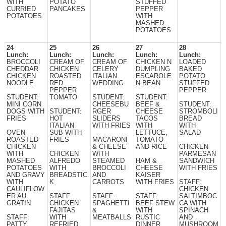
WITH
POTATO
STUFFED
CURRIED
PANCAKES
PEPPER
POTATOES
WITH
MASHED
POTATOES
24
25
26
27
28
Lunch:
Lunch:
Lunch:
Lunch:
Lunch:
BROCCOLI
CREAM OF
CREAM OF
CHICKEN N
LOADED
CHEDDAR
CHICKEN
CELERY
DUMPLING
BAKED
CHICKEN
ROASTED
ITALIAN
ESCAROLE
POTATO
NOODLE
RED
WEDDING
N BEAN
STUFFED
PEPPER
PEPPER
STUDENT:
TOMATO
STUDENT:
STUDENT:
MINI CORN
CHEESEBU
BEEF &
STUDENT:
DOGS WITH
STUDENT:
RGER
CHEESE
STROMBOLI
FRIES
HOT
SLIDERS
TACOS
BREAD
ITALIAN
WITH FRIES
WITH
WITH
OVEN
SUB WITH
LETTUCE,
SALAD
ROASTED
FRIES
MACARONI
TOMATO
CHICKEN
& CHEESE
AND RICE
CHICKEN
WITH
CHICKEN
WITH
PARMESAN
MASHED
ALFREDO
STEAMED
HAM &
SANDWICH
POTATOES
WITH
BROCCOLI
CHEESE
WITH FRIES
AND GRAVY
BREADSTIC
AND
KAISER
WITH
K
CARROTS
WITH FRIES
STAFF:
CAULIFLOW
CHICKEN
ER AU
STAFF:
STAFF:
STAFF:
SALTIMBOC
GRATIN
CHICKEN
SPAGHETTI
BEEF STEW
CA WITH
FAJITAS
&
WITH
SPINACH
STAFF:
WITH
MEATBALLS
RUSTIC
AND
PATTY
REFRIED
DINNER
MUSHROOM