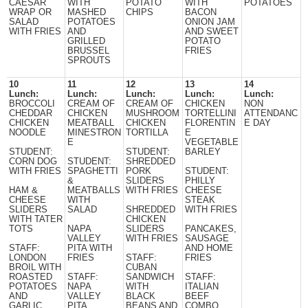
CAESAR
WITH
POTATO
WITH
POTATOES
WRAP OR
MASHED
CHIPS
BACON
SALAD
POTATOES
ONION JAM
WITH FRIES
AND
AND SWEET
GRILLED
POTATO
BRUSSEL
FRIES
SPROUTS
10
11
12
13
14
Lunch:
Lunch:
Lunch:
Lunch:
Lunch:
BROCCOLI
CREAM OF
CREAM OF
CHICKEN
NON
CHEDDAR
CHICKEN
MUSHROOM
TORTELLINI
ATTENDANC
CHICKEN
MEATBALL
CHICKEN
FLORENTIN
E DAY
NOODLE
MINESTRON
TORTILLA
E
E
VEGETABLE
STUDENT:
STUDENT:
BARLEY
CORN DOG
STUDENT:
SHREDDED
WITH FRIES
SPAGHETTI
PORK
STUDENT:
&
SLIDERS
PHILLY
HAM &
MEATBALLS
WITH FRIES
CHEESE
CHEESE
WITH
STEAK
SLIDERS
SALAD
SHREDDED
WITH FRIES
WITH TATER
CHICKEN
TOTS
NAPA
SLIDERS
PANCAKES,
VALLEY
WITH FRIES
SAUSAGE
STAFF:
PITA WITH
AND HOME
LONDON
FRIES
STAFF:
FRIES
BROIL WITH
CUBAN
ROASTED
STAFF:
SANDWICH
STAFF:
POTATOES
NAPA
WITH
ITALIAN
AND
VALLEY
BLACK
BEEF
GARLIC
PITA
BEANS AND
COMBO