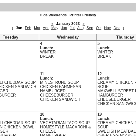
Hide Weekends
|
Printer Friendly
«
January 2023
»
‹
Jan
Feb
Mar
Apr
May
Jun
Jul
Aug
Sep
Oct
Nov
Dec
›
Tuesday
Wednesday
Thursday
4
5
Lunch:
Lunch:
WINTER
WINTER
BREAK
BREAK
11
12
Lunch:
Lunch:
LI CHEDDAR SOUP
MINESTRONE SOUP
CREAMY CHICKEN 
HICKEN SANDWICH
CHICKEN PARMESAN
SOUP
GER
HAMBURGER
MAXWELL STREET 
BURGER
CHEESEBURGER
HAMBURGER
CHICKEN SANDWICH
CHEESEBURGER
CHICKEN SANDWIC
18
19
Lunch:
Lunch:
LI CHEDDAR SOUP
VEGETARIAN TACO SOUP
CREAMY CHICKEN 
N CHICKEN BOWL
HOMESTYLE MACARONI &
SOUP
GER
CHEESE
SWEDISH MEATBAL
BURGER
HAMBURGER
OVER EGG NOODL