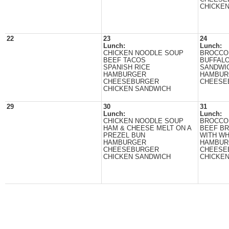
CHICKE
22
23
24
Lunch:
Lunch:
CHICKEN NOODLE SOUP
BROCCO
BEEF TACOS
BUFFALO
SPANISH RICE
SANDWI
HAMBURGER
HAMBUR
CHEESEBURGER
CHEESE
CHICKEN SANDWICH
29
30
31
Lunch:
Lunch:
CHICKEN NOODLE SOUP
BROCCO
HAM & CHEESE MELT ON A
BEEF BR
PREZEL BUN
WITH WH
HAMBURGER
HAMBUR
CHEESEBURGER
CHEESE
CHICKEN SANDWICH
CHICKE