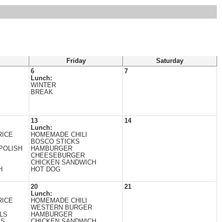
Friday
Saturday
6
7
Lunch:
WINTER
BREAK
13
14
Lunch:
RICE
HOMEMADE CHILI
BOSCO STICKS
POLISH
HAMBURGER
CHEESEBURGER
CHICKEN SANDWICH
H
HOT DOG
20
21
Lunch:
RICE
HOMEMADE CHILI
WESTERN BURGER
LS
HAMBURGER
ES
CHICKEN SANDWICH