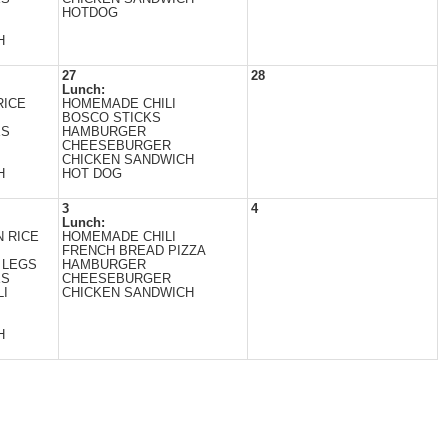
HOTDOG
H
27
28
Lunch:
RICE
HOMEMADE CHILI
BOSCO STICKS
ES
HAMBURGER
CHEESEBURGER
CHICKEN SANDWICH
H
HOT DOG
3
4
Lunch:
 RICE
HOMEMADE CHILI
FRENCH BREAD PIZZA
 LEGS
HAMBURGER
ES
CHEESEBURGER
I
CHICKEN SANDWICH
H