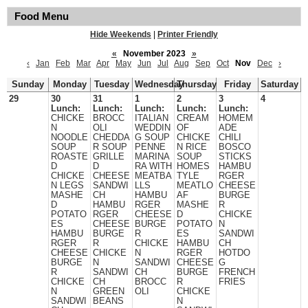
Food Menu
Hide Weekends
|
Printer Friendly
«
November 2023
»
‹
Jan
Feb
Mar
Apr
May
Jun
Jul
Aug
Sep
Oct
Nov
Dec
›
Sunday
Monday
Tuesday
Wednesday
Thursday
Friday
Saturday
29
30
31
1
2
3
4
Lunch:
Lunch:
Lunch:
Lunch:
Lunch:
CHICKE
BROCC
ITALIAN
CREAM
HOMEM
N
OLI
WEDDIN
OF
ADE
NOODLE
CHEDDA
G SOUP
CHICKE
CHILI
SOUP
R SOUP
PENNE
N RICE
BOSCO
ROASTE
GRILLE
MARINA
SOUP
STICKS
D
D
RA WITH
HOMES
HAMBU
CHICKE
CHEESE
MEATBA
TYLE
RGER
N LEGS
SANDWI
LLS
MEATLO
CHEESE
MASHE
CH
HAMBU
AF
BURGE
D
HAMBU
RGER
MASHE
R
POTATO
RGER
CHEESE
D
CHICKE
ES
CHEESE
BURGE
POTATO
N
HAMBU
BURGE
R
ES
SANDWI
RGER
R
CHICKE
HAMBU
CH
CHEESE
CHICKE
N
RGER
HOTDO
BURGE
N
SANDWI
CHEESE
G
R
SANDWI
CH
BURGE
FRENCH
CHICKE
CH
BROCC
R
FRIES
N
GREEN
OLI
CHICKE
SANDWI
BEANS
N