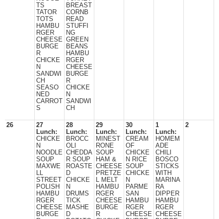
TS
BREAST
TATOR
CORNB
TOTS
READ
HAMBU
STUFFI
RGER
NG
CHEESE
GREEN
BURGE
BEANS
R
HAMBU
CHICKE
RGER
N
CHEESE
SANDWI
BURGE
CH
R
SEASO
CHICKE
NED
N
CARROT
SANDWI
S
CH
26
27
28
29
30
1
2
Lunch:
Lunch:
Lunch:
Lunch:
Lunch:
CHICKE
BROCC
MINEST
CREAM
HOMEM
N
OLI
RONE
OF
ADE
NOODLE
CHEDDA
SOUP
CHICKE
CHILI
SOUP
R SOUP
HAM &
N RICE
BOSCO
MAXWE
ROASTE
CHEESE
SOUP
STICKS
LL
D
PRETZE
CHICKE
WITH
STREET
CHICKE
L MELT
N
MARINA
POLISH
N
HAMBU
PARME
RA
HAMBU
DRUMS
RGER
SAN
DIPPER
RGER
TICK
CHEESE
HAMBU
HAMBU
CHEESE
MASHE
BURGE
RGER
RGER
BURGE
D
R
CHEESE
CHEESE