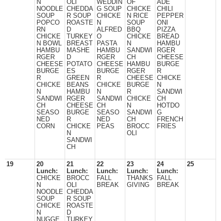
N
OLI
WEDDIN
OF
ADE
NOODLE
CHEDDA
G SOUP
CHICKE
CHILI
SOUP
R SOUP
CHICKE
N RICE
PEPPER
POPCO
ROASTE
N
SOUP
ONI
RN
D
ALFRED
BBQ
PIZZA
CHICKE
TURKEY
O
CHICKE
BREAD
N BOWL
BREAST
PASTA
N
HAMBU
HAMBU
MASHE
HAMBU
SANDWI
RGER
RGER
D
RGER
CH
CHEESE
CHEESE
POTATO
CHEESE
HAMBU
BURGE
BURGE
ES
BURGE
RGER
R
R
GREEN
R
CHEESE
CHICKE
CHICKE
BEANS
CHICKE
BURGE
N
N
HAMBU
N
R
SANDWI
SANDWI
RGER
SANDWI
CHICKE
CH
CH
CHEESE
CH
N
HOTDO
SEASO
BURGE
SEASO
SANDWI
G
NED
R
NED
CH
FRENCH
CORN
CHICKE
PEAS
BROCC
FRIES
N
OLI
SANDWI
CH
19
20
21
22
23
24
25
Lunch:
Lunch:
Lunch:
Lunch:
Lunch:
CHICKE
BROCC
FALL
THANKS
FALL
N
OLI
BREAK
GIVING
BREAK
NOODLE
CHEDDA
SOUP
R SOUP
CHICKE
ROASTE
N
D
NUGGE
TURKEY