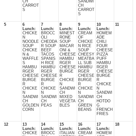
CH
SANDWI
CARROT
CH
S
CARROT
S
5
6
7
8
9
10
11
Lunch:
Lunch:
Lunch:
Lunch:
Lunch:
CHICKE
BROCC
MINEST
CREAM
HOMEM
N
OLI
RONE
OF
ADE
NOODLE
CHEDDA
SOUP
CHICKE
CHILI
SOUP
R SOUP
MACAR
N RICE
FOUR
CHICKE
BEEF
ONI &
SOUP
CHEESE
N &
TACOS
CHEESE
CHEESY
PIZZA
WAFFLE
SPANIS
HAMBU
MEATBA
PUFF
S
H RICE
RGER
LL SUB
HAMBU
HAMBU
HAMBU
CHEESE
HAMBU
RGER
RGER
RGER
BURGE
RGER
CHEESE
CHEESE
CHEESE
R
CHEESE
BURGE
BURGE
BURGE
CHICKE
BURGE
R
R
R
N
R
CHICKE
CHICKE
CHICKE
SANDWI
CHICKE
N
N
N
CH
N
SANDWI
SANDWI
SANDWI
MIXED
SANDWI
CH
CH
CH
VEGETA
CH
HOTDO
GOLDEN
PEAS
BLES
GREEN
G
CORN
BEANS
FRENCH
FRIES
12
13
14
15
16
17
18
Lunch:
Lunch:
Lunch:
Lunch:
Lunch:
CHICKE
BROCC
ITALIAN
CREAM
HOMEM