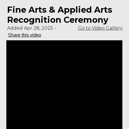
Fine Arts & Applied Arts
Recognition Ceremony
Added Apr 28, 2025
•
Go to Video Gallery
Share this video