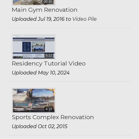
00:40
Main Gym Renovation
Uploaded Jul 19, 2016 to
Video Pile
5:12
Residency Tutorial Video
Uploaded May 10, 2024
4:18
Sports Complex Renovation
Uploaded Oct 02, 2015