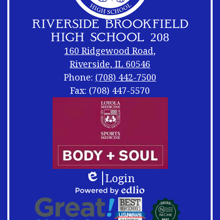
RIVERSIDE BROOKFIELD
HIGH SCHOOL 208
160 Ridgewood Road,
Riverside, IL 60546
Phone:
(708) 442-7500
Fax: (708) 447-5570
Footer
Footer
Links
Shuffle
Login
Edlio
Footer
Powered
Logos
by