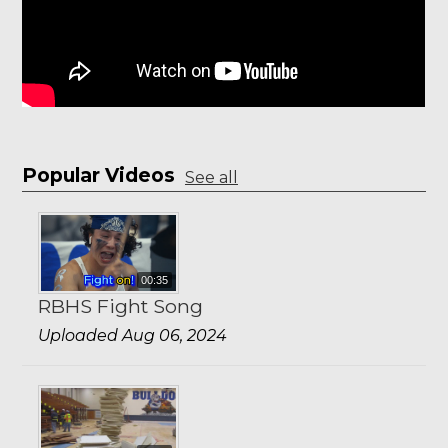
Popular Videos
See all
00:35
RBHS Fight Song
Uploaded Aug 06, 2024