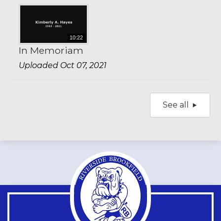
10:22
In Memoriam
Uploaded Oct 07, 2021
See all