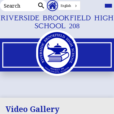
Search
Header
Mai
Me
English
Secondary
Tog
Search
Links
Skip
RIVERSIDE BROOKFIELD HIGH
to
SCHOOL 208
main
content
Video Gallery