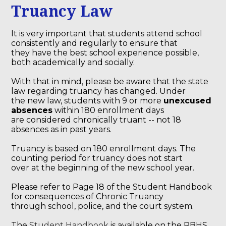
Truancy Law
It is very important that students attend school
consistently and regularly to ensure that
they have the best school experience possible,
both academically and socially.
With that in mind, please be aware that the state
law regarding truancy has changed. Under
the new law, students with 9 or more
unexcused
absences
within 180 enrollment days
are considered chronically truant -- not 18
absences as in past years.
Truancy is based on 180 enrollment days. The
counting period for truancy does not start
over at the beginning of the new school year.
Please refer to Page 18 of the Student Handbook
for consequences of Chronic Truancy
through school, police, and the court system.
The
Student Handbook
is available on the RBHS