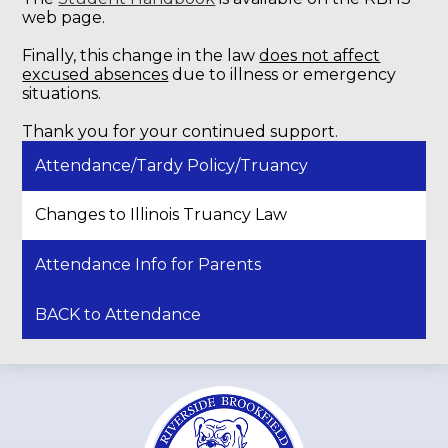
web page.
Finally, this change in the law
does not affect
excused absences
due to illness or emergency
situations.
Thank you for your continued support.
Attendance/Tardy Policy/Truancy
Changes to Illinois Truancy Law
Attendance Info for Parents
BACK to Attendance