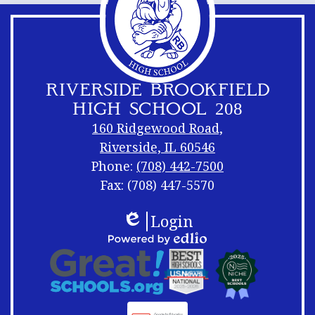
RIVERSIDE BROOKFIELD
HIGH SCHOOL 208
160 Ridgewood Road,
Riverside, IL 60546
Phone:
(708) 442-7500
Fax: (708) 447-5570
Footer
Footer
Login
Links
Shuffle
Edlio
Footer
Powered
Logos
by
Links
Edlio