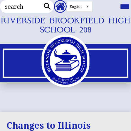
Search
Header
Mai
Me
English
Secondary
Tog
Search
Links
Skip
RIVERSIDE BROOKFIELD HIGH
to
SCHOOL 208
main
content
Changes to Illinois