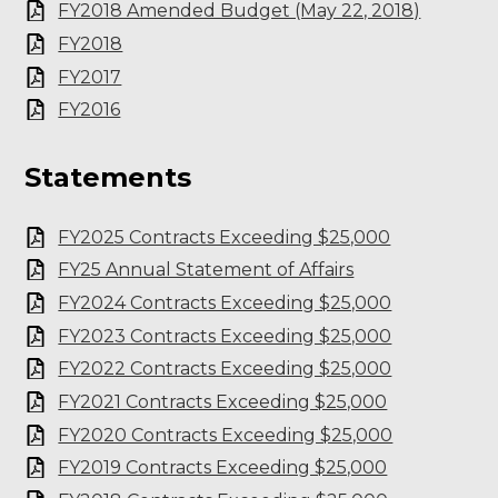
FY2018 Amended Budget (May 22, 2018)
FY2018
FY2017
FY2016
Statements
FY2025 Contracts Exceeding $25,000
FY25 Annual Statement of Affairs
FY2024 Contracts Exceeding $25,000
FY2023 Contracts Exceeding $25,000
FY2022 Contracts Exceeding $25,000
FY2021 Contracts Exceeding $25,000
FY2020 Contracts Exceeding $25,000
FY2019 Contracts Exceeding $25,000