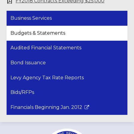
FY2018 Contracts Exceeding $25,000
Business Services
Budgets & Statements
Audited Financial Statements
Bond Issuance
Levy Agency Tax Rate Reports
Bids/RFPs
Financials Beginning Jan. 2012
Link
opens
in
a