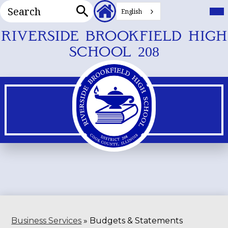
Search
Header
Mai
Me
English
Secondary
Tog
Search
Links
Skip
RIVERSIDE BROOKFIELD HIGH
to
SCHOOL 208
main
content
Business Services
»
Budgets & Statements