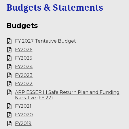
Budgets & Statements
Budgets
FY 2027 Tentative Budget
FY2026
FY2025
FY2024
FY2023
FY2022
ARP ESSER III Safe Return Plan and Funding
Narrative (FY 22)
FY2021
FY2020
FY2019