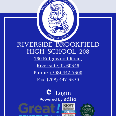
new
window
RIVERSIDE BROOKFIELD
HIGH SCHOOL 208
160 Ridgewood Road,
Riverside, IL 60546
Phone:
(708) 442-7500
Fax: (708) 447-5570
Footer
Footer
Login
Links
Shuffle
Edlio
Footer
Powered
Logos
by