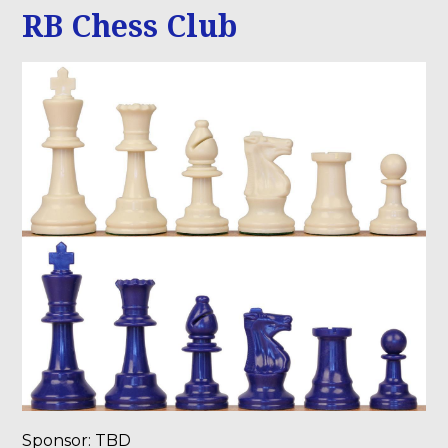
RB Chess Club
Sponsor: TBD