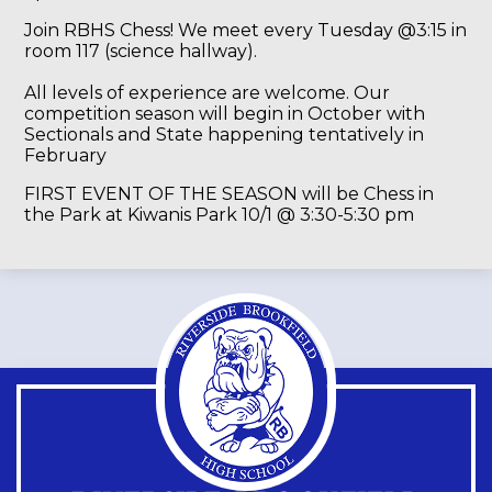
Join RBHS Chess! We meet every Tuesday @3:15 in
room 117 (science hallway).
All levels of experience are welcome. Our
competition season will begin in October with
Sectionals and State happening tentatively in
February
FIRST EVENT OF THE SEASON will be Chess in
the Park at Kiwanis Park 10/1 @ 3:30-5:30 pm