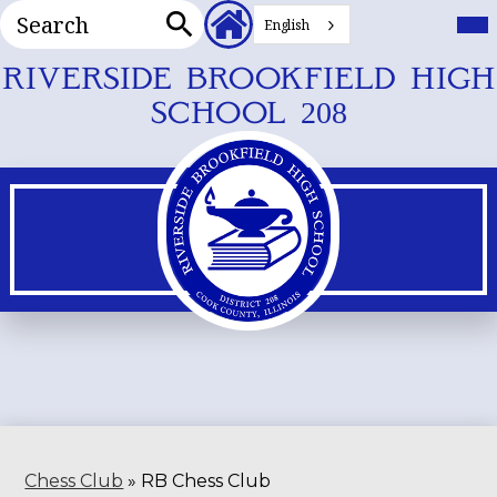
Search
Header
Mai
Me
English
Secondary
Tog
Search
Links
Skip
RIVERSIDE BROOKFIELD HIGH
to
SCHOOL 208
main
content
Chess Club
»
RB Chess Club