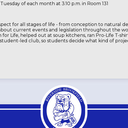
 Tuesday of each month at 3:10 p.m. in Room 131
pect for all stages of life - from conception to natural d
 about current events and legislation throughout the wor
for Life, helped out at soup kitchens, ran Pro-Life T-shi
 student-led club, so students decide what kind of project