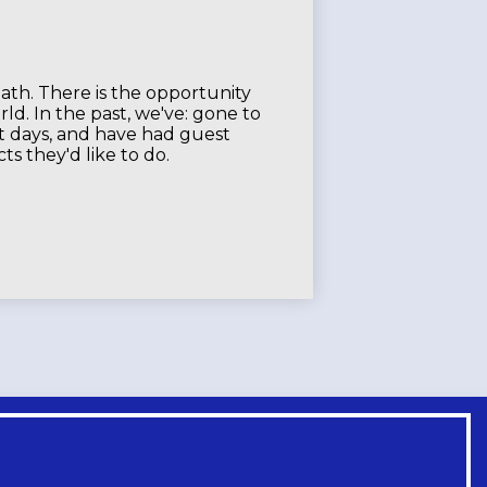
eath. There is the opportunity
ld. In the past, we've: gone to
rt days, and have had guest
s they'd like to do.