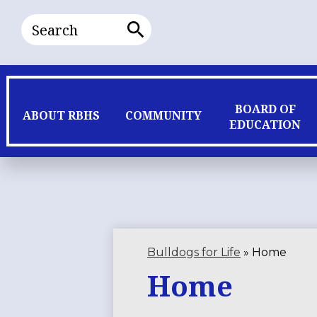
Search
Search
BOARD OF
ABOUT RBHS
COMMUNITY
EDUCATION
Bulldogs for Life
»
Home
Home