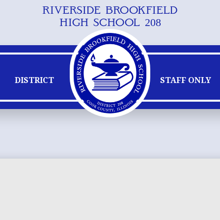
RIVERSIDE BROOKFIELD
Skip
HIGH SCHOOL 208
to
main
content
DISTRICT
STAFF ONLY