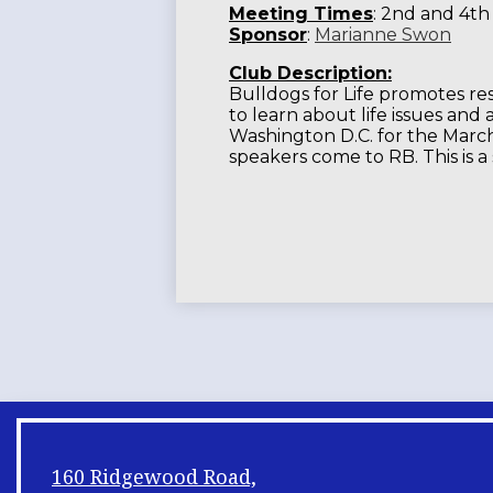
Meeting Times
: 2nd and 4th
Sponsor
:
Marianne Swon
Club Description:
Bulldogs for Life promotes res
to learn about life issues and
Washington D.C. for the March 
speakers come to RB. This is a
160 Ridgewood Road,