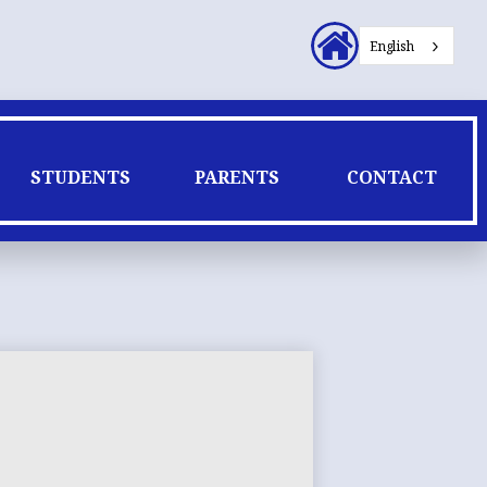
Header
English
Secondary
Links
STUDENTS
PARENTS
CONTACT