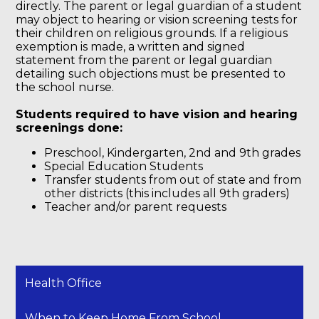
directly. The parent or legal guardian of a student
may object to hearing or vision screening tests for
their children on religious grounds. If a religious
exemption is made, a written and signed
statement from the parent or legal guardian
detailing such objections must be presented to
the school nurse.
Students required to have vision and hearing
screenings done:
Preschool, Kindergarten, 2nd and 9th grades
Special Education Students
Transfer students from out of state and from
other districts (this includes all 9th graders)
Teacher and/or parent requests
Health Office
When to Keep Home From School