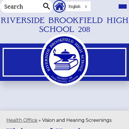
Search
Header
Mai
Me
English
Secondary
Tog
Search
Links
Skip
RIVERSIDE BROOKFIELD HIGH
to
SCHOOL 208
main
content
Health Office
»
Vision and Hearing Screenings