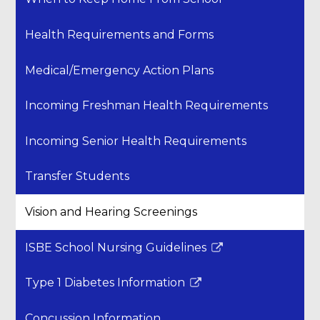
Health Requirements and Forms
Medical/Emergency Action Plans
Incoming Freshman Health Requirements
Incoming Senior Health Requirements
Transfer Students
Vision and Hearing Screenings
ISBE School Nursing Guidelines
Link
opens
Type 1 Diabetes Information
in
Link
a
opens
Concussion Information