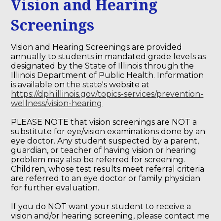
Vision and Hearing
Screenings
Vision and Hearing Screenings are provided
annually to students in mandated grade levels as
designated by the State of Illinois through the
Illinois Department of Public Health. Information
is available on the state's website at
https://dph.illinois.gov/topics-services/prevention-
wellness/vision-hearing
PLEASE NOTE that vision screenings are NOT a
substitute for eye/vision examinations done by an
eye doctor. Any student suspected by a parent,
guardian, or teacher of having vision or hearing
problem may also be referred for screening.
Children, whose test results meet referral criteria
are referred to an eye doctor or family physician
for further evaluation.
If you do NOT want your student to receive a
vision and/or hearing screening, please contact me