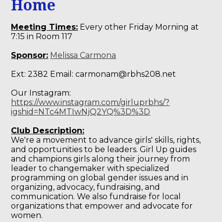
Home
Meeting Times:
Every other Friday Morning at
7:15 in Room 117
Sponsor:
Melissa Carmona
Ext: 2382 Email:
carmonam@rbhs208.net
Our Instagram:
https://www.instagram.com/girluprbhs/?
igshid=NTc4MTIwNjQ2YQ%3D%3D
Club Description:
We're a movement to advance girls' skills, rights,
and opportunities to be leaders. Girl Up guides
and champions girls along their journey from
leader to changemaker with specialized
programming on global gender issues and in
organizing, advocacy, fundraising, and
communication. We also fundraise for local
organizations that empower and advocate for
women.