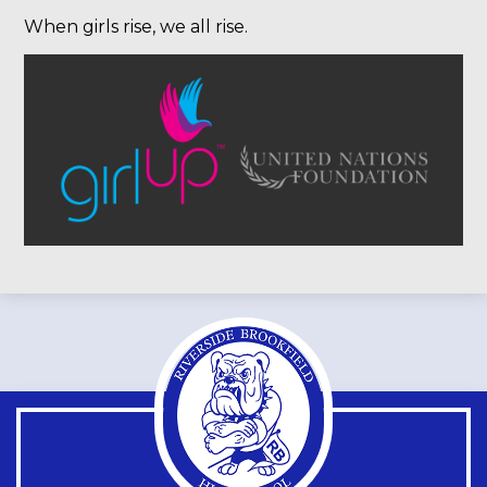
When girls rise, we all rise.