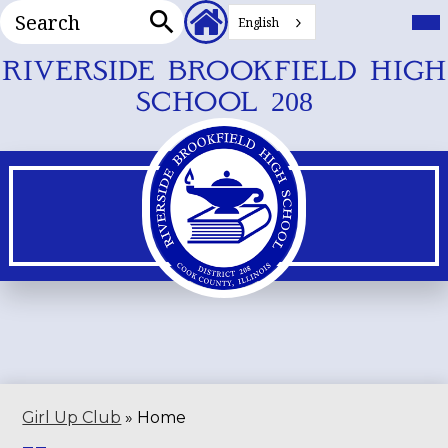
Search
Header
Mai
Me
English
Secondary
Tog
Search
Links
Skip
RIVERSIDE BROOKFIELD HIGH
to
SCHOOL 208
main
content
Girl Up Club
»
Home