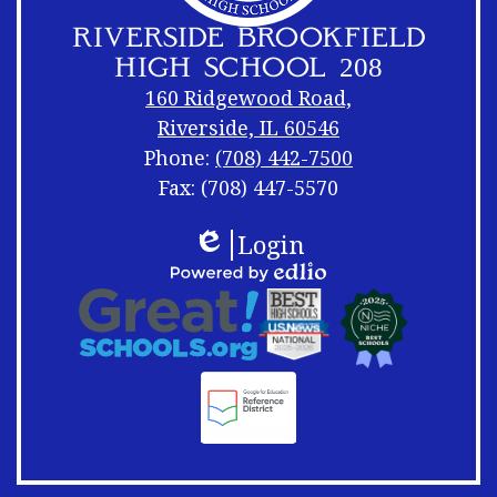
RIVERSIDE BROOKFIELD
HIGH SCHOOL 208
160 Ridgewood Road,
Riverside, IL 60546
Phone:
(708) 442-7500
Fax: (708) 447-5570
Footer
Footer
Login
Links
Shuffle
Edlio
Footer
Powered
Logos
by
Links
Edlio