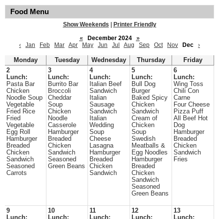
Food Menu
Show Weekends
|
Printer Friendly
«
December 2024
»
‹
Jan
Feb
Mar
Apr
May
Jun
Jul
Aug
Sep
Oct
Nov
Dec
›
Monday
Tuesday
Wednesday
Thursday
Friday
2
3
4
5
6
Lunch:
Lunch:
Lunch:
Lunch:
Lunch:
Pasta Bar
Burrito Bar
Italian Beef
Bull Dog
Wing Toss
Chicken
Broccoli
Sandwich
Burger
Chili Con
Noodle Soup
Cheddar
Italian
Baked Spicy
Carne
Vegetable
Soup
Sausage
Chicken
Four Cheese
Fried Rice
Chicken
Sandwich
Sandwich
Pizza Puff
Fried
Noodle
Italian
Cream of
All Beef Hot
Vegetable
Casserole
Wedding
Chicken
Dog
Egg Roll
Hamburger
Soup
Soup
Hamburger
Hamburger
Breaded
Cheese
Swedish
Breaded
Breaded
Chicken
Lasagna
Meatballs &
Chicken
Chicken
Sandwich
Hamburger
Egg Noodles
Sandwich
Sandwich
Seasoned
Breaded
Hamburger
Fries
Seasoned
Green Beans
Chicken
Breaded
Carrots
Sandwich
Chicken
Sandwich
Seasoned
Green Beans
9
10
11
12
13
Lunch:
Lunch:
Lunch:
Lunch:
Lunch: