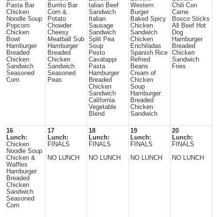
Pasta Bar
Burrito Bar
talian Beef
Western
Chili Con
Chicken
Corn &
Sandwich
Burger
Carne
Noodle Soup
Potato
Italian
Baked Spicy
Bosco Sticks
Popcorn
Chowder
Sausage
Chicken
All Beef Hot
Chicken
Cheesy
Sandwich
Sandwich
Dog
Bowl
Meatball Sub
Split Pea
Chicken
Hamburger
Hamburger
Hamburger
Soup
Enchiladas
Breaded
Breaded
Breaded
Pesto
Spanish Rice
Chicken
Chicken
Chicken
Cavatappi
Refried
Sandwich
Sandwich
Sandwich
Pasta
Beans
Fries
Seasoned
Seasoned
Hamburger
Cream of
Corn
Peas
Breaded
Chicken
Chicken
Soup
Sandwich
Hamburger
California
Breaded
Vegetable
Chicken
Blend
Sandwich
16
17
18
19
20
Lunch:
Lunch:
Lunch:
Lunch:
Lunch:
Chicken
FINALS
FINALS
FINALS
FINALS
Noodle Soup
Chicken &
NO LUNCH
NO LUNCH
NO LUNCH
NO LUNCH
Waffles
Hamburger
Breaded
Chicken
Sandwich
Seasoned
Corn