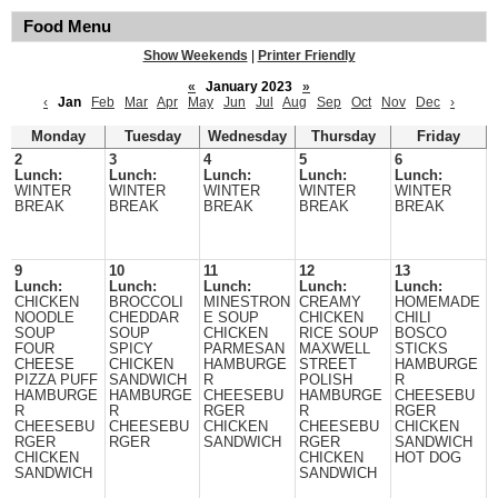
Food Menu
Show Weekends
|
Printer Friendly
«
January 2023
»
‹
Jan
Feb
Mar
Apr
May
Jun
Jul
Aug
Sep
Oct
Nov
Dec
›
Monday
Tuesday
Wednesday
Thursday
Friday
2
3
4
5
6
Lunch:
Lunch:
Lunch:
Lunch:
Lunch:
WINTER
WINTER
WINTER
WINTER
WINTER
BREAK
BREAK
BREAK
BREAK
BREAK
9
10
11
12
13
Lunch:
Lunch:
Lunch:
Lunch:
Lunch:
CHICKEN
BROCCOLI
MINESTRON
CREAMY
HOMEMADE
NOODLE
CHEDDAR
E SOUP
CHICKEN
CHILI
SOUP
SOUP
CHICKEN
RICE SOUP
BOSCO
FOUR
SPICY
PARMESAN
MAXWELL
STICKS
CHEESE
CHICKEN
HAMBURGE
STREET
HAMBURGE
PIZZA PUFF
SANDWICH
R
POLISH
R
HAMBURGE
HAMBURGE
CHEESEBU
HAMBURGE
CHEESEBU
R
R
RGER
R
RGER
CHEESEBU
CHEESEBU
CHICKEN
CHEESEBU
CHICKEN
RGER
RGER
SANDWICH
RGER
SANDWICH
CHICKEN
CHICKEN
HOT DOG
SANDWICH
SANDWICH