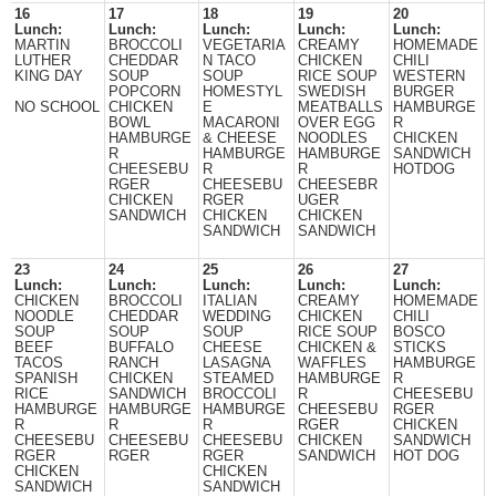
16
17
18
19
20
Lunch:
Lunch:
Lunch:
Lunch:
Lunch:
MARTIN
BROCCOLI
VEGETARIA
CREAMY
HOMEMADE
LUTHER
CHEDDAR
N TACO
CHICKEN
CHILI
KING DAY
SOUP
SOUP
RICE SOUP
WESTERN
POPCORN
HOMESTYL
SWEDISH
BURGER
NO SCHOOL
CHICKEN
E
MEATBALLS
HAMBURGE
BOWL
MACARONI
OVER EGG
R
HAMBURGE
& CHEESE
NOODLES
CHICKEN
R
HAMBURGE
HAMBURGE
SANDWICH
CHEESEBU
R
R
HOTDOG
RGER
CHEESEBU
CHEESEBR
CHICKEN
RGER
UGER
SANDWICH
CHICKEN
CHICKEN
SANDWICH
SANDWICH
23
24
25
26
27
Lunch:
Lunch:
Lunch:
Lunch:
Lunch:
CHICKEN
BROCCOLI
ITALIAN
CREAMY
HOMEMADE
NOODLE
CHEDDAR
WEDDING
CHICKEN
CHILI
SOUP
SOUP
SOUP
RICE SOUP
BOSCO
BEEF
BUFFALO
CHEESE
CHICKEN &
STICKS
TACOS
RANCH
LASAGNA
WAFFLES
HAMBURGE
SPANISH
CHICKEN
STEAMED
HAMBURGE
R
RICE
SANDWICH
BROCCOLI
R
CHEESEBU
HAMBURGE
HAMBURGE
HAMBURGE
CHEESEBU
RGER
R
R
R
RGER
CHICKEN
CHEESEBU
CHEESEBU
CHEESEBU
CHICKEN
SANDWICH
RGER
RGER
RGER
SANDWICH
HOT DOG
CHICKEN
CHICKEN
SANDWICH
SANDWICH