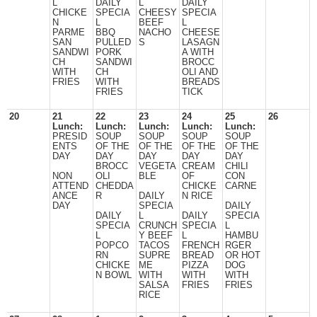
L
DAILY
L
DAILY
CHICKE
SPECIA
CHEESY
SPECIA
N
L
BEEF
L
PARME
BBQ
NACHO
CHEESE
SAN
PULLED
S
LASAGN
SANDWI
PORK
A WITH
CH
SANDWI
BROCC
WITH
CH
OLI AND
FRIES
WITH
BREADS
FRIES
TICK
20
21
22
23
24
25
26
Lunch:
Lunch:
Lunch:
Lunch:
Lunch:
PRESID
SOUP
SOUP
SOUP
SOUP
ENTS
OF THE
OF THE
OF THE
OF THE
DAY
DAY
DAY
DAY
DAY
BROCC
VEGETA
CREAM
CHILI
NON
OLI
BLE
OF
CON
ATTEND
CHEDDA
CHICKE
CARNE
ANCE
R
DAILY
N RICE
DAY
SPECIA
DAILY
DAILY
L
DAILY
SPECIA
SPECIA
CRUNCH
SPECIA
L
L
Y BEEF
L
HAMBU
POPCO
TACOS
FRENCH
RGER
RN
SUPRE
BREAD
OR HOT
CHICKE
ME
PIZZA
DOG
N BOWL
WITH
WITH
WITH
SALSA
FRIES
FRIES
RICE