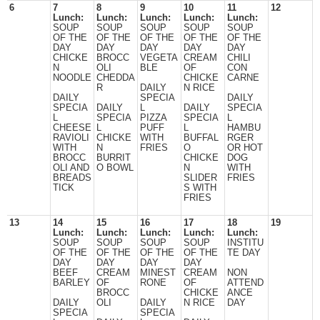
6
7
8
9
10
11
12
Lunch:
Lunch:
Lunch:
Lunch:
Lunch:
SOUP
SOUP
SOUP
SOUP
SOUP
OF THE
OF THE
OF THE
OF THE
OF THE
DAY
DAY
DAY
DAY
DAY
CHICKE
BROCC
VEGETA
CREAM
CHILI
N
OLI
BLE
OF
CON
NOODLE
CHEDDA
CHICKE
CARNE
R
DAILY
N RICE
DAILY
SPECIA
DAILY
SPECIA
DAILY
L
DAILY
SPECIA
L
SPECIA
PIZZA
SPECIA
L
CHEESE
L
PUFF
L
HAMBU
RAVIOLI
CHICKE
WITH
BUFFAL
RGER
WITH
N
FRIES
O
OR HOT
BROCC
BURRIT
CHICKE
DOG
OLI AND
O BOWL
N
WITH
BREADS
SLIDER
FRIES
TICK
S WITH
FRIES
13
14
15
16
17
18
19
Lunch:
Lunch:
Lunch:
Lunch:
Lunch:
SOUP
SOUP
SOUP
SOUP
INSTITU
OF THE
OF THE
OF THE
OF THE
TE DAY
DAY
DAY
DAY
DAY
BEEF
CREAM
MINEST
CREAM
NON
BARLEY
OF
RONE
OF
ATTEND
BROCC
CHICKE
ANCE
DAILY
OLI
DAILY
N RICE
DAY
SPECIA
SPECIA