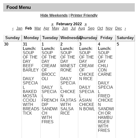
Food Menu
Hide Weekends
|
Printer Friendly
«
February 2022
»
‹
Jan
Feb
Mar
Apr
May
Jun
Jul
Aug
Sep
Oct
Nov
Dec
›
Sunday
Monday
Tuesday
Wednesday
Thursday
Friday
Saturday
30
31
1
2
3
4
5
Lunch:
Lunch:
Lunch:
Lunch:
Lunch:
SOUP
SOUP
SOUP
SOUP
SOUP
OF THE
OF THE
OF THE
OF THE
OF THE
DAY
DAY
DAY
DAY
DAY
BEEF
CREAM
MINEST
CREAM
CHILI
BARLEY
OF
RONE
OF
CON
BROCC
CHICKE
CARNE
DAILY
OLI
DAILY
N RICE
SPECIA
SPECIA
DAILY
L
DAILY
L
DAILY
SPECIA
BAKED
SPECIA
CHICKE
SPECIA
L
MOSTA
L
N
L
FRIED
CCIOLI
FRENCH
FAJITAS
ASIAN
CHICKE
WITH
DIP
WITH
CHICKE
N
BREADS
SANDWI
SALSA
N BOWL
SANDWI
TICK
CH
RICE
CH OR
WITH
HAMBU
FRIES
RGER
WITH
FRIES