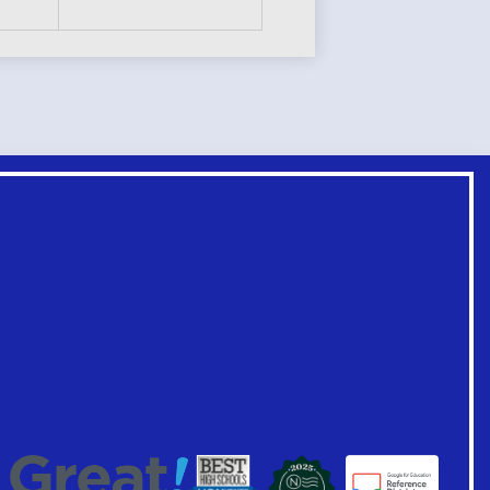
Footer
Links