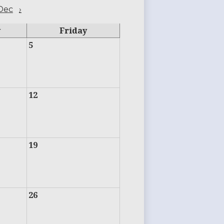
Dec
›
y
Friday
5
12
19
26