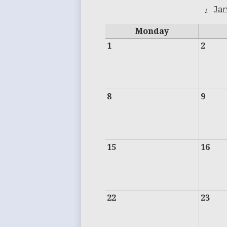
‹
Ja
Monday
1
2
8
9
15
16
22
23