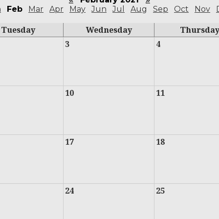
n
Feb
Mar
Apr
May
Jun
Jul
Aug
Sep
Oct
Nov
Tuesday
Wednesday
Thursda
3
4
10
11
17
18
24
25