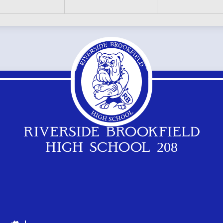
RIVERSIDE BROOKFIELD
HIGH SCHOOL 208
Footer
Logos