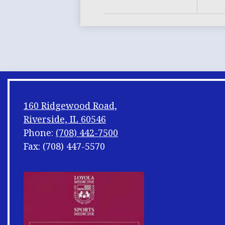
160 Ridgewood Road,
Riverside, IL 60546
Phone:
(708) 442-7500
Fax: (708) 447-5570
Footer
Shuffle