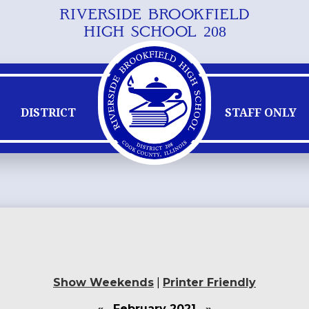
RIVERSIDE BROOKFIELD
Skip
HIGH SCHOOL 208
to
main
content
DISTRICT
STAFF ONLY
Show Weekends
|
Printer Friendly
«
February 2021
»