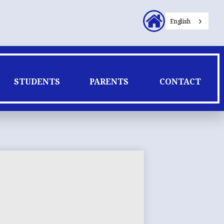
Header
English
Secondary
Links
STUDENTS
PARENTS
CONTACT