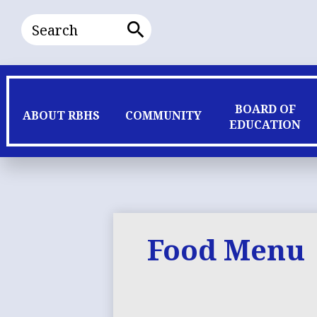
Search
Search
BOARD OF
ABOUT RBHS
COMMUNITY
EDUCATION
Food Menu