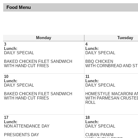
Food Menu
Monday
Tuesday
3
4
Lunch:
Lunch:
DAILY SPECIAL
DAILY SPECIAL
BAKED CHICKEN FILET SANDWICH
BBQ CHICKEN
WITH HAND CUT FRIES
WITH CORNBREAD AND S
10
11
Lunch:
Lunch:
DAILY SPECIAL
DAILY SPECIAL
BAKED CHICKEN FILET SANDWICH
HOMESTYLE MACARONI A
WITH HAND CUT FRIES
WITH PARMESAN CRUSTE
ROLL
17
18
Lunch:
Lunch:
NON ATTENDANCE DAY
DAILY SPECIAL
PRESIDENTS DAY
CUBAN PANINI