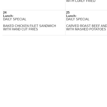
WITH CURLY FRIED
24
25
Lunch:
Lunch:
DAILY SPECIAL
DAILY SPECIAL
BAKED CHICKEN FILET SANDWICH
CARVED ROAST BEEF AN
WITH HAND CUT FRIES
WITH MASHED POTATOES