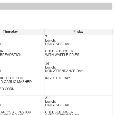
Thursday
Friday
7
Lunch:
AL
DAILY SPECIAL
NA
CHEESEBURGER
 BREADSTICK
WITH WAFFLE FRIES
14
Lunch:
AL
NON ATTENDANCE DAY
IED CHICKEN
INSTITUTE DAY
ED GARLIC MASHED
ED CORN
21
Lunch:
AL
DAILY SPECIAL
 TACOS AL PASTOR
CHEESEBURGER