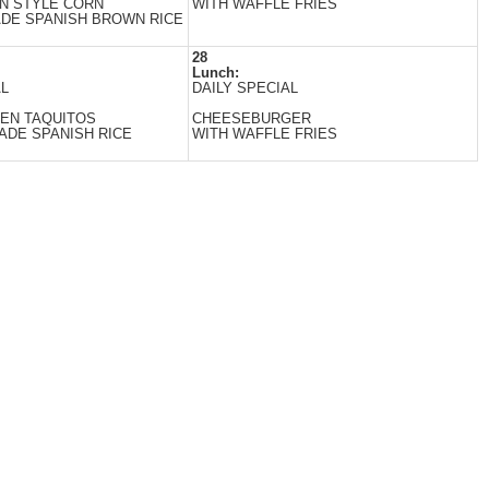
N STYLE CORN
WITH WAFFLE FRIES
DE SPANISH BROWN RICE
28
Lunch:
AL
DAILY SPECIAL
EN TAQUITOS
CHEESEBURGER
DE SPANISH RICE
WITH WAFFLE FRIES