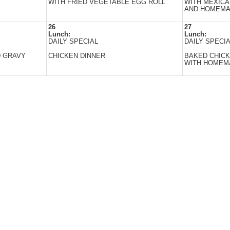
WITH FRIED VEGETABLE EGG ROLL
WITH MEXICA
AND HOMEMA
26
27
Lunch:
Lunch:
DAILY SPECIAL
DAILY SPECI
D GRAVY
CHICKEN DINNER
BAKED CHICK
WITH HOMEMA