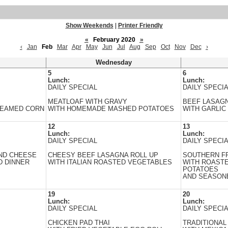
Show Weekends
|
Printer Friendly
«
February 2020
»
‹
Jan
Feb
Mar
Apr
May
Jun
Jul
Aug
Sep
Oct
Nov
Dec
›
Wednesday
5
6
Lunch:
Lunch:
DAILY SPECIAL
DAILY SPECI
MEATLOAF WITH GRAVY
BEEF LASAG
TEAMED CORN
WITH HOMEMADE MASHED POTATOES
WITH GARLIC
12
13
Lunch:
Lunch:
DAILY SPECIAL
DAILY SPECI
ND CHEESE
CHEESY BEEF LASAGNA ROLL UP
SOUTHERN FR
D DINNER
WITH ITALIAN ROASTED VEGETABLES
WITH ROAST
POTATOES
AND SEASON
19
20
Lunch:
Lunch:
DAILY SPECIAL
DAILY SPECI
CHICKEN PAD THAI
TRADITIONAL