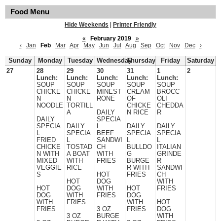
Food Menu
Hide Weekends
|
Printer Friendly
«
February 2019
»
‹
Jan
Feb
Mar
Apr
May
Jun
Jul
Aug
Sep
Oct
Nov
Dec
›
Sunday
Monday
Tuesday
Wednesday
Thursday
Friday
Saturday
27
28
29
30
31
1
2
Lunch:
Lunch:
Lunch:
Lunch:
Lunch:
SOUP
SOUP
SOUP
SOUP
SOUP
CHICKE
CHICKE
MINEST
CREAM
BROCC
N
N
RONE
OF
OLI
NOODLE
TORTILL
CHICKE
CHEDDA
A
DAILY
N RICE
R
DAILY
SPECIA
SPECIA
DAILY
L
DAILY
DAILY
L
SPECIA
BEEF
SPECIA
SPECIA
FRIED
L
SANDWI
L
L
CHICKE
TOSTAD
CH
BULLDO
ITALIAN
N WITH
A BOAT
WITH
G
GRINDE
MIXED
WITH
FRIES
BURGE
R
VEGGIE
RICE
R WITH
SANDWI
S
HOT
FRIES
CH
HOT
DOG
WITH
HOT
DOG
WITH
HOT
FRIES
DOG
WITH
FRIES
DOG
WITH
FRIES
WITH
HOT
FRIES
3 OZ
FRIES
DOG
3 OZ
BURGE
WITH