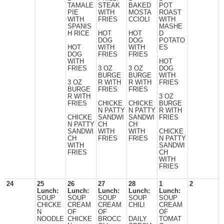
TAMALE
STEAK
BAKED
POT
PIE
WITH
MOSTA
ROAST
WITH
FRIES
CCIOLI
WITH
SPANIS
MASHE
H RICE
HOT
HOT
D
DOG
DOG
POTATO
HOT
WITH
WITH
ES
DOG
FRIES
FRIES
WITH
HOT
FRIES
3 OZ
3 OZ
DOG
BURGE
BURGE
WITH
3 OZ
R WITH
R WITH
FRIES
BURGE
FRIES
FRIES
R WITH
3 OZ
FRIES
CHICKE
CHICKE
BURGE
N PATTY
N PATTY
R WITH
CHICKE
SANDWI
SANDWI
FRIES
N PATTY
CH
CH
SANDWI
WITH
WITH
CHICKE
CH
FRIES
FRIES
N PATTY
WITH
SANDWI
FRIES
CH
WITH
FRIES
24
25
26
27
28
1
2
Lunch:
Lunch:
Lunch:
Lunch:
Lunch:
SOUP
SOUP
SOUP
SOUP
SOUP
CHICKE
CREAM
CREAM
CHILI
CREAM
N
OF
OF
OF
NOODLE
CHICKE
BROCC
DAILY
TOMAT