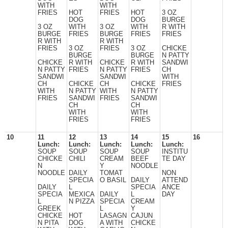
WITH
WITH
FRIES
HOT
FRIES
HOT
3 OZ
DOG
DOG
BURGE
3 OZ
WITH
3 OZ
WITH
R WITH
BURGE
FRIES
BURGE
FRIES
FRIES
R WITH
R WITH
FRIES
3 OZ
FRIES
3 OZ
CHICKE
BURGE
BURGE
N PATTY
CHICKE
R WITH
CHICKE
R WITH
SANDWI
N PATTY
FRIES
N PATTY
FRIES
CH
SANDWI
SANDWI
WITH
CH
CHICKE
CH
CHICKE
FRIES
WITH
N PATTY
WITH
N PATTY
FRIES
SANDWI
FRIES
SANDWI
CH
CH
WITH
WITH
FRIES
FRIES
10
11
12
13
14
15
16
Lunch:
Lunch:
Lunch:
Lunch:
Lunch:
SOUP
SOUP
SOUP
SOUP
INSTITU
CHICKE
CHILI
CREAM
BEEF
TE DAY
N
Y
NOODLE
NOODLE
DAILY
TOMAT
NON
SPECIA
O BASIL
DAILY
ATTEND
DAILY
L
SPECIA
ANCE
SPECIA
MEXICA
DAILY
L
DAY
L
N PIZZA
SPECIA
CREAM
GREEK
L
Y
CHICKE
HOT
LASAGN
CAJUN
N PITA
DOG
A WITH
CHICKE