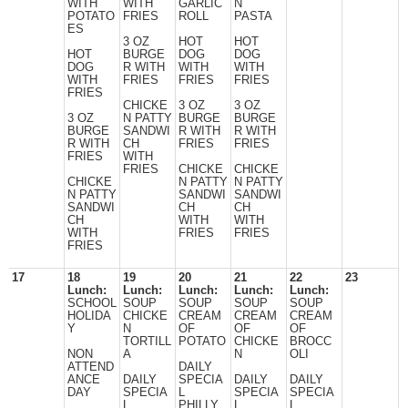
WITH
WITH
GARLIC
N
POTATO
FRIES
ROLL
PASTA
ES
3 OZ
HOT
HOT
HOT
BURGE
DOG
DOG
DOG
R WITH
WITH
WITH
WITH
FRIES
FRIES
FRIES
FRIES
CHICKE
3 OZ
3 OZ
3 OZ
N PATTY
BURGE
BURGE
BURGE
SANDWI
R WITH
R WITH
R WITH
CH
FRIES
FRIES
FRIES
WITH
FRIES
CHICKE
CHICKE
CHICKE
N PATTY
N PATTY
N PATTY
SANDWI
SANDWI
SANDWI
CH
CH
CH
WITH
WITH
WITH
FRIES
FRIES
FRIES
17
18
19
20
21
22
23
Lunch:
Lunch:
Lunch:
Lunch:
Lunch:
SCHOOL
SOUP
SOUP
SOUP
SOUP
HOLIDA
CHICKE
CREAM
CREAM
CREAM
Y
N
OF
OF
OF
TORTILL
POTATO
CHICKE
BROCC
NON
A
N
OLI
ATTEND
DAILY
ANCE
DAILY
SPECIA
DAILY
DAILY
DAY
SPECIA
L
SPECIA
SPECIA
L
PHILLY
L
L