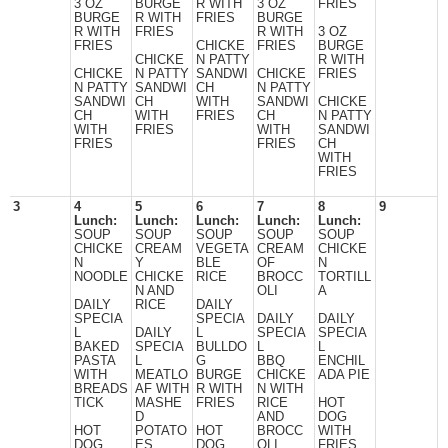
3 OZ
BURGE
R WITH
3 OZ
FRIES
BURGE
R WITH
FRIES
BURGE
R WITH
FRIES
R WITH
3 OZ
FRIES
CHICKE
FRIES
BURGE
CHICKE
N PATTY
R WITH
CHICKE
N PATTY
SANDWI
CHICKE
FRIES
N PATTY
SANDWI
CH
N PATTY
SANDWI
CH
WITH
SANDWI
CHICKE
CH
WITH
FRIES
CH
N PATTY
WITH
FRIES
WITH
SANDWI
FRIES
FRIES
CH
WITH
FRIES
3
4
5
6
7
8
9
Lunch:
Lunch:
Lunch:
Lunch:
Lunch:
SOUP
SOUP
SOUP
SOUP
SOUP
CHICKE
CREAM
VEGETA
CREAM
CHICKE
N
Y
BLE
OF
N
NOODLE
CHICKE
RICE
BROCC
TORTILL
N AND
OLI
A
DAILY
RICE
DAILY
SPECIA
SPECIA
DAILY
DAILY
L
DAILY
L
SPECIA
SPECIA
BAKED
SPECIA
BULLDO
L
L
PASTA
L
G
BBQ
ENCHIL
WITH
MEATLO
BURGE
CHICKE
ADA PIE
BREADS
AF WITH
R WITH
N WITH
TICK
MASHE
FRIES
RICE
HOT
D
AND
DOG
HOT
POTATO
HOT
BROCC
WITH
DOG
ES
DOG
OLI
FRIES